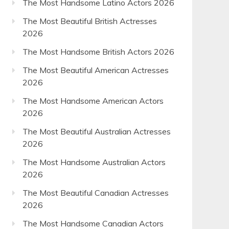
The Most Handsome Latino Actors 2026
The Most Beautiful British Actresses
2026
The Most Handsome British Actors 2026
The Most Beautiful American Actresses
2026
The Most Handsome American Actors
2026
The Most Beautiful Australian Actresses
2026
The Most Handsome Australian Actors
2026
The Most Beautiful Canadian Actresses
2026
The Most Handsome Canadian Actors