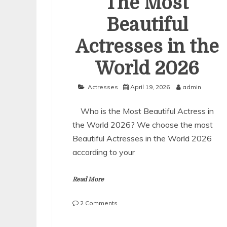
The Most
Beautiful
Actresses in the
World 2026
Actresses
April 19, 2026
admin
Who is the Most Beautiful Actress in
the World 2026? We choose the most
Beautiful Actresses in the World 2026
according to your
Read More
on
2 Comments
The
Most