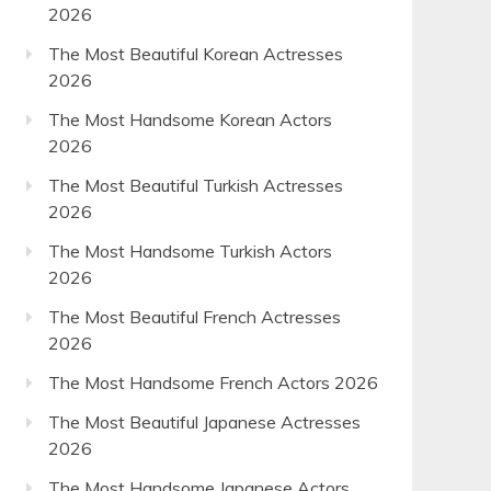
2026
The Most Beautiful Korean Actresses
2026
The Most Handsome Korean Actors
2026
The Most Beautiful Turkish Actresses
2026
The Most Handsome Turkish Actors
2026
The Most Beautiful French Actresses
2026
The Most Handsome French Actors 2026
The Most Beautiful Japanese Actresses
2026
The Most Handsome Japanese Actors