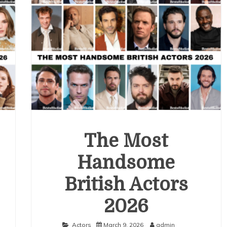
The Most
Handsome
British Actors
2026
Actors
March 9, 2026
admin