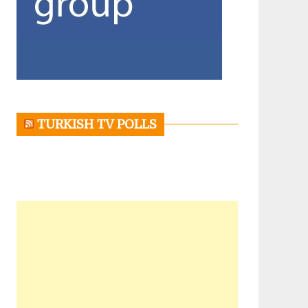
TURKISH TV POLLS