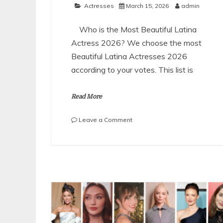
Actresses
March 15, 2026
admin
Who is the Most Beautiful Latina
Actress 2026? We choose the most
Beautiful Latina Actresses 2026
according to your votes. This list is
Read More
on
Leave a Comment
The
Most
Beautiful
Latina
Actresses
2026