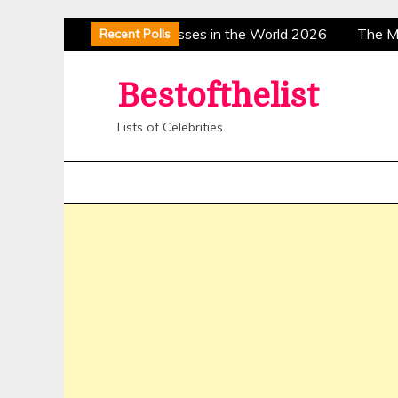
Skip
The Most Beautiful Actresses in the World 2026
The Mos
Recent Polls
to
Most Beautiful Chinese Actresses 2026
The Most Hands
content
Latina Actresses 2026
Bestofthelist
The Most Beautiful Actresses in the World 2026
The Mos
Lists of Celebrities
Most Beautiful Chinese Actresses 2026
The Most Hands
Latina Actresses 2026