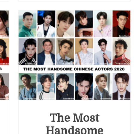
Handsome
Actors
in
the
World
2026
The Most
Handsome