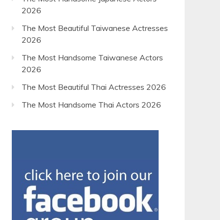
2026
The Most Beautiful Taiwanese Actresses
2026
The Most Handsome Taiwanese Actors
2026
The Most Beautiful Thai Actresses 2026
The Most Handsome Thai Actors 2026