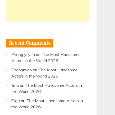
Recent Comments
Zhang yi yun
on
The Most Handsome
Actors in the World 2026
Zhangmiao
on
The Most Handsome
Actors in the World 2026
Ilma
on
The Most Handsome Actors in
the World 2026
Olga
on
The Most Handsome Actors in
the World 2026