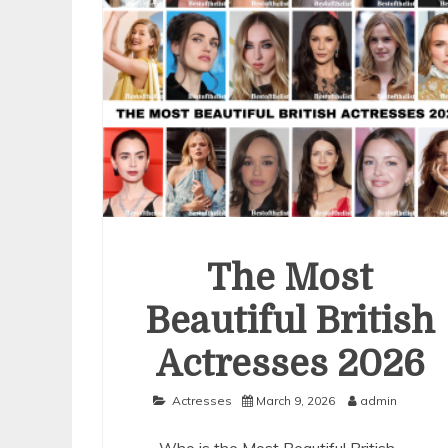
The Most
Beautiful British
Actresses 2026
Actresses
March 9, 2026
admin