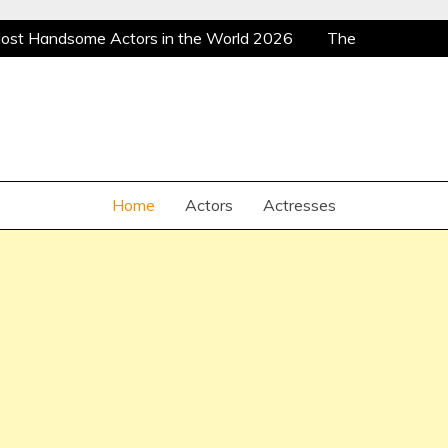
t Handsome Actors in the World 2026
The
ome Chinese Actors 2026
The Most Beautiful
t Handsome Actors in the World 2026
The
ome Chinese Actors 2026
The Most Beautiful
Home
Actors
Actresses