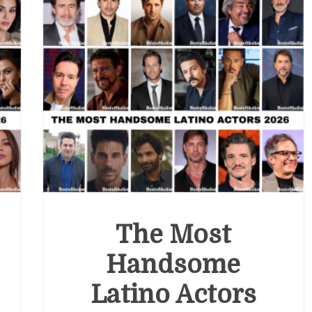
2026
The Most
Handsome
Latino Actors