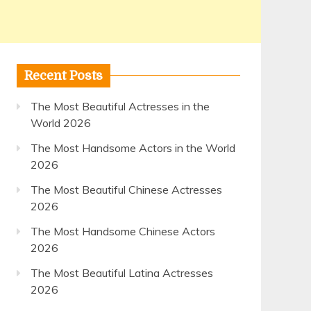
Recent Posts
The Most Beautiful Actresses in the
World 2026
The Most Handsome Actors in the World
2026
The Most Beautiful Chinese Actresses
2026
The Most Handsome Chinese Actors
2026
The Most Beautiful Latina Actresses
2026