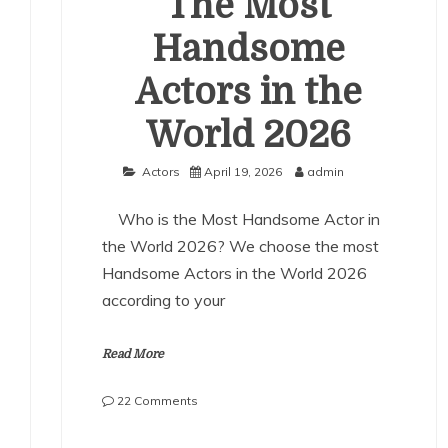
The Most
Handsome
Actors in the
World 2026
Actors
April 19, 2026
admin
Who is the Most Handsome Actor in
the World 2026? We choose the most
Handsome Actors in the World 2026
according to your
Read More
on
22 Comments
The
Most