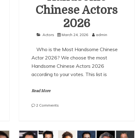
Chinese Actors
2026
Actors
March 24, 2026
admin
Who is the Most Handsome Chinese
Actor 2026? We choose the most
Handsome Chinese Actors 2026
according to your votes. This list is
Read More
on
2 Comments
The
Most
Handsome
Chinese
Actors