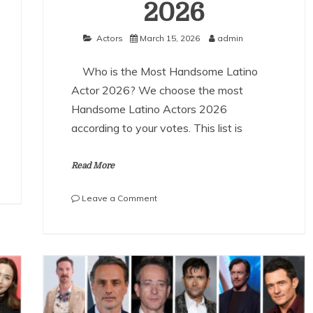
2026
Actors
March 15, 2026
admin
Who is the Most Handsome Latino
Actor 2026? We choose the most
Handsome Latino Actors 2026
according to your votes. This list is
Read More
on
Leave a Comment
The
Most
Handsome
Latino
Actors
2026