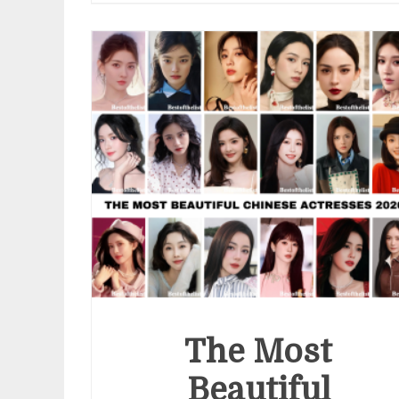
Beautiful
Actresses
in
the
World
2026
The Most
Beautiful