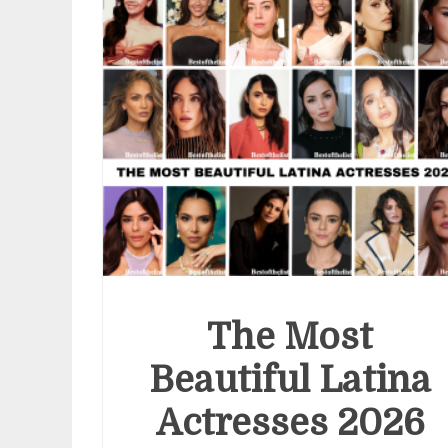
2026
The Most
Beautiful Latina
Actresses 2026