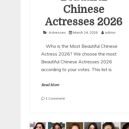
Chinese
Actresses 2026
Actresses
March 24, 2026
admin
Who is the Most Beautiful Chinese
Actress 2026? We choose the most
Beautiful Chinese Actresses 2026
according to your votes. This list is
Read More
on
1 Comment
The
Most
Beautiful
Chinese
Actresses