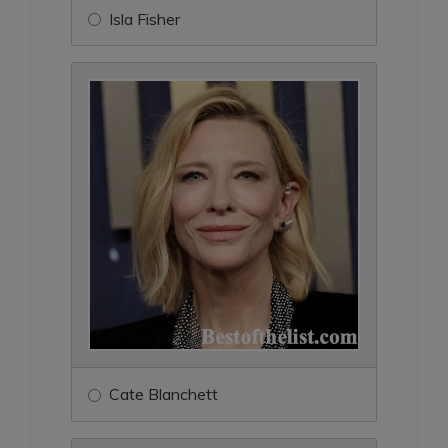
Isla Fisher
Cate Blanchett