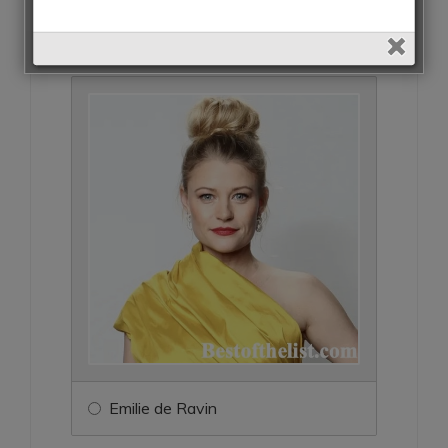
Olympia Valance
Emilie de Ravin