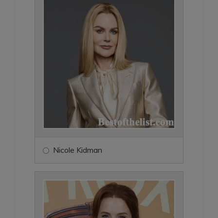
Nicole Kidman