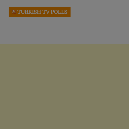
TURKISH TV POLLS