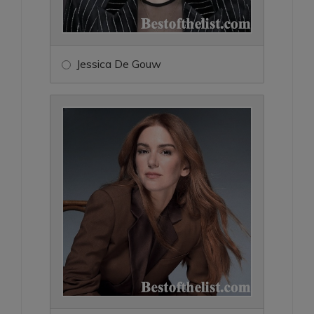
Jessica De Gouw