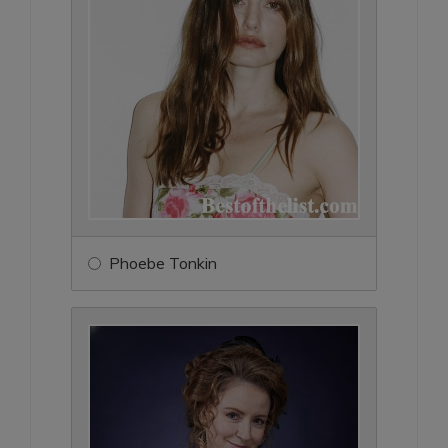
Phoebe Tonkin