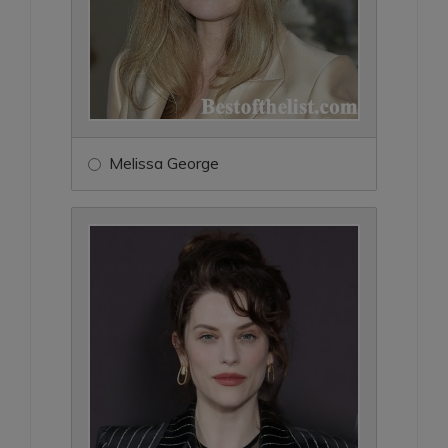
Melissa George