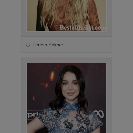
Teresa Palmer