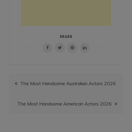
SHARE
Post
The Most Handsome Australian Actors 2026
navigation
The Most Handsome American Actors 2026