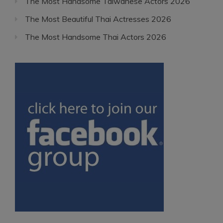
The Most Handsome Taiwanese Actors 2026
The Most Beautiful Thai Actresses 2026
The Most Handsome Thai Actors 2026