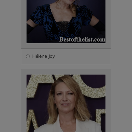
Hélène Joy