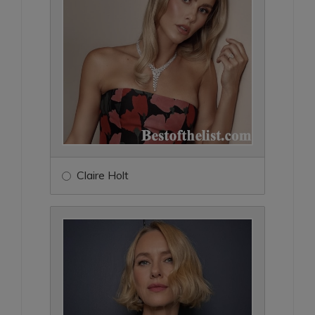
Claire Holt