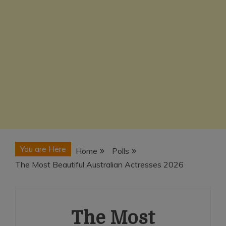
You are Here
Home
Polls
The Most Beautiful Australian Actresses 2026
The Most