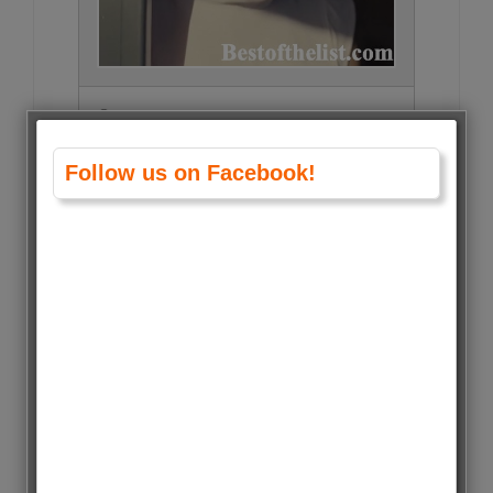
Danielle Horvat
Follow us on Facebook!