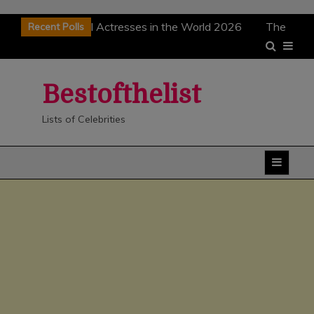
Skip
he Most Beautiful Actresses in the World 2026
The
Recent Polls
to
ost Handsome Actors in the World 2026
The Most
content
eautiful Chinese Actresses 2026
The Most
andsome Chinese Actors 2026
The Most Beautiful
Bestofthelist
atina Actresses 2026
Lists of Celebrities
he Most Beautiful Actresses in the World 2026
The
ost Handsome Actors in the World 2026
The Most
eautiful Chinese Actresses 2026
The Most
andsome Chinese Actors 2026
The Most Beautiful
atina Actresses 2026