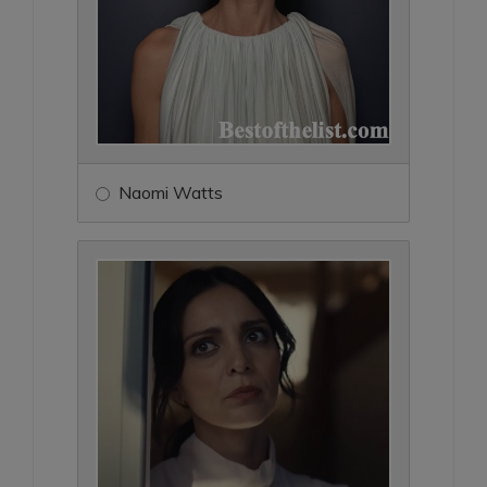
Naomi Watts