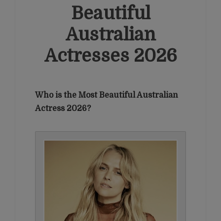
Beautiful
Australian
Actresses 2026
Who is the Most Beautiful Australian
Actress 2026?