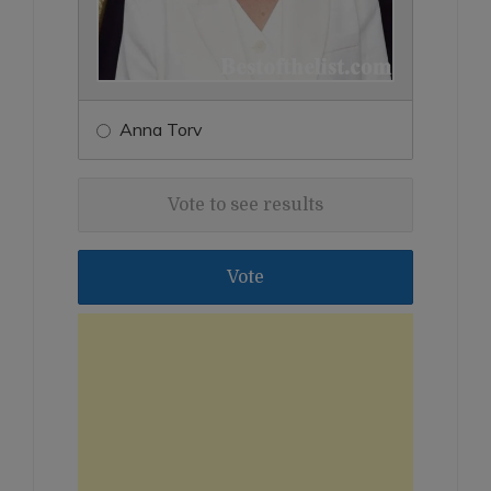
Anna Torv
Vote to see results
Vote