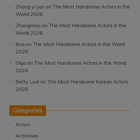
Zhang yi yun
on
The Most Handsome Actors in the
World 2026
Zhangmiao
on
The Most Handsome Actors in the
World 2026
Ilma
on
The Most Handsome Actors in the World
2026
Olga
on
The Most Handsome Actors in the World
2026
Betty Leal
on
The Most Handsome Korean Actors
2026
Categories
Actors
Actresses