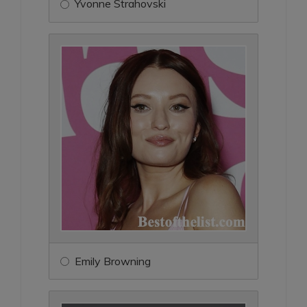
Yvonne Strahovski
Emily Browning