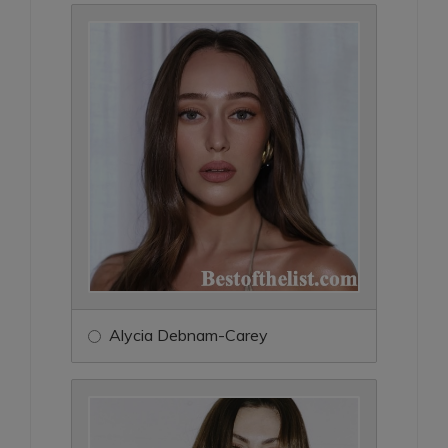
Alycia Debnam-Carey