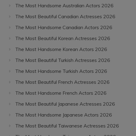
The Most Handsome Australian Actors 2026
The Most Beautiful Canadian Actresses 2026
The Most Handsome Canadian Actors 2026
The Most Beautiful Korean Actresses 2026
The Most Handsome Korean Actors 2026
The Most Beautiful Turkish Actresses 2026
The Most Handsome Turkish Actors 2026
The Most Beautiful French Actresses 2026
The Most Handsome French Actors 2026
The Most Beautiful Japanese Actresses 2026
The Most Handsome Japanese Actors 2026
The Most Beautiful Taiwanese Actresses 2026