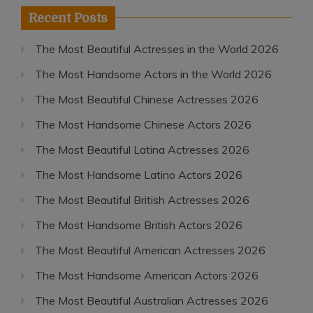
Recent Posts
The Most Beautiful Actresses in the World 2026
The Most Handsome Actors in the World 2026
The Most Beautiful Chinese Actresses 2026
The Most Handsome Chinese Actors 2026
The Most Beautiful Latina Actresses 2026
The Most Handsome Latino Actors 2026
The Most Beautiful British Actresses 2026
The Most Handsome British Actors 2026
The Most Beautiful American Actresses 2026
The Most Handsome American Actors 2026
The Most Beautiful Australian Actresses 2026