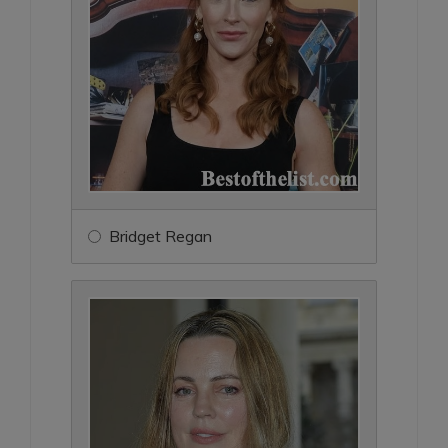
Bridget Regan