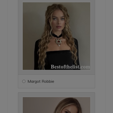
Margot Robbie