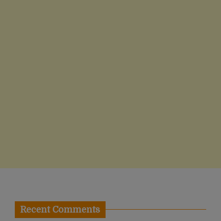
Recent Comments