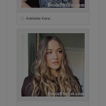
Adelaide Kane