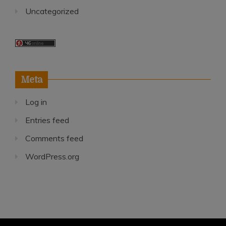
Uncategorized
Meta
Log in
Entries feed
Comments feed
WordPress.org