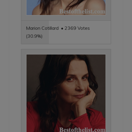
Marion Cotillard • 2369 Votes
(30.9%)