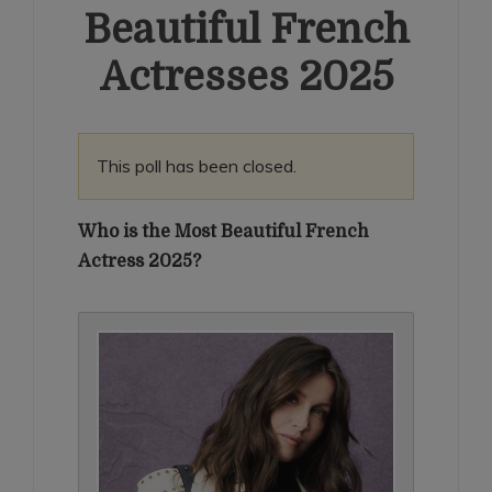
Beautiful French
Actresses 2025
This poll has been closed.
Who is the Most Beautiful French
Actress 2025?