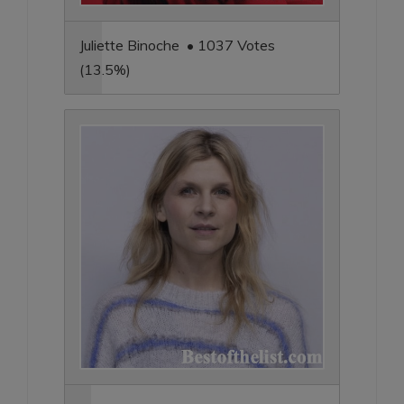
Juliette Binoche • 1037 Votes
(13.5%)