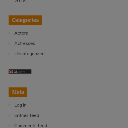
2026
Categories
Actors
Actresses
Uncategorized
Meta
Log in
Entries feed
Comments feed