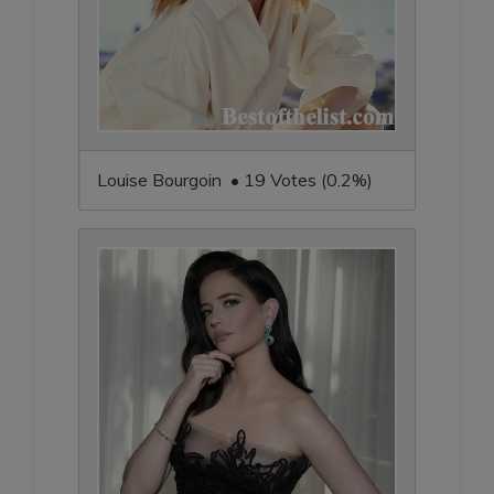
Louise Bourgoin • 19 Votes (0.2%)