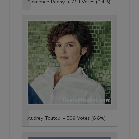
Clemence Poesy • 719 Votes (9.4%)
Audrey Tautou • 509 Votes (6.6%)