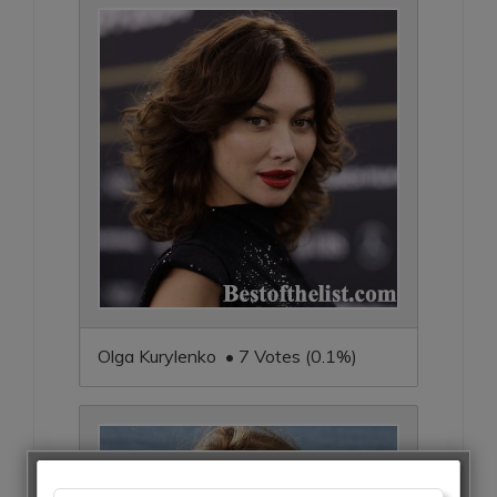
Olga Kurylenko • 7 Votes (0.1%)