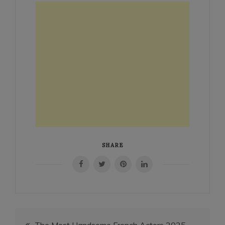
SHARE
Post