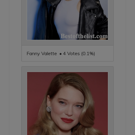
Fanny Valette • 4 Votes (0.1%)