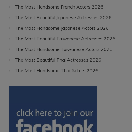
The Most Handsome French Actors 2026
The Most Beautiful Japanese Actresses 2026
The Most Handsome Japanese Actors 2026
The Most Beautiful Taiwanese Actresses 2026
The Most Handsome Taiwanese Actors 2026
The Most Beautiful Thai Actresses 2026
The Most Handsome Thai Actors 2026