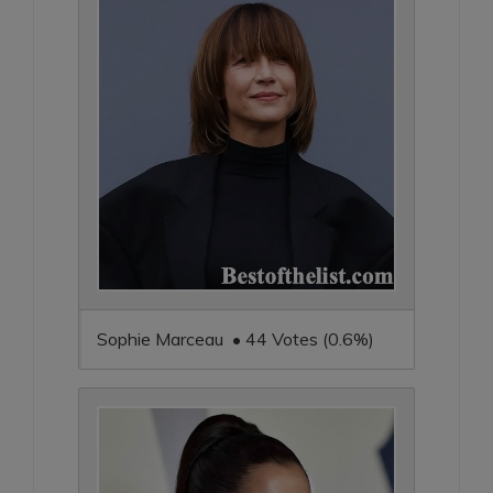
Sophie Marceau • 44 Votes (0.6%)