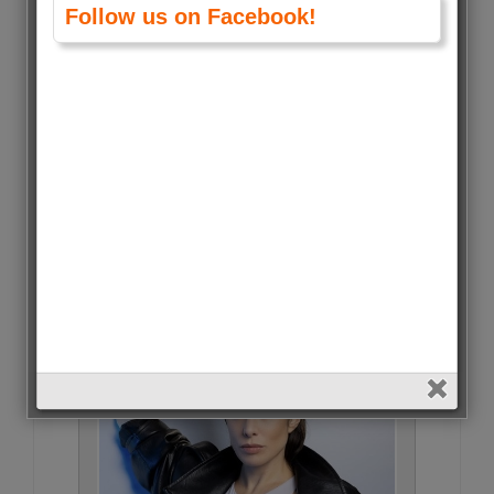
Follow us on Facebook!
Julia Piaton • 5 Votes (0.1%)