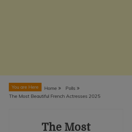
You are Here
Home
Polls
The Most Beautiful French Actresses 2025
The Most