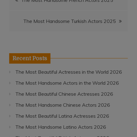
The Most Handsome French Actors 2025
navigation
The Most Handsome Turkish Actors 2025
Recent Posts
The Most Beautiful Actresses in the World 2026
The Most Handsome Actors in the World 2026
The Most Beautiful Chinese Actresses 2026
The Most Handsome Chinese Actors 2026
The Most Beautiful Latina Actresses 2026
The Most Handsome Latino Actors 2026