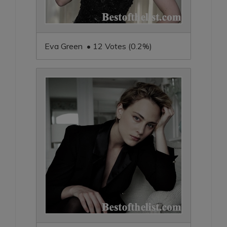
Eva Green • 12 Votes (0.2%)