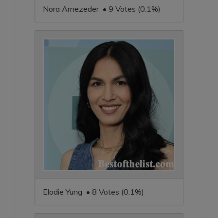
Nora Arnezeder • 9 Votes (0.1%)
Elodie Yung • 8 Votes (0.1%)