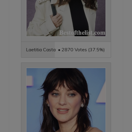
Laetitia Casta • 2870 Votes (37.5%)