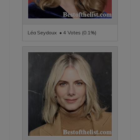
Léa Seydoux • 4 Votes (0.1%)