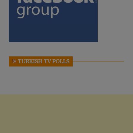
TURKISH TV POLLS