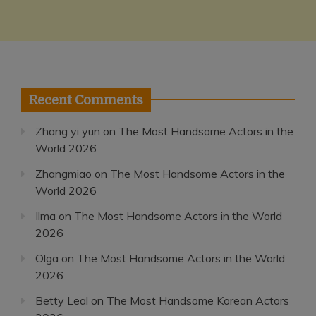
Recent Comments
Zhang yi yun
on
The Most Handsome Actors in the
World 2026
Zhangmiao
on
The Most Handsome Actors in the
World 2026
Ilma
on
The Most Handsome Actors in the World
2026
Olga
on
The Most Handsome Actors in the World
2026
Betty Leal
on
The Most Handsome Korean Actors