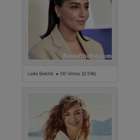
Leila Bekhti • 38 Votes (0.5%)