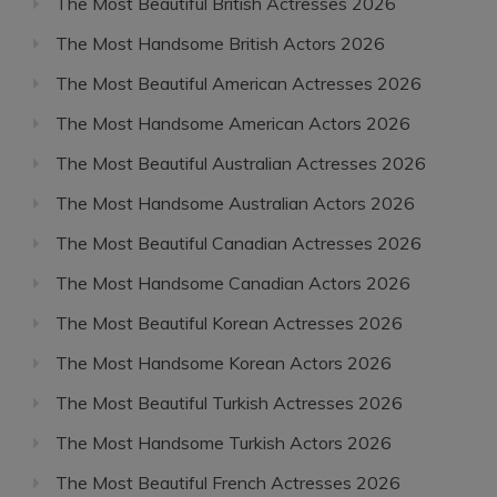
The Most Beautiful British Actresses 2026
The Most Handsome British Actors 2026
The Most Beautiful American Actresses 2026
The Most Handsome American Actors 2026
The Most Beautiful Australian Actresses 2026
The Most Handsome Australian Actors 2026
The Most Beautiful Canadian Actresses 2026
The Most Handsome Canadian Actors 2026
The Most Beautiful Korean Actresses 2026
The Most Handsome Korean Actors 2026
The Most Beautiful Turkish Actresses 2026
The Most Handsome Turkish Actors 2026
The Most Beautiful French Actresses 2026