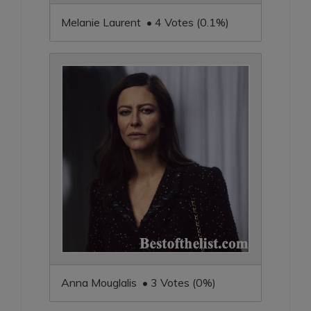
Melanie Laurent • 4 Votes (0.1%)
Anna Mouglalis • 3 Votes (0%)