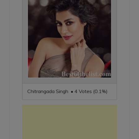
Chitrangada Singh • 4 Votes (0.1%)