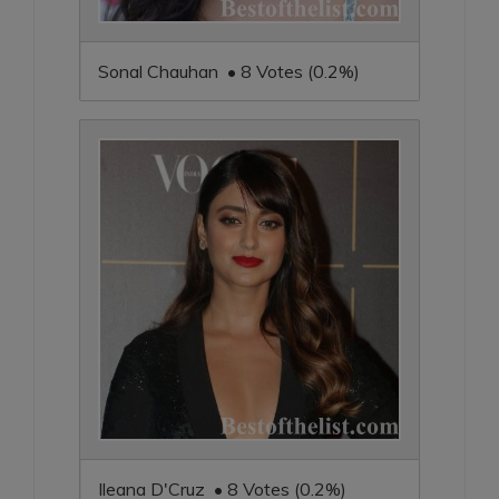
Sonal Chauhan • 8 Votes (0.2%)
Ileana D'Cruz • 8 Votes (0.2%)