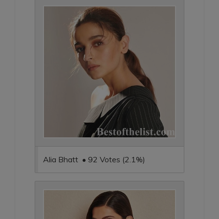
Alia Bhatt • 92 Votes (2.1%)