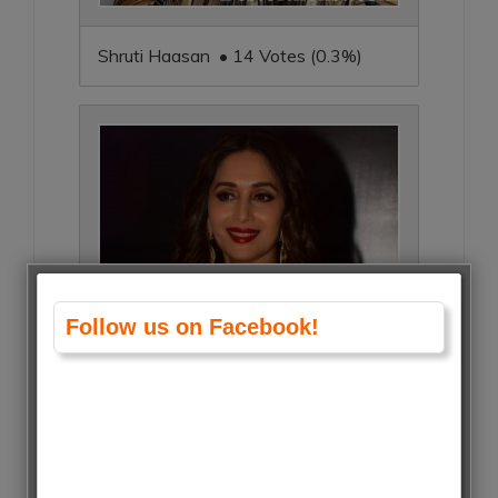
Shruti Haasan • 14 Votes (0.3%)
Follow us on Facebook!
Madhuri Dixit • 14 Votes (0.3%)