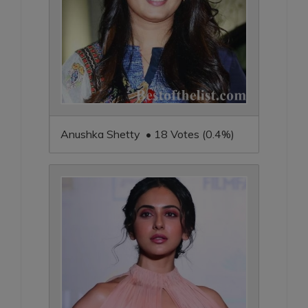
Anushka Shetty • 18 Votes (0.4%)