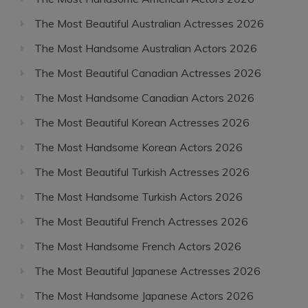
The Most Beautiful Australian Actresses 2026
The Most Handsome Australian Actors 2026
The Most Beautiful Canadian Actresses 2026
The Most Handsome Canadian Actors 2026
The Most Beautiful Korean Actresses 2026
The Most Handsome Korean Actors 2026
The Most Beautiful Turkish Actresses 2026
The Most Handsome Turkish Actors 2026
The Most Beautiful French Actresses 2026
The Most Handsome French Actors 2026
The Most Beautiful Japanese Actresses 2026
The Most Handsome Japanese Actors 2026