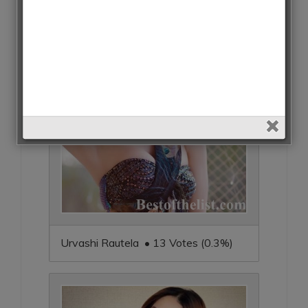
Urvashi Rautela • 13 Votes (0.3%)