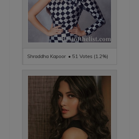
Shraddha Kapoor • 51 Votes (1.2%)