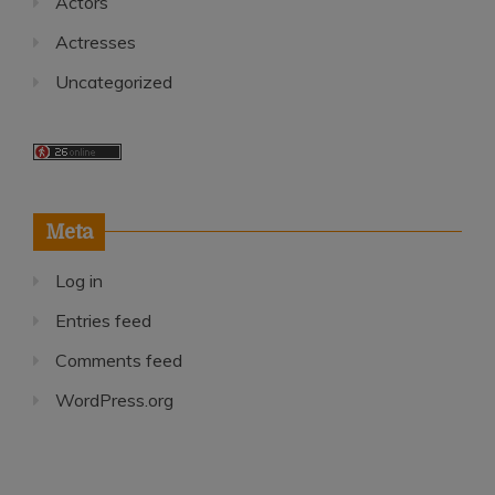
Actors
Actresses
Uncategorized
Meta
Log in
Entries feed
Comments feed
WordPress.org