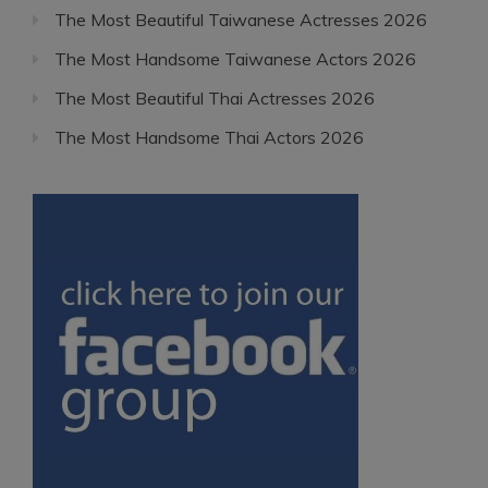
The Most Beautiful Taiwanese Actresses 2026
The Most Handsome Taiwanese Actors 2026
The Most Beautiful Thai Actresses 2026
The Most Handsome Thai Actors 2026