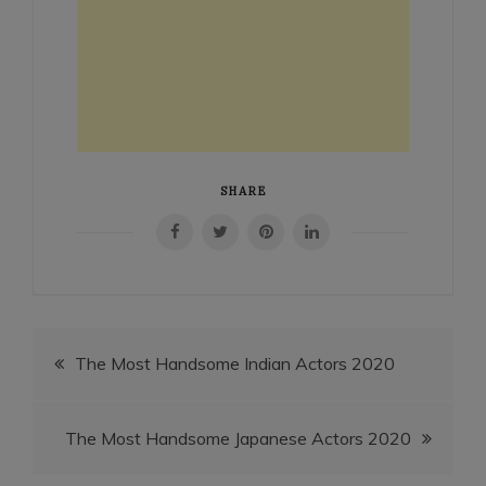
SHARE
Post
The Most Handsome Indian Actors 2020
navigation
The Most Handsome Japanese Actors 2020