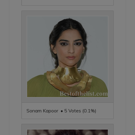
Sonam Kapoor • 5 Votes (0.1%)