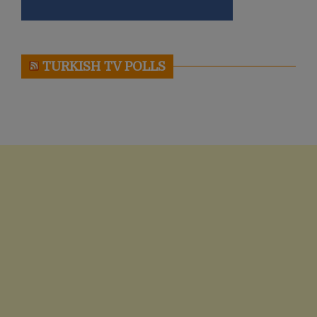
TURKISH TV POLLS