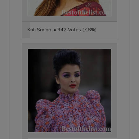
Kriti Sanon • 342 Votes (7.8%)