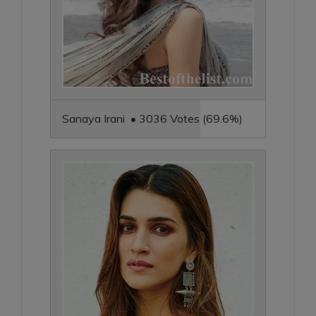
Sanaya Irani • 3036 Votes (69.6%)