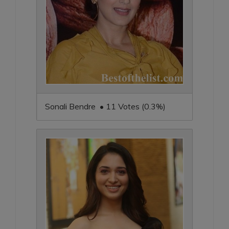
Sonali Bendre • 11 Votes (0.3%)