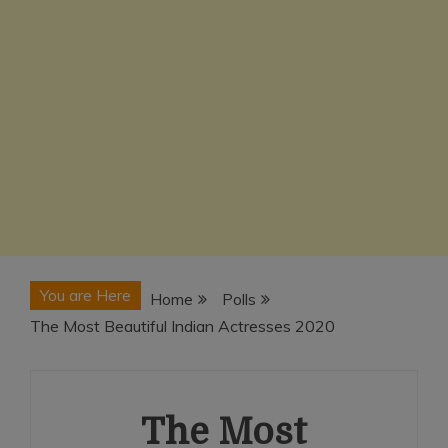
You are Here
Home
Polls
The Most Beautiful Indian Actresses 2020
The Most