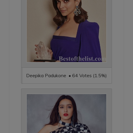
Deepika Padukone • 64 Votes (1.5%)