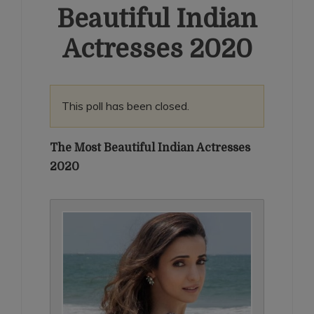
Beautiful Indian
Actresses 2020
This poll has been closed.
The Most Beautiful Indian Actresses
2020