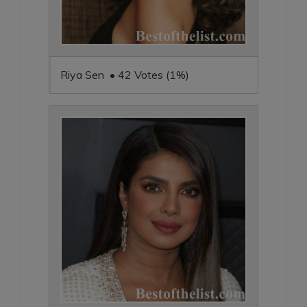
Riya Sen • 42 Votes (1%)