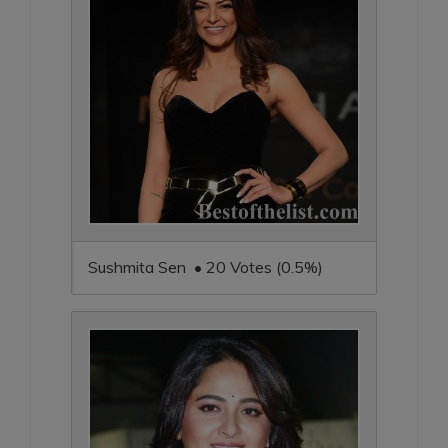
Sushmita Sen • 20 Votes (0.5%)