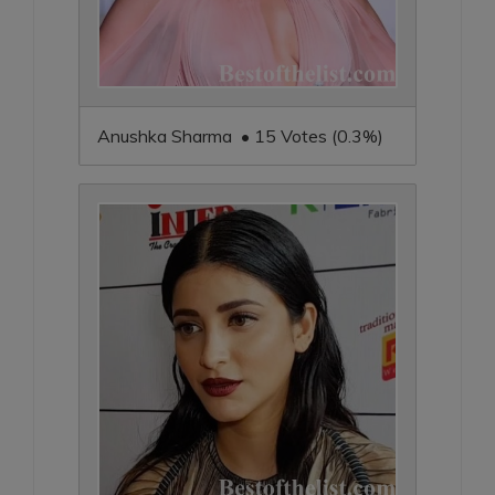
Anushka Sharma • 15 Votes (0.3%)