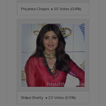
Priyanka Chopra • 35 Votes (0.8%)
Shilpa Shetty • 23 Votes (0.5%)