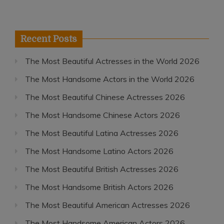
Recent Posts
The Most Beautiful Actresses in the World 2026
The Most Handsome Actors in the World 2026
The Most Beautiful Chinese Actresses 2026
The Most Handsome Chinese Actors 2026
The Most Beautiful Latina Actresses 2026
The Most Handsome Latino Actors 2026
The Most Beautiful British Actresses 2026
The Most Handsome British Actors 2026
The Most Beautiful American Actresses 2026
The Most Handsome American Actors 2026