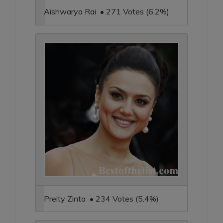
Aishwarya Rai • 271 Votes (6.2%)
Preity Zinta • 234 Votes (5.4%)