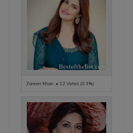
Zareen Khan • 12 Votes (0.3%)