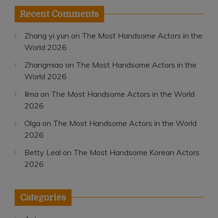
Recent Comments
Zhang yi yun
on
The Most Handsome Actors in the
World 2026
Zhangmiao
on
The Most Handsome Actors in the
World 2026
Ilma
on
The Most Handsome Actors in the World
2026
Olga
on
The Most Handsome Actors in the World
2026
Betty Leal
on
The Most Handsome Korean Actors
2026
Categories