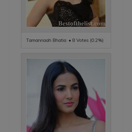
Tamannaah Bhatia • 8 Votes (0.2%)