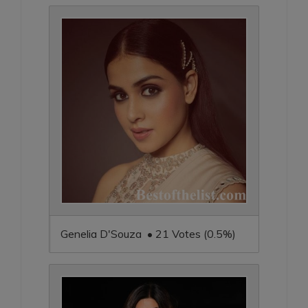
Genelia D'Souza • 21 Votes (0.5%)