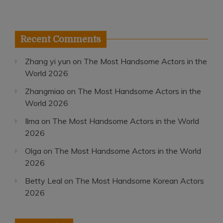
Recent Comments
Zhang yi yun
on
The Most Handsome Actors in the
World 2026
Zhangmiao
on
The Most Handsome Actors in the
World 2026
Ilma
on
The Most Handsome Actors in the World
2026
Olga
on
The Most Handsome Actors in the World
2026
Betty Leal
on
The Most Handsome Korean Actors
2026