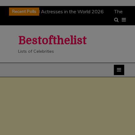
Skip
he Most Beautiful Actresses in the World 2026
The
Recent Polls
to
ost Handsome Actors in the World 2026
The Most
content
eautiful Chinese Actresses 2026
The Most
andsome Chinese Actors 2026
The Most Beautiful
Bestofthelist
atina Actresses 2026
Lists of Celebrities
he Most Beautiful Actresses in the World 2026
The
ost Handsome Actors in the World 2026
The Most
eautiful Chinese Actresses 2026
The Most
andsome Chinese Actors 2026
The Most Beautiful
atina Actresses 2026