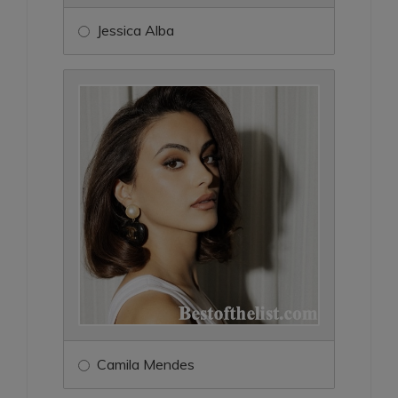
Jessica Alba
Camila Mendes