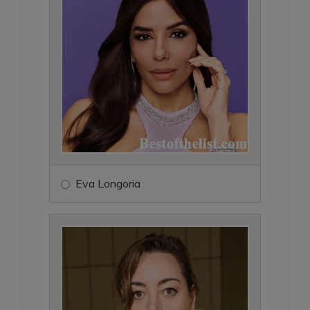
Eva Longoria