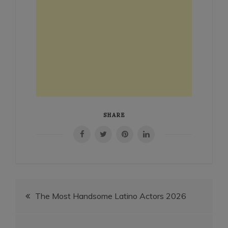
SHARE
Post
The Most Handsome Latino Actors 2026
navigation