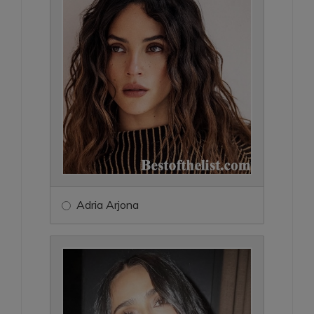
Adria Arjona