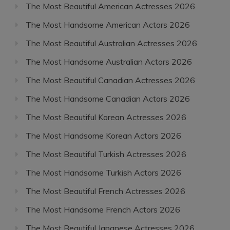
The Most Beautiful American Actresses 2026
The Most Handsome American Actors 2026
The Most Beautiful Australian Actresses 2026
The Most Handsome Australian Actors 2026
The Most Beautiful Canadian Actresses 2026
The Most Handsome Canadian Actors 2026
The Most Beautiful Korean Actresses 2026
The Most Handsome Korean Actors 2026
The Most Beautiful Turkish Actresses 2026
The Most Handsome Turkish Actors 2026
The Most Beautiful French Actresses 2026
The Most Handsome French Actors 2026
The Most Beautiful Japanese Actresses 2026