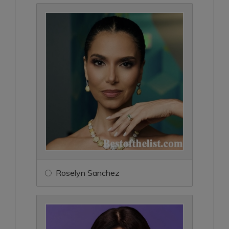
Roselyn Sanchez