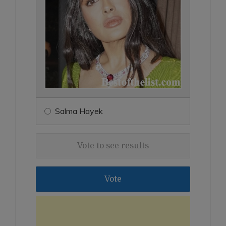
Salma Hayek
Vote to see results
Vote