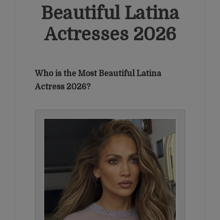
Beautiful Latina
Actresses 2026
Who is the Most Beautiful Latina
Actress 2026?