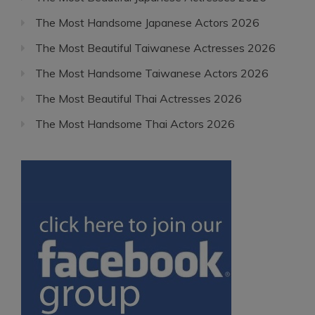
The Most Handsome Japanese Actors 2026
The Most Beautiful Taiwanese Actresses 2026
The Most Handsome Taiwanese Actors 2026
The Most Beautiful Thai Actresses 2026
The Most Handsome Thai Actors 2026