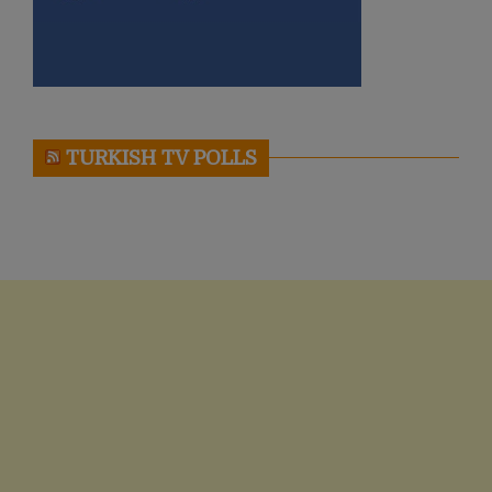
TURKISH TV POLLS