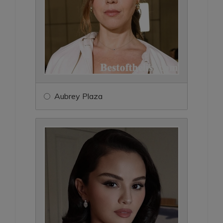
Aubrey Plaza