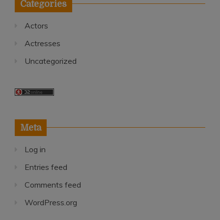
Categories
Actors
Actresses
Uncategorized
Meta
Log in
Entries feed
Comments feed
WordPress.org