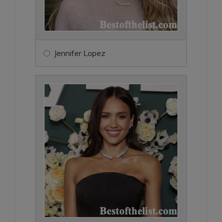
Jennifer Lopez