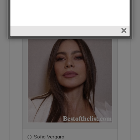
Ana de Armas
Sofia Vergara