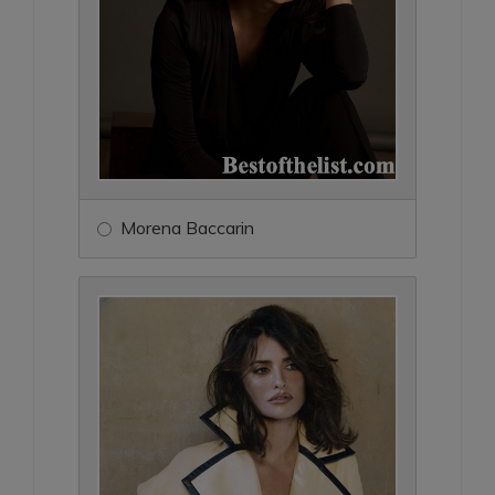
Morena Baccarin