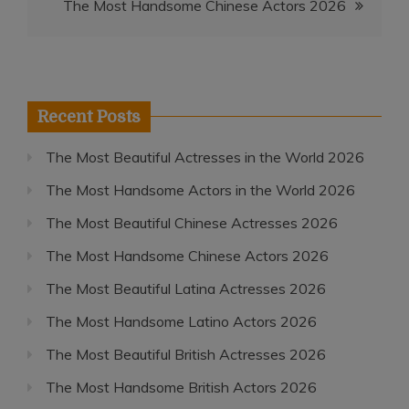
The Most Handsome Chinese Actors 2026
Recent Posts
The Most Beautiful Actresses in the World 2026
The Most Handsome Actors in the World 2026
The Most Beautiful Chinese Actresses 2026
The Most Handsome Chinese Actors 2026
The Most Beautiful Latina Actresses 2026
The Most Handsome Latino Actors 2026
The Most Beautiful British Actresses 2026
The Most Handsome British Actors 2026