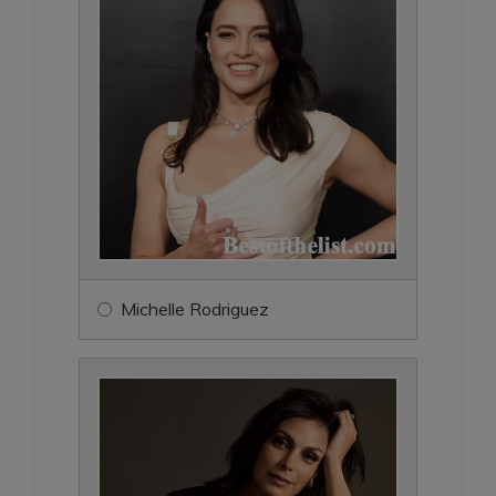
Michelle Rodriguez