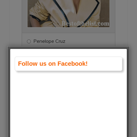
Penelope Cruz
Follow us on Facebook!