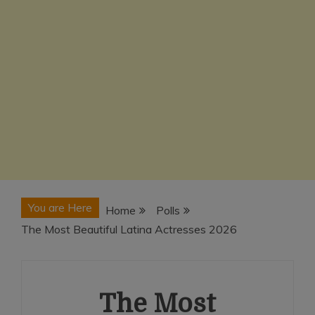
You are Here
Home
Polls
The Most Beautiful Latina Actresses 2026
The Most