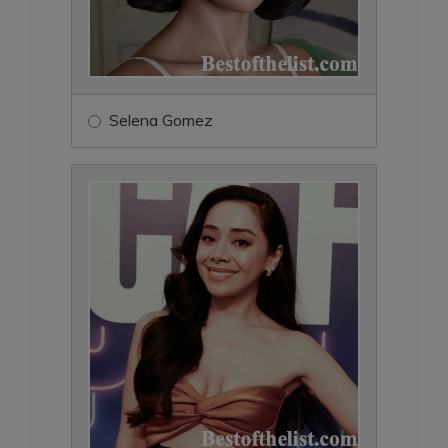
Selena Gomez