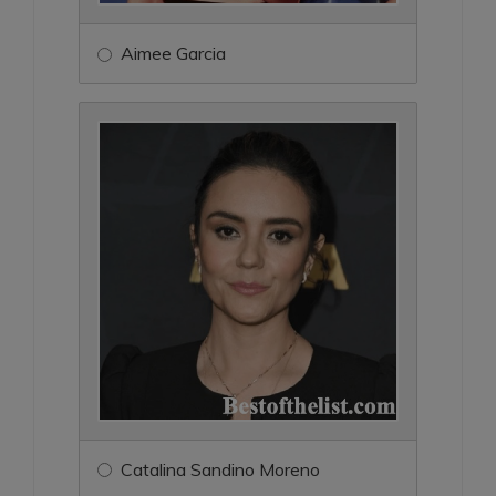
Aimee Garcia
Catalina Sandino Moreno