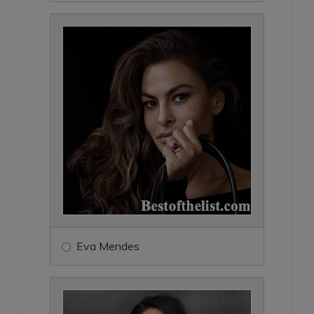
Eva Mendes