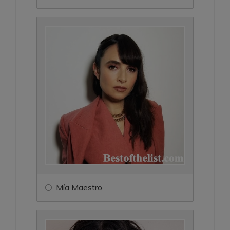
Mía Maestro