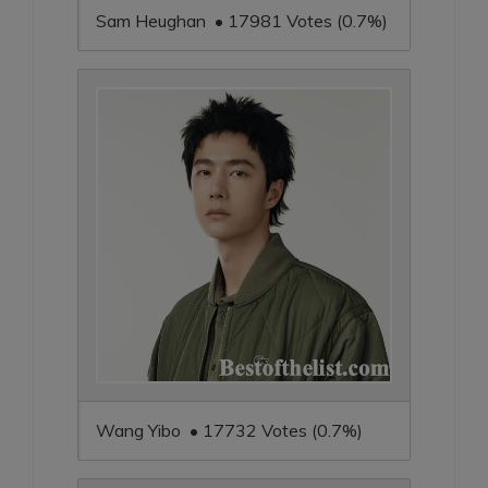
Sam Heughan • 17981 Votes (0.7%)
Wang Yibo • 17732 Votes (0.7%)