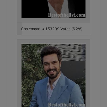
Can Yaman • 153299 Votes (6.2%)