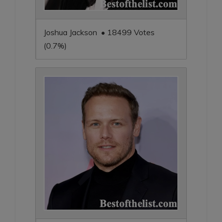
Joshua Jackson • 18499 Votes
(0.7%)