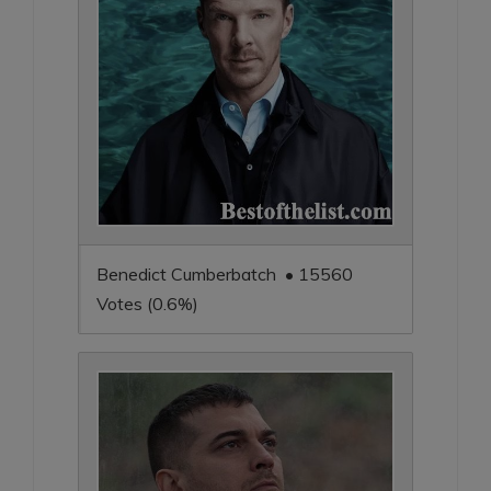
Benedict Cumberbatch • 15560
Votes (0.6%)