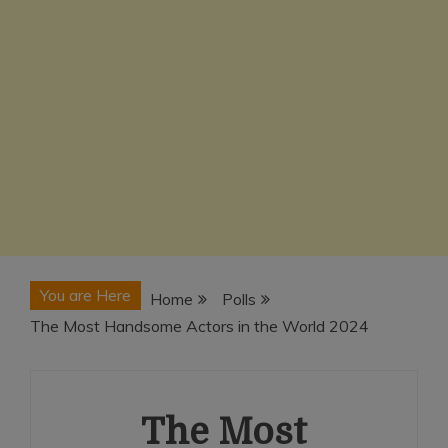
You are Here
Home
Polls
The Most Handsome Actors in the World 2024
The Most