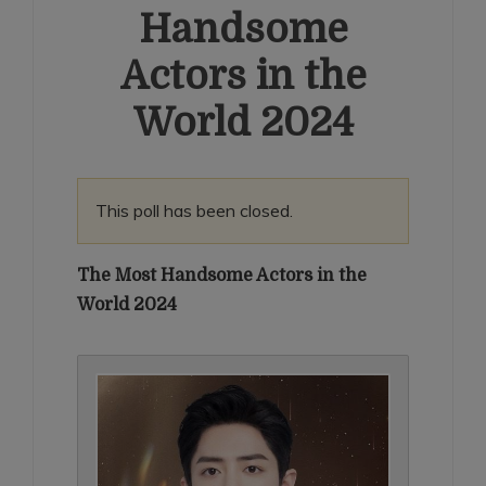
Handsome
Actors in the
World 2024
This poll has been closed.
The Most Handsome Actors in the
World 2024