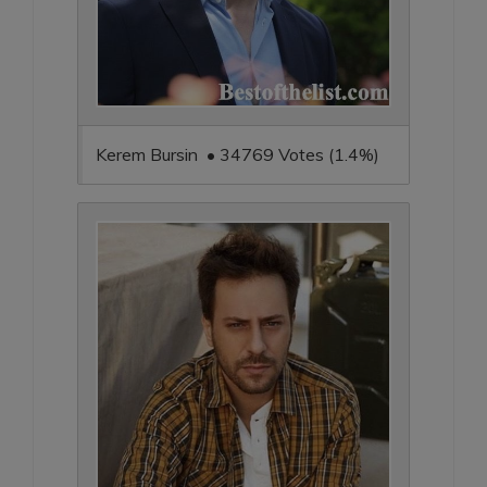
Kerem Bursin • 34769 Votes (1.4%)