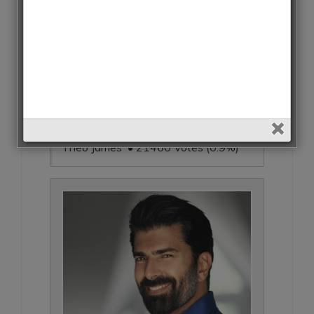
Theo James • 21460 Votes (0.9%)