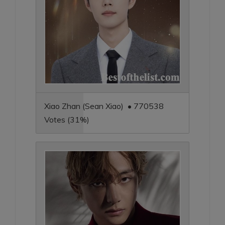
Xiao Zhan (Sean Xiao) • 770538
Votes (31%)