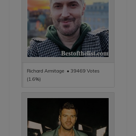
Richard Armitage • 39469 Votes
(1.6%)