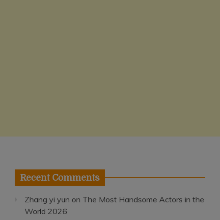
Recent Comments
Zhang yi yun
on
The Most Handsome Actors in the
World 2026