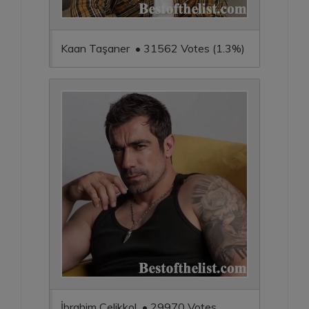
Kaan Taşaner • 31562 Votes (1.3%)
İbrahim Çelikkol • 29970 Votes