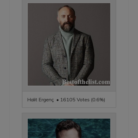
Halit Ergenç • 16105 Votes (0.6%)