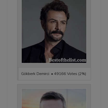
Gökberk Demirci • 49166 Votes (2%)