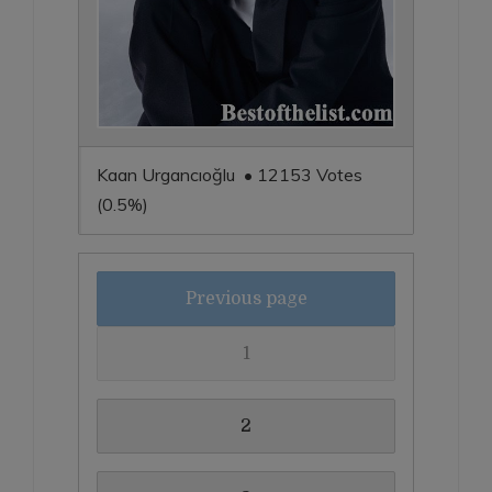
Kaan Urgancıoğlu • 12153 Votes
(0.5%)
Previous page
1
2