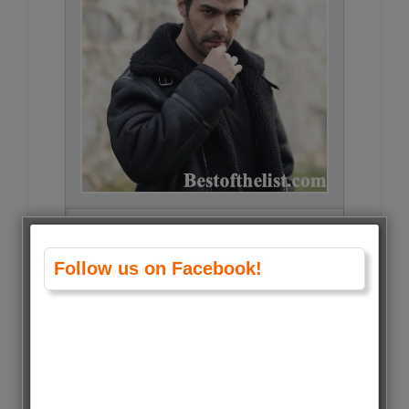
Gökberk Yıldırım • 21544 Votes
(0.9%)
Follow us on Facebook!