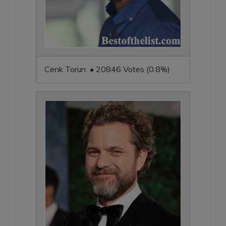
Cenk Torun • 20846 Votes (0.8%)