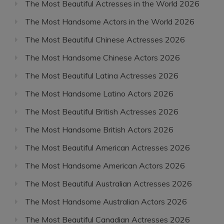
The Most Beautiful Actresses in the World 2026
The Most Handsome Actors in the World 2026
The Most Beautiful Chinese Actresses 2026
The Most Handsome Chinese Actors 2026
The Most Beautiful Latina Actresses 2026
The Most Handsome Latino Actors 2026
The Most Beautiful British Actresses 2026
The Most Handsome British Actors 2026
The Most Beautiful American Actresses 2026
The Most Handsome American Actors 2026
The Most Beautiful Australian Actresses 2026
The Most Handsome Australian Actors 2026
The Most Beautiful Canadian Actresses 2026