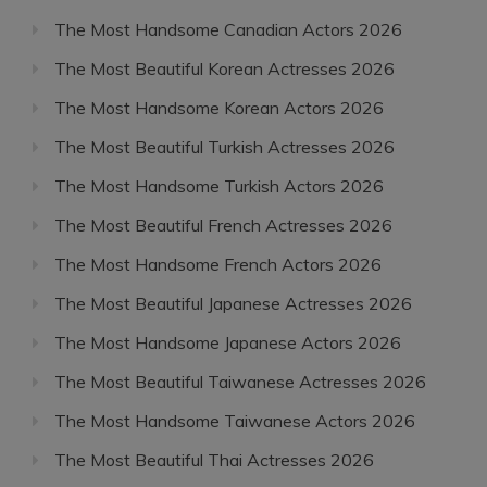
The Most Handsome Canadian Actors 2026
The Most Beautiful Korean Actresses 2026
The Most Handsome Korean Actors 2026
The Most Beautiful Turkish Actresses 2026
The Most Handsome Turkish Actors 2026
The Most Beautiful French Actresses 2026
The Most Handsome French Actors 2026
The Most Beautiful Japanese Actresses 2026
The Most Handsome Japanese Actors 2026
The Most Beautiful Taiwanese Actresses 2026
The Most Handsome Taiwanese Actors 2026
The Most Beautiful Thai Actresses 2026