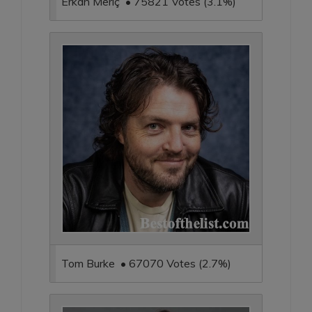
Erkan Meriç • 75821 Votes (3.1%)
Tom Burke • 67070 Votes (2.7%)