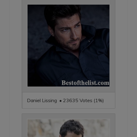
Daniel Lissing • 23635 Votes (1%)