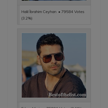
Halil İbrahim Ceyhan • 79584 Votes
(3.2%)