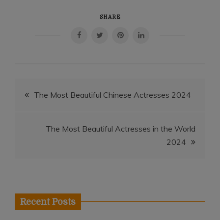
SHARE
Post
The Most Beautiful Chinese Actresses 2024
navigation
The Most Beautiful Actresses in the World
2024
Recent Posts