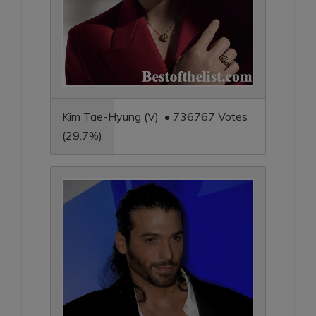
Kim Tae-Hyung (V) • 736767 Votes
(29.7%)