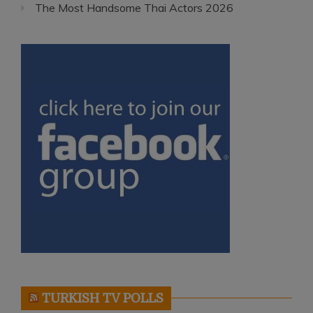
The Most Handsome Thai Actors 2026
TURKISH TV POLLS