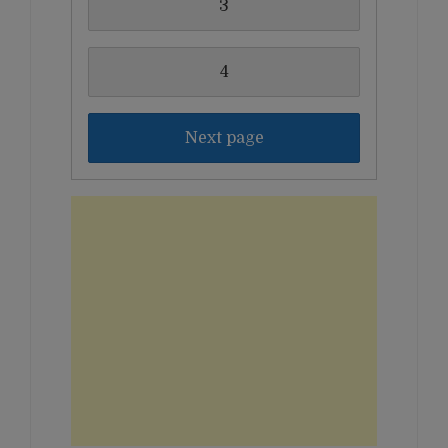
3
4
Next page