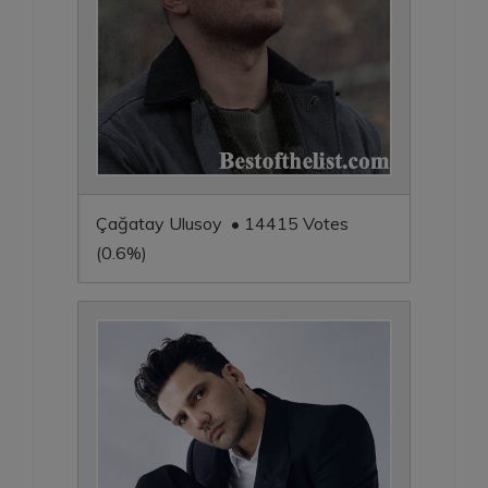
Çağatay Ulusoy • 14415 Votes
(0.6%)