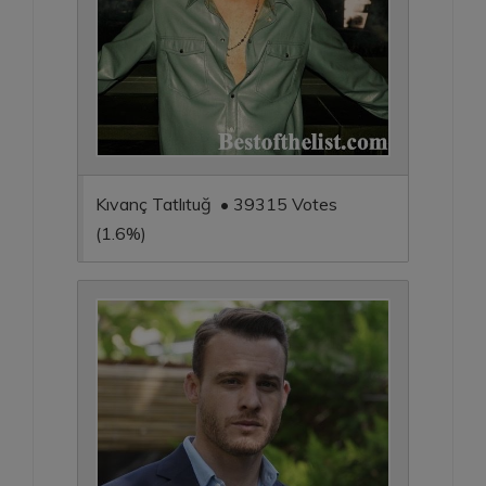
Kıvanç Tatlıtuğ • 39315 Votes
(1.6%)