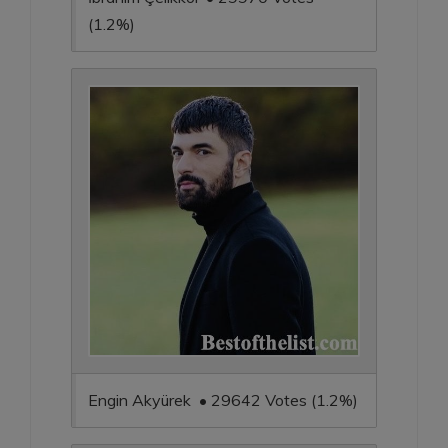
(1.2%)
Engin Akyürek • 29642 Votes (1.2%)