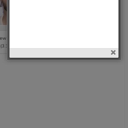
ew Daddario • 907
 (3.1%)