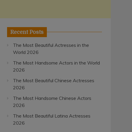
Recent Posts
The Most Beautiful Actresses in the
World 2026
The Most Handsome Actors in the World
2026
The Most Beautiful Chinese Actresses
2026
The Most Handsome Chinese Actors
2026
The Most Beautiful Latina Actresses
2026