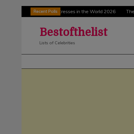
Skip
The Most Beautiful Actresses in the World 2026
The 
Recent Polls
to
Most Beautiful Chinese Actresses 2026
The Most Ha
content
Beautiful Latina Actresses 2026
Bestofthelist
The Most Beautiful Actresses in the World 2026
The 
Lists of Celebrities
Most Beautiful Chinese Actresses 2026
The Most Ha
Beautiful Latina Actresses 2026