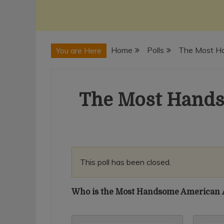
Home
Polls
The Most H
You are Here
The Most Hands
This poll has been closed.
Who is the Most Handsome American 