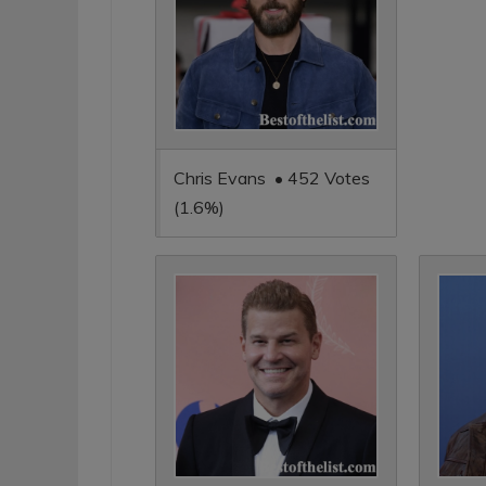
Chris Evans • 452 Votes
(1.6%)