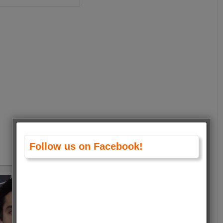
Follow us on Facebook!