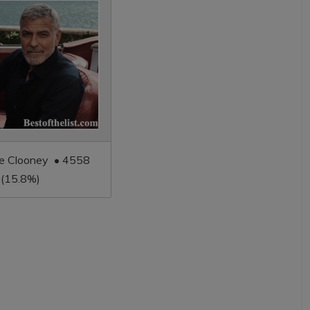
e Clooney • 4558
 (15.8%)