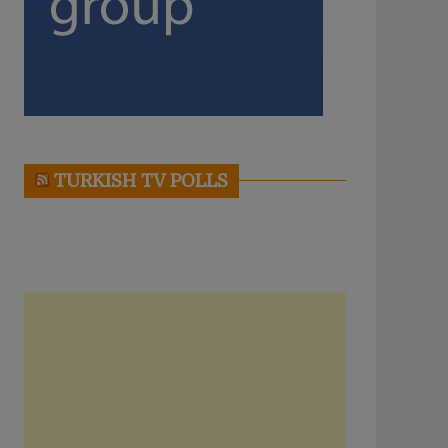
TURKISH TV POLLS