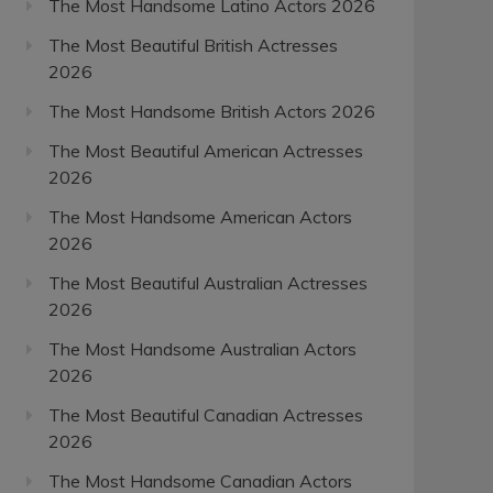
The Most Handsome Latino Actors 2026
The Most Beautiful British Actresses
2026
The Most Handsome British Actors 2026
The Most Beautiful American Actresses
2026
The Most Handsome American Actors
2026
The Most Beautiful Australian Actresses
2026
The Most Handsome Australian Actors
2026
The Most Beautiful Canadian Actresses
2026
The Most Handsome Canadian Actors