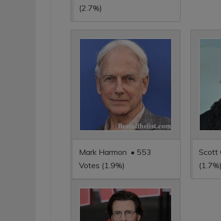
(2.7%)
Mark Harmon • 553
Scott
Votes (1.9%)
(1.7%