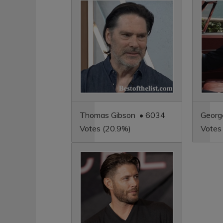
Thomas Gibson • 6034
Georg
Votes (20.9%)
Votes