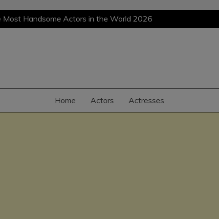
Most Handsome Actors in the World 2026
The
ndsome Chinese Actors 2026
The Most
Most Handsome Actors in the World 2026
The
ndsome Chinese Actors 2026
The Most
Home
Actors
Actresses