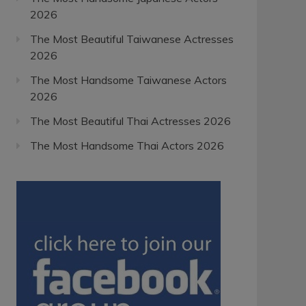
2026
The Most Beautiful Taiwanese Actresses
2026
The Most Handsome Taiwanese Actors
2026
The Most Beautiful Thai Actresses 2026
The Most Handsome Thai Actors 2026