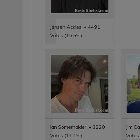
Jensen Ackles • 4491
Votes (15.5%)
Ian Somerhalder • 3220
Jim C
Votes (11.1%)
Votes