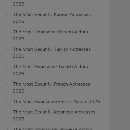
2026
The Most Beautiful Korean Actresses
2026
The Most Handsome Korean Actors
2026
The Most Beautiful Turkish Actresses
2026
The Most Handsome Turkish Actors
2026
The Most Beautiful French Actresses
2026
The Most Handsome French Actors 2026
The Most Beautiful Japanese Actresses
2026
The Most Handsome Japanese Actors