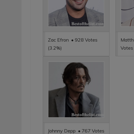
Zac Efron • 928 Votes
Matth
(3.2%)
Votes
Johnny Depp • 767 Votes