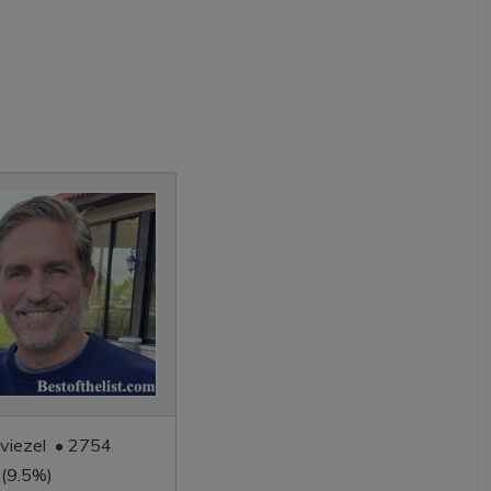
aviezel • 2754
 (9.5%)