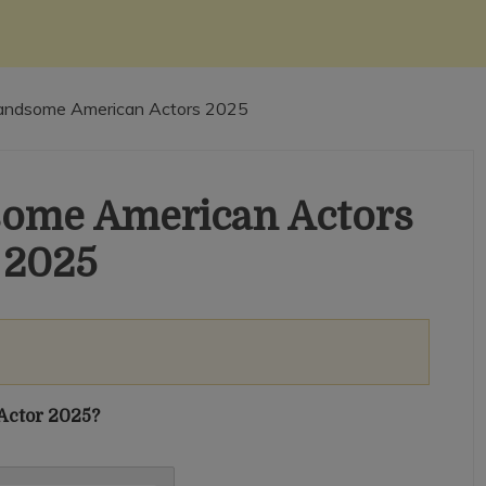
andsome American Actors 2025
ome American Actors
2025
Actor 2025?