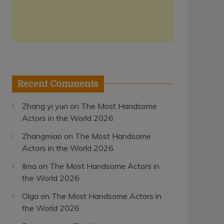
Recent Comments
Zhang yi yun
on
The Most Handsome
Actors in the World 2026
Zhangmiao
on
The Most Handsome
Actors in the World 2026
Ilma
on
The Most Handsome Actors in
the World 2026
Olga
on
The Most Handsome Actors in
the World 2026