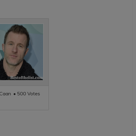
 Caan • 500 Votes
)