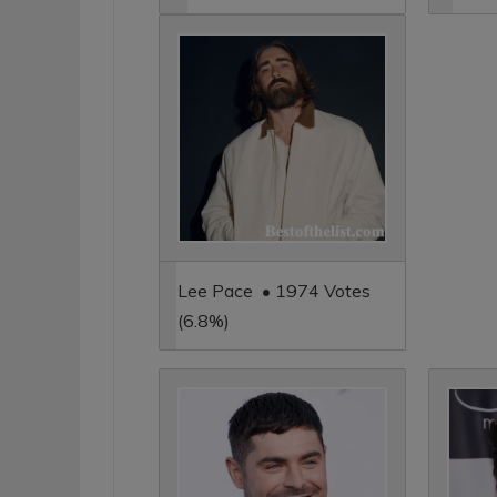
Lee Pace • 1974 Votes
(6.8%)