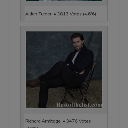
Aidan Turner • 3813 Votes (4.6%)
Richard Armitage • 3476 Votes