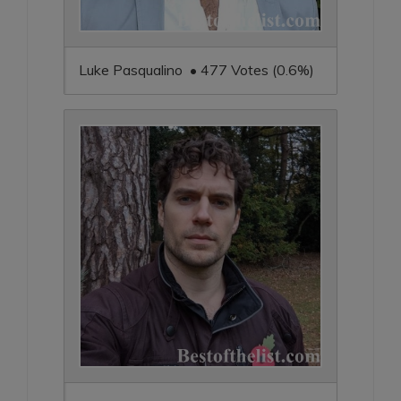
Luke Pasqualino • 477 Votes (0.6%)