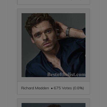
Richard Madden • 675 Votes (0.8%)