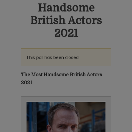
Handsome
British Actors
2021
This poll has been closed.
The Most Handsome British Actors
2021