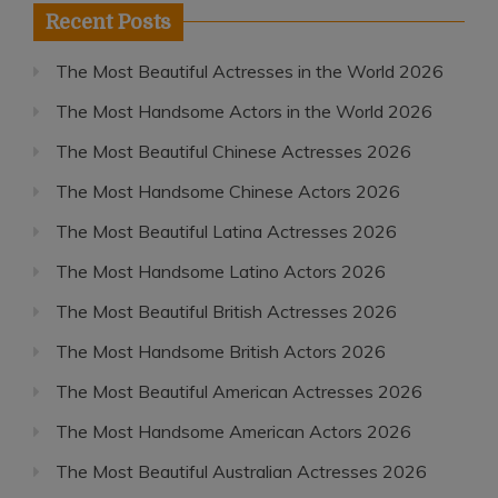
Recent Posts
The Most Beautiful Actresses in the World 2026
The Most Handsome Actors in the World 2026
The Most Beautiful Chinese Actresses 2026
The Most Handsome Chinese Actors 2026
The Most Beautiful Latina Actresses 2026
The Most Handsome Latino Actors 2026
The Most Beautiful British Actresses 2026
The Most Handsome British Actors 2026
The Most Beautiful American Actresses 2026
The Most Handsome American Actors 2026
The Most Beautiful Australian Actresses 2026