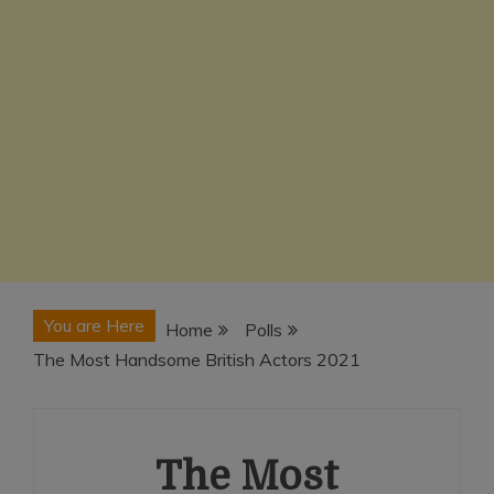
You are Here
Home
Polls
The Most Handsome British Actors 2021
The Most