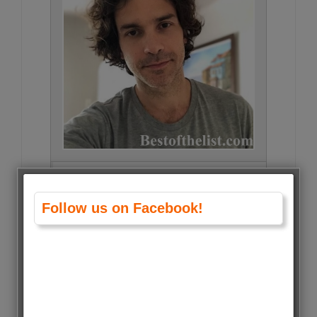
Santiago Cabrera • 856 Votes (1%)
Follow us on Facebook!