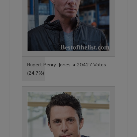
Rupert Penry-Jones • 20427 Votes
(24.7%)