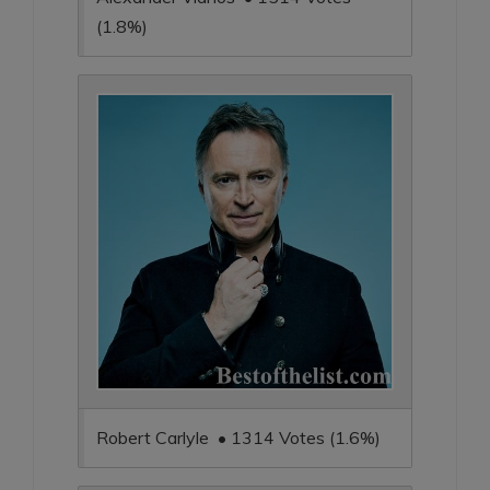
(1.8%)
Robert Carlyle • 1314 Votes (1.6%)