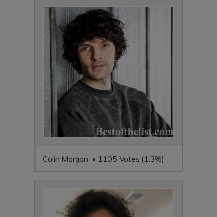
Colin Morgan • 1105 Votes (1.3%)