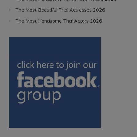
The Most Beautiful Thai Actresses 2026
The Most Handsome Thai Actors 2026