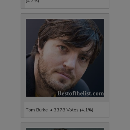
(4.2%)
Tom Burke • 3378 Votes (4.1%)