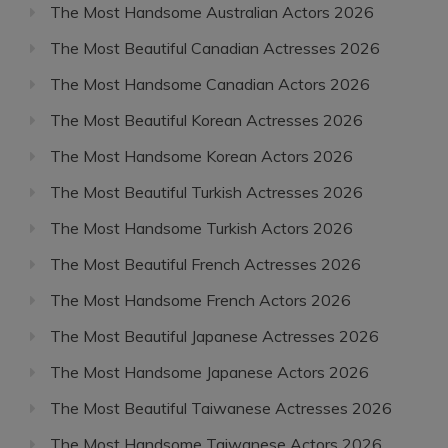
The Most Handsome Australian Actors 2026
The Most Beautiful Canadian Actresses 2026
The Most Handsome Canadian Actors 2026
The Most Beautiful Korean Actresses 2026
The Most Handsome Korean Actors 2026
The Most Beautiful Turkish Actresses 2026
The Most Handsome Turkish Actors 2026
The Most Beautiful French Actresses 2026
The Most Handsome French Actors 2026
The Most Beautiful Japanese Actresses 2026
The Most Handsome Japanese Actors 2026
The Most Beautiful Taiwanese Actresses 2026
The Most Handsome Taiwanese Actors 2026