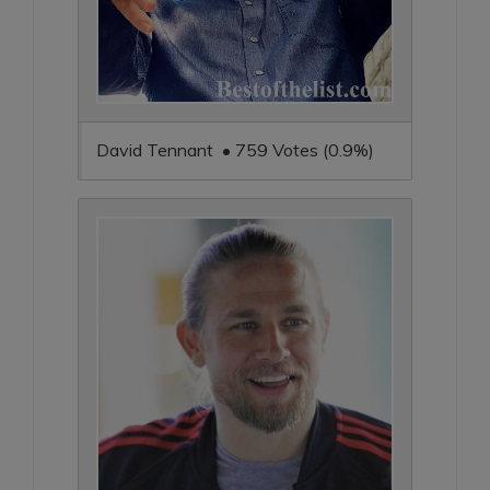
David Tennant • 759 Votes (0.9%)