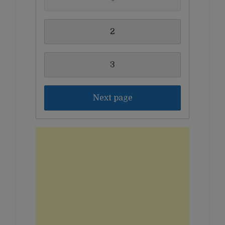
2
3
Next page