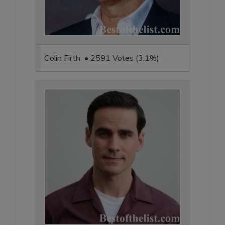
Colin Firth • 2591 Votes (3.1%)