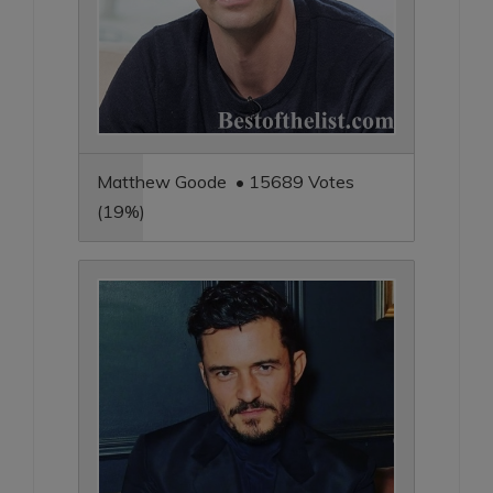
Matthew Goode • 15689 Votes
(19%)