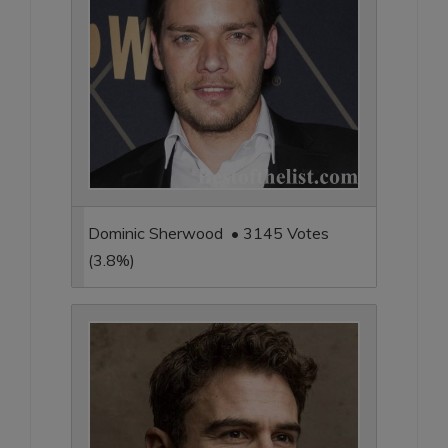
Dominic Sherwood • 3145 Votes
(3.8%)