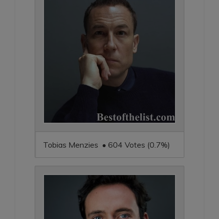
Tobias Menzies • 604 Votes (0.7%)