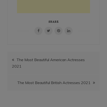
SHARE
Post
The Most Beautiful American Actresses
2021
navigation
The Most Beautiful British Actresses 2021