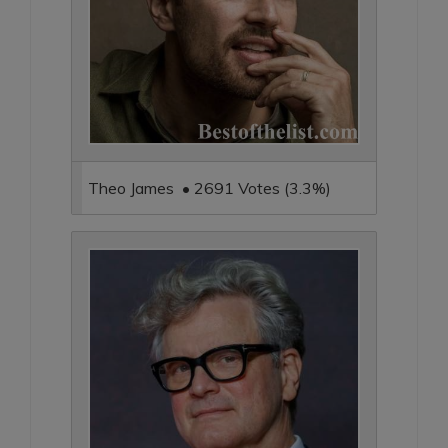
Theo James • 2691 Votes (3.3%)