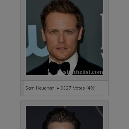
Sam Heughan • 3327 Votes (4%)