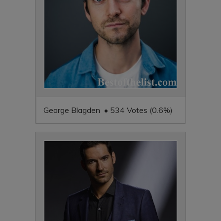
George Blagden • 534 Votes (0.6%)