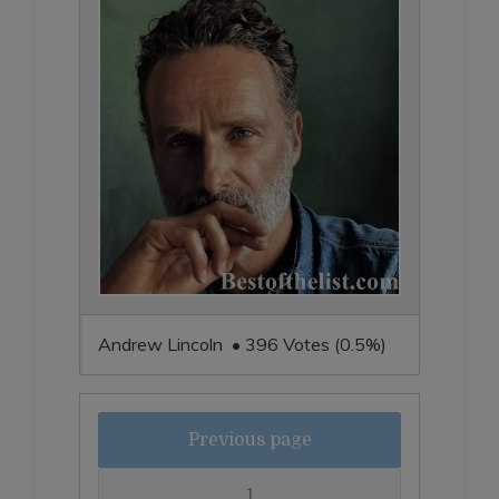
Andrew Lincoln • 396 Votes (0.5%)
Previous page
1