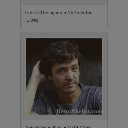
Colin O'Donoghue • 1525 Votes
(1.8%)
Alexander Vlahos • 1514 Votes