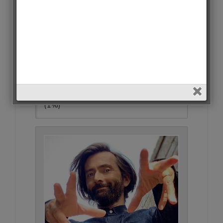
Matthew Macfadyen • 793 Votes
(1%)