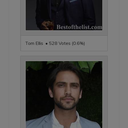
Tom Ellis • 528 Votes (0.6%)