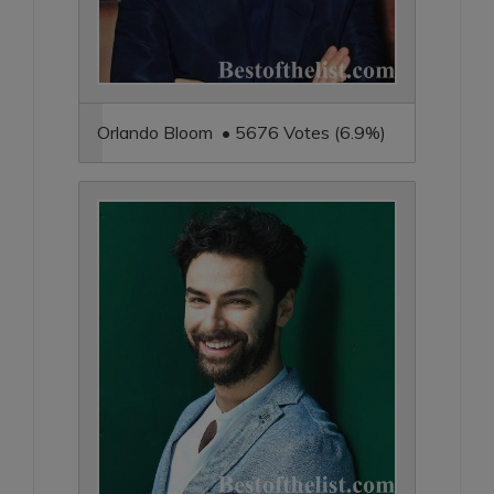
Orlando Bloom • 5676 Votes (6.9%)