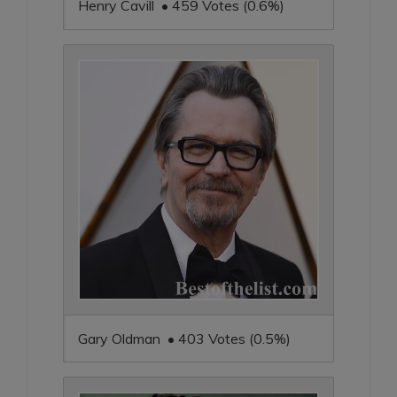
Henry Cavill • 459 Votes (0.6%)
Gary Oldman • 403 Votes (0.5%)