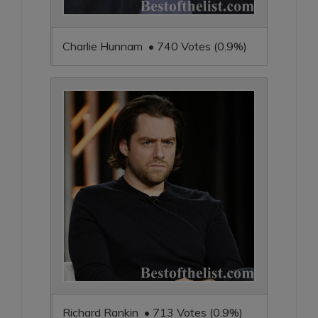
Charlie Hunnam • 740 Votes (0.9%)
Richard Rankin • 713 Votes (0.9%)