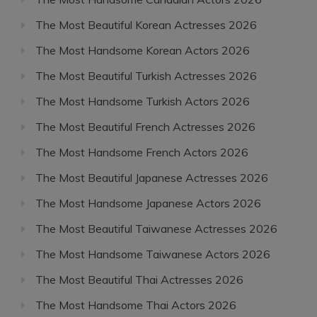
The Most Beautiful Korean Actresses 2026
The Most Handsome Korean Actors 2026
The Most Beautiful Turkish Actresses 2026
The Most Handsome Turkish Actors 2026
The Most Beautiful French Actresses 2026
The Most Handsome French Actors 2026
The Most Beautiful Japanese Actresses 2026
The Most Handsome Japanese Actors 2026
The Most Beautiful Taiwanese Actresses 2026
The Most Handsome Taiwanese Actors 2026
The Most Beautiful Thai Actresses 2026
The Most Handsome Thai Actors 2026