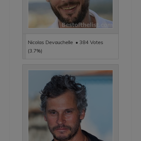
Nicolas Devauchelle • 384 Votes
(3.7%)