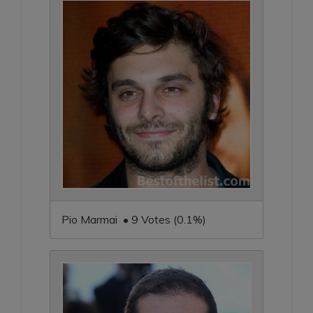
Pio Marmai • 9 Votes (0.1%)