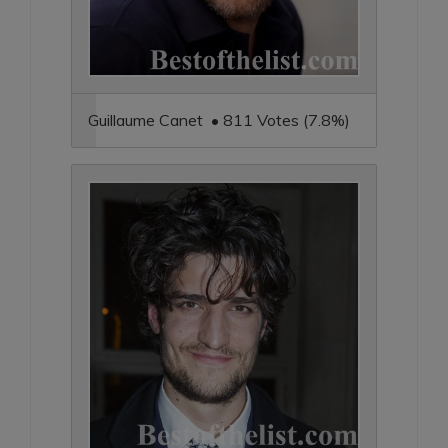
Guillaume Canet • 811 Votes (7.8%)