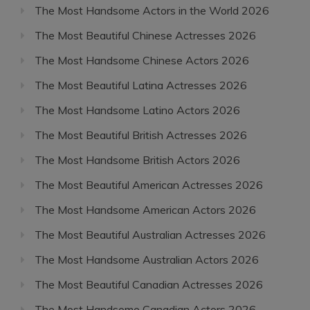
The Most Handsome Actors in the World 2026
The Most Beautiful Chinese Actresses 2026
The Most Handsome Chinese Actors 2026
The Most Beautiful Latina Actresses 2026
The Most Handsome Latino Actors 2026
The Most Beautiful British Actresses 2026
The Most Handsome British Actors 2026
The Most Beautiful American Actresses 2026
The Most Handsome American Actors 2026
The Most Beautiful Australian Actresses 2026
The Most Handsome Australian Actors 2026
The Most Beautiful Canadian Actresses 2026
The Most Handsome Canadian Actors 2026