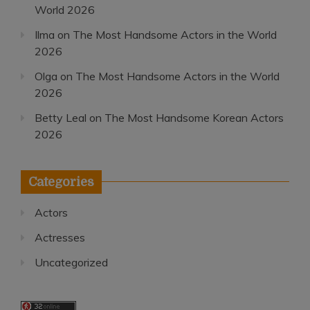
World 2026
Ilma
on
The Most Handsome Actors in the World
2026
Olga
on
The Most Handsome Actors in the World
2026
Betty Leal
on
The Most Handsome Korean Actors
2026
Categories
Actors
Actresses
Uncategorized