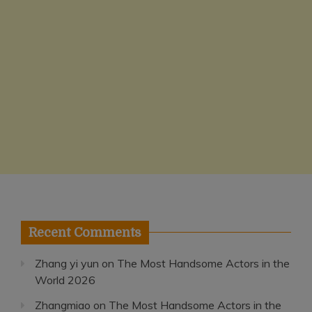
Recent Comments
Zhang yi yun
on
The Most Handsome Actors in the
World 2026
Zhangmiao
on
The Most Handsome Actors in the