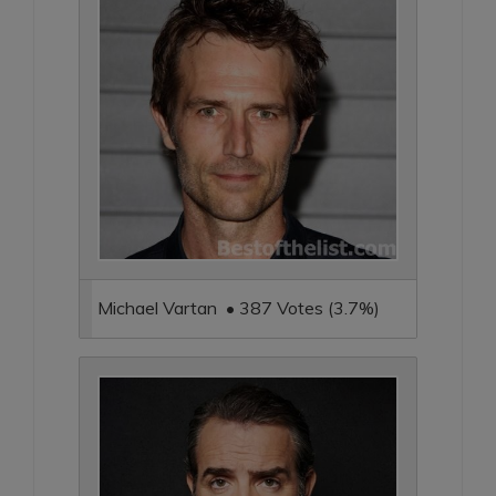
Michael Vartan • 387 Votes (3.7%)