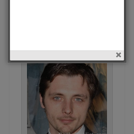
Omar Sy • 41 Votes (0.4%)