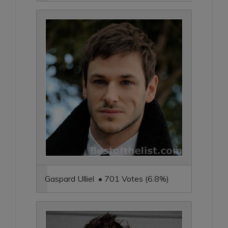
Gaspard Ulliel • 701 Votes (6.8%)