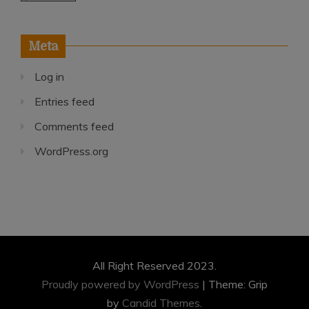
Meta
Log in
Entries feed
Comments feed
WordPress.org
All Right Reserved 2023.
Proudly powered by WordPress
|
Theme: Grip
by
Candid Themes
.