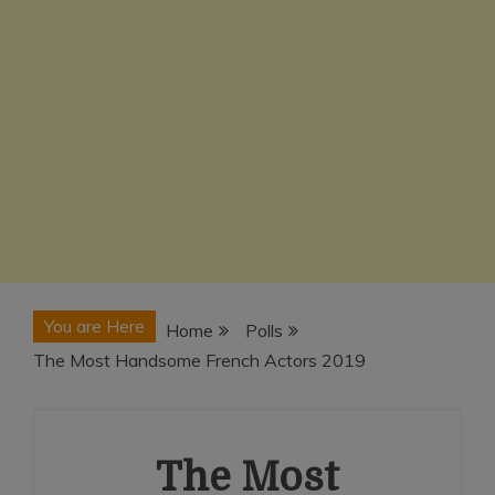
You are Here
Home
Polls
The Most Handsome French Actors 2019
The Most