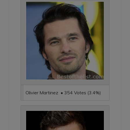
Olivier Martinez • 354 Votes (3.4%)