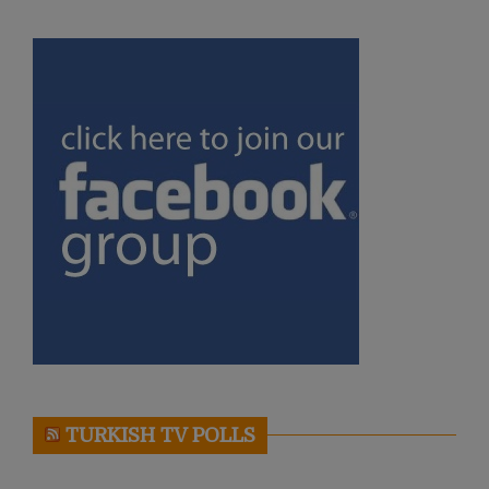
TURKISH TV POLLS