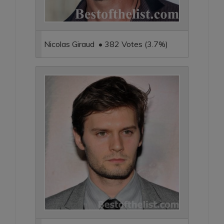
Nicolas Giraud • 382 Votes (3.7%)