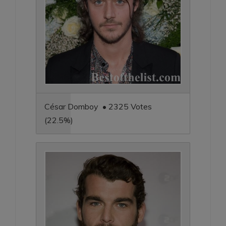
César Domboy • 2325 Votes
(22.5%)