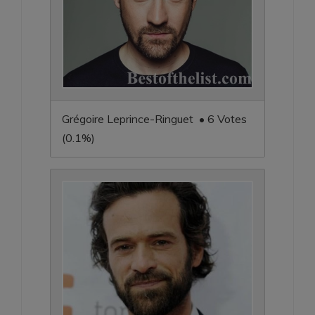
Grégoire Leprince-Ringuet • 6 Votes
(0.1%)