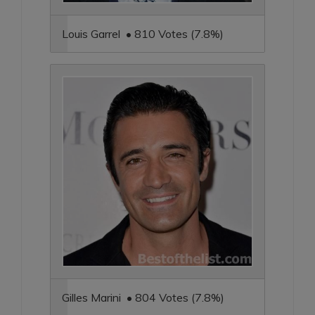
Louis Garrel • 810 Votes (7.8%)
Gilles Marini • 804 Votes (7.8%)