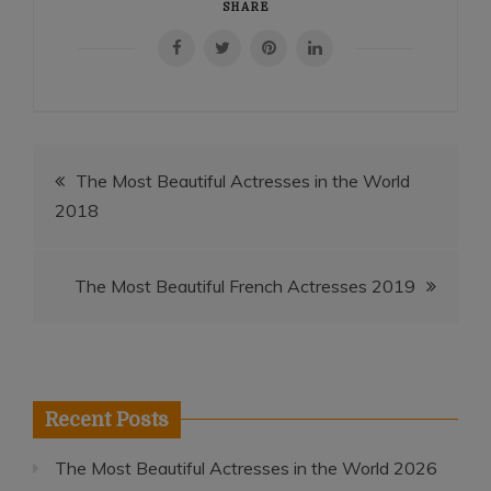
SHARE
Post
The Most Beautiful Actresses in the World
2018
navigation
The Most Beautiful French Actresses 2019
Recent Posts
The Most Beautiful Actresses in the World 2026