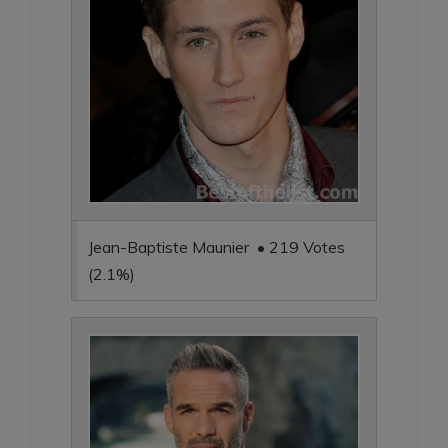
Jean-Baptiste Maunier • 219 Votes
(2.1%)