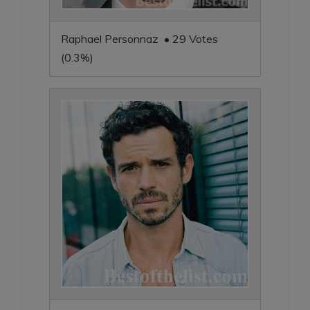
Raphael Personnaz • 29 Votes
(0.3%)