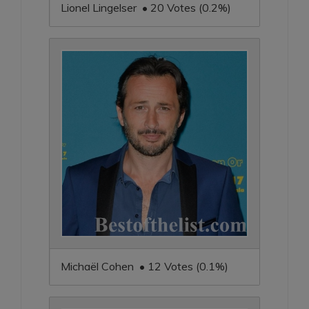
Lionel Lingelser • 20 Votes (0.2%)
Michaël Cohen • 12 Votes (0.1%)