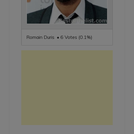
Romain Duris • 6 Votes (0.1%)