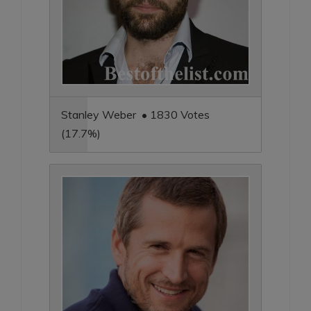
Stanley Weber • 1830 Votes
(17.7%)