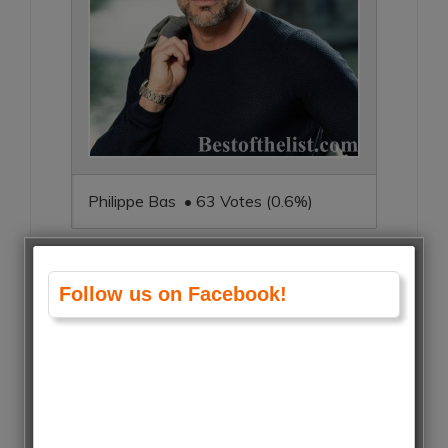
Philippe Bas • 63 Votes (0.6%)
Follow us on Facebook!