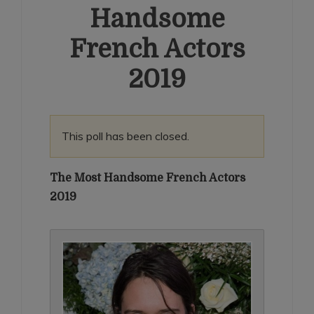
Handsome
French Actors
2019
This poll has been closed.
The Most Handsome French Actors
2019