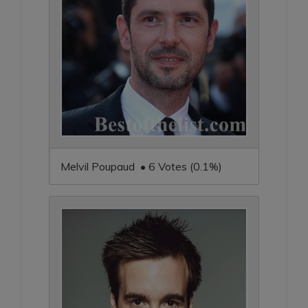
Melvil Poupaud • 6 Votes (0.1%)