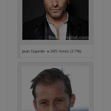
Jean Dujardin • 385 Votes (3.7%)