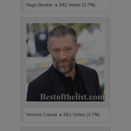
Hugo Becker • 382 Votes (3.7%)
Vincent Cassel • 381 Votes (3.7%)