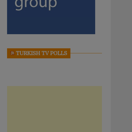
TURKISH TV POLLS