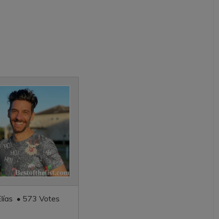
Elías • 573 Votes
)