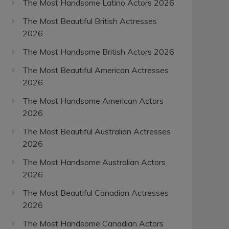
The Most Handsome Latino Actors 2026
The Most Beautiful British Actresses
2026
The Most Handsome British Actors 2026
The Most Beautiful American Actresses
2026
The Most Handsome American Actors
2026
The Most Beautiful Australian Actresses
2026
The Most Handsome Australian Actors
2026
The Most Beautiful Canadian Actresses
2026
The Most Handsome Canadian Actors