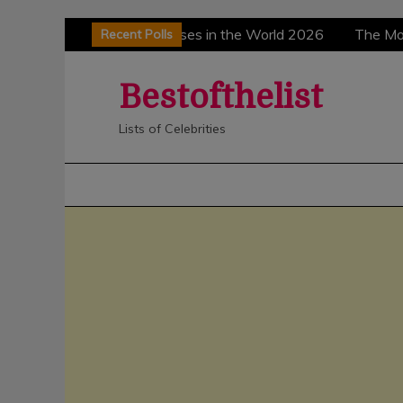
Skip
The Most Beautiful Actresses in the World 2026
The Mos
Recent Polls
to
Most Beautiful Chinese Actresses 2026
The Most Hands
content
Latina Actresses 2026
Bestofthelist
The Most Beautiful Actresses in the World 2026
The Mos
Lists of Celebrities
Most Beautiful Chinese Actresses 2026
The Most Hands
Latina Actresses 2026