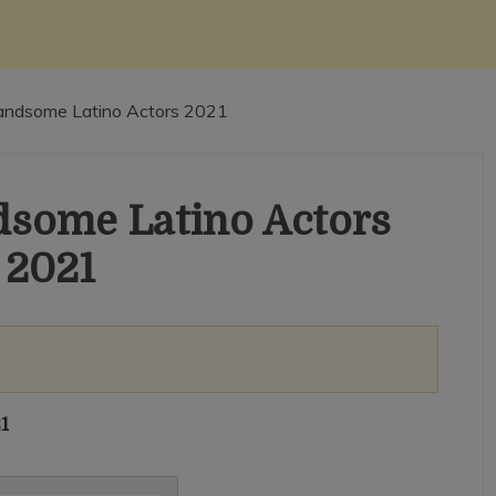
ndsome Latino Actors 2021
some Latino Actors
2021
1