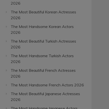
2026
The Most Beautiful Korean Actresses
2026
The Most Handsome Korean Actors
2026
The Most Beautiful Turkish Actresses
2026
The Most Handsome Turkish Actors
2026
The Most Beautiful French Actresses
2026
The Most Handsome French Actors 2026
The Most Beautiful Japanese Actresses
2026
The Most Handsome Japanese Actors