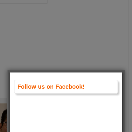
Follow us on Facebook!