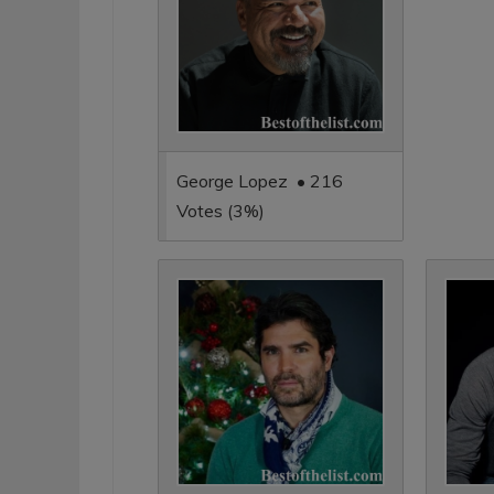
George Lopez • 216
Votes (3%)