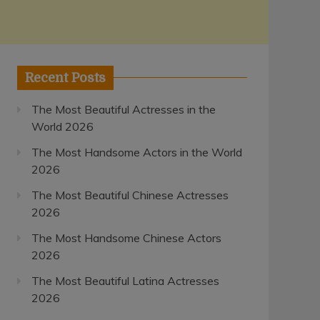
Recent Posts
The Most Beautiful Actresses in the
World 2026
The Most Handsome Actors in the World
2026
The Most Beautiful Chinese Actresses
2026
The Most Handsome Chinese Actors
2026
The Most Beautiful Latina Actresses
2026