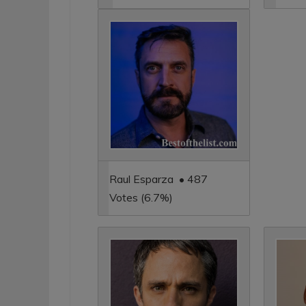
Raul Esparza • 487
Votes (6.7%)