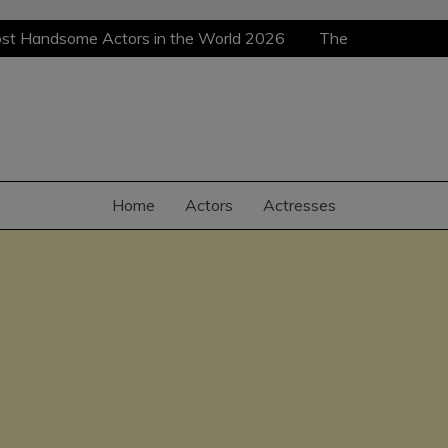
t Handsome Actors in the World 2026
The
ome Chinese Actors 2026
The Most Beautiful
t Handsome Actors in the World 2026
The
ome Chinese Actors 2026
The Most Beautiful
Home
Actors
Actresses