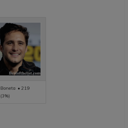
 Boneta • 219
 (3%)