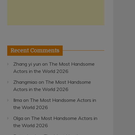
Recent Comments
Zhang yi yun
on
The Most Handsome
Actors in the World 2026
Zhangmiao
on
The Most Handsome
Actors in the World 2026
Ilma
on
The Most Handsome Actors in
the World 2026
Olga
on
The Most Handsome Actors in
the World 2026