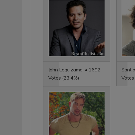
John Leguizamo • 1692
Santi
Votes (23.4%)
Votes