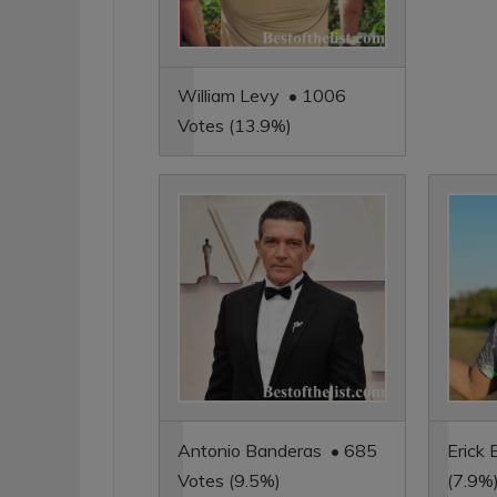
William Levy • 1006
Votes (13.9%)
Antonio Banderas • 685
Erick 
Votes (9.5%)
(7.9%