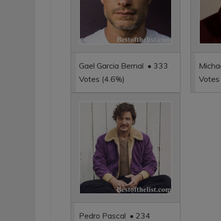
Gael Garcia Bernal • 333
Micha
Votes (4.6%)
Votes
Pedro Pascal • 234