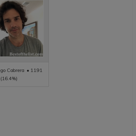
ago Cabrera • 1191
 (16.4%)