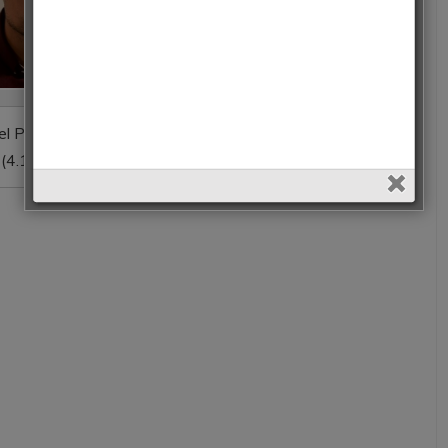
el Pena • 300
 (4.1%)