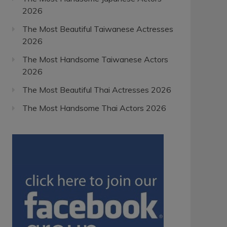
2026
The Most Beautiful Taiwanese Actresses
2026
The Most Handsome Taiwanese Actors
2026
The Most Beautiful Thai Actresses 2026
The Most Handsome Thai Actors 2026