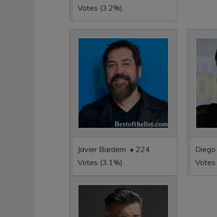
Votes (3.2%)
Javier Bardem • 224
Diego
Votes (3.1%)
Votes