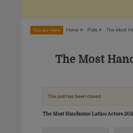
Home
Polls
The Most Ha
You are Here
The Most Hand
This poll has been closed.
The Most Handsome Latino Actors 202