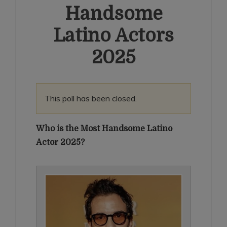
Handsome
Latino Actors
2025
This poll has been closed.
Who is the Most Handsome Latino
Actor 2025?