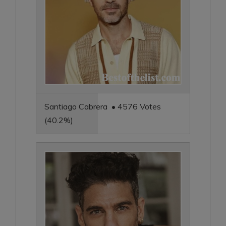
Santiago Cabrera • 4576 Votes
(40.2%)