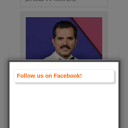
Follow us on Facebook!
John Leguizamo • 1 Votes (0%)