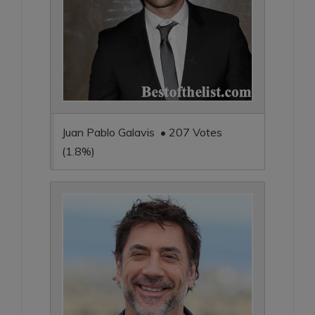
Juan Pablo Galavis • 207 Votes
(1.8%)