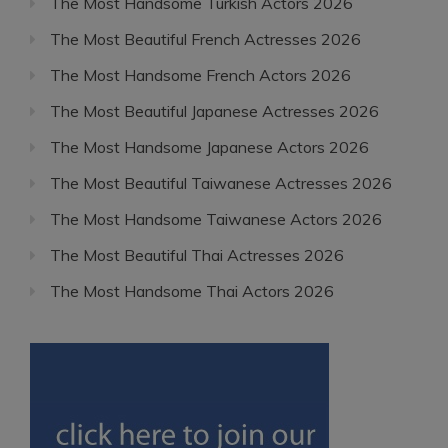
The Most Handsome Turkish Actors 2026
The Most Beautiful French Actresses 2026
The Most Handsome French Actors 2026
The Most Beautiful Japanese Actresses 2026
The Most Handsome Japanese Actors 2026
The Most Beautiful Taiwanese Actresses 2026
The Most Handsome Taiwanese Actors 2026
The Most Beautiful Thai Actresses 2026
The Most Handsome Thai Actors 2026