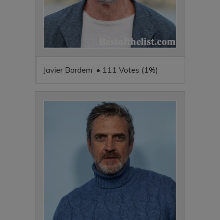
Javier Bardem • 111 Votes (1%)