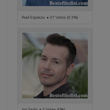
Raul Esparza • 37 Votes (0.3%)
Jon Seda • 3 Votes (0%)