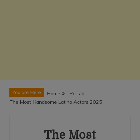
You are Here
Home
Polls
The Most Handsome Latino Actors 2025
The Most