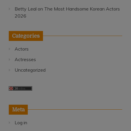
Betty Leal
on
The Most Handsome Korean Actors
2026
Categories
Actors
Actresses
Uncategorized
Meta
Log in