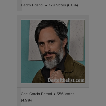
Pedro Pascal • 778 Votes (6.8%)
Gael Garcia Bernal • 556 Votes
(4.9%)