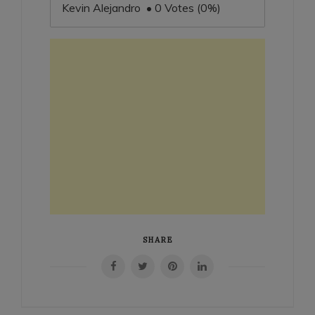
Kevin Alejandro • 0 Votes (0%)
SHARE