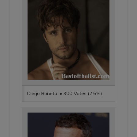
Diego Boneta • 300 Votes (2.6%)