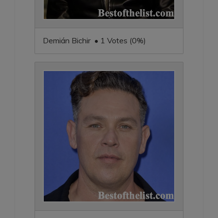
Demián Bichir • 1 Votes (0%)