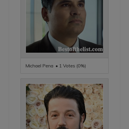
Michael Pena • 1 Votes (0%)