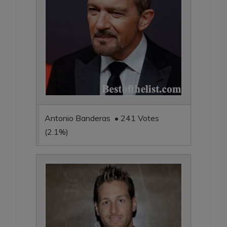
Antonio Banderas • 241 Votes
(2.1%)