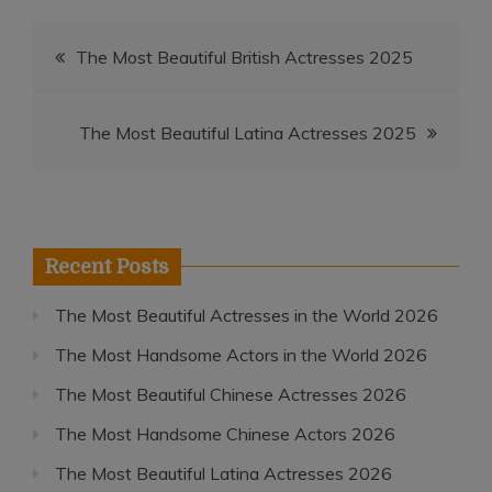
Post
The Most Beautiful British Actresses 2025
navigation
The Most Beautiful Latina Actresses 2025
Recent Posts
The Most Beautiful Actresses in the World 2026
The Most Handsome Actors in the World 2026
The Most Beautiful Chinese Actresses 2026
The Most Handsome Chinese Actors 2026
The Most Beautiful Latina Actresses 2026