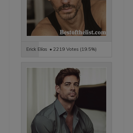
Erick Elías • 2219 Votes (19.5%)