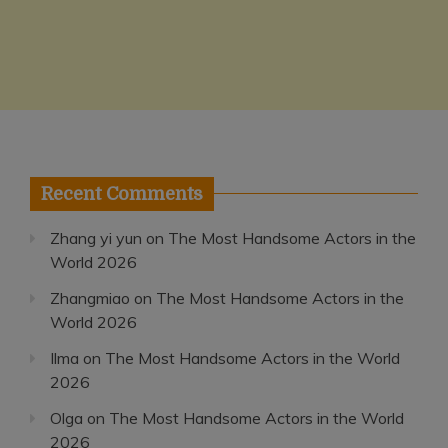
Recent Comments
Zhang yi yun
on
The Most Handsome Actors in the
World 2026
Zhangmiao
on
The Most Handsome Actors in the
World 2026
Ilma
on
The Most Handsome Actors in the World
2026
Olga
on
The Most Handsome Actors in the World
2026