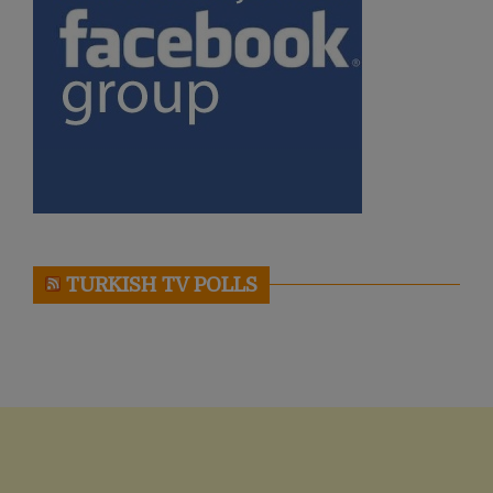
TURKISH TV POLLS