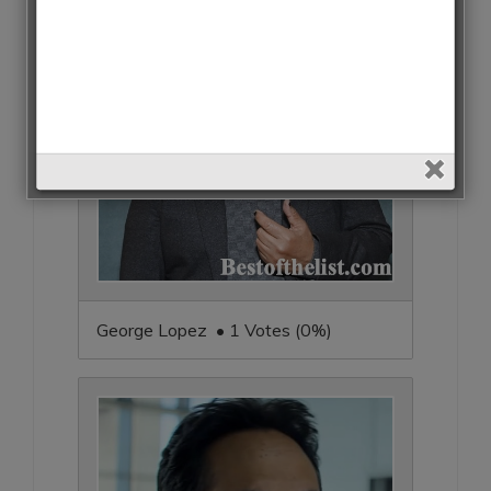
George Lopez • 1 Votes (0%)