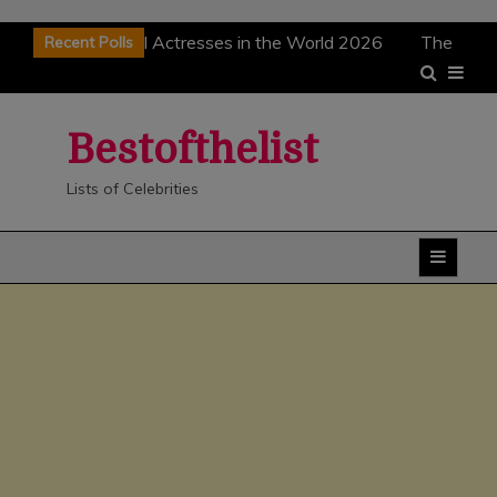
Skip
he Most Beautiful Actresses in the World 2026
The
Recent Polls
to
ost Handsome Actors in the World 2026
The Most
content
eautiful Chinese Actresses 2026
The Most
andsome Chinese Actors 2026
The Most Beautiful
Bestofthelist
atina Actresses 2026
Lists of Celebrities
he Most Beautiful Actresses in the World 2026
The
ost Handsome Actors in the World 2026
The Most
eautiful Chinese Actresses 2026
The Most
andsome Chinese Actors 2026
The Most Beautiful
atina Actresses 2026