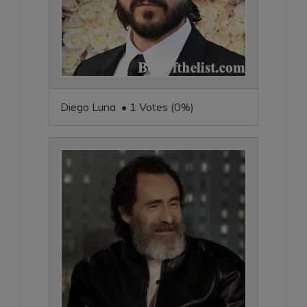
Diego Luna • 1 Votes (0%)