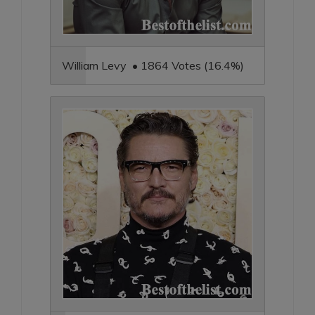
William Levy • 1864 Votes (16.4%)