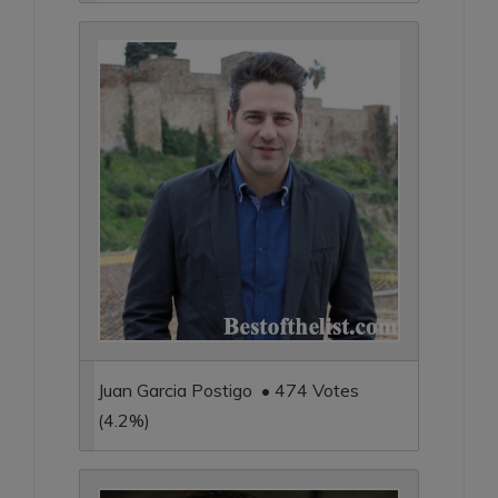
Juan Garcia Postigo • 474 Votes
(4.2%)