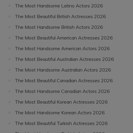
The Most Handsome Latino Actors 2026
The Most Beautiful British Actresses 2026
The Most Handsome British Actors 2026
The Most Beautiful American Actresses 2026
The Most Handsome American Actors 2026
The Most Beautiful Australian Actresses 2026
The Most Handsome Australian Actors 2026
The Most Beautiful Canadian Actresses 2026
The Most Handsome Canadian Actors 2026
The Most Beautiful Korean Actresses 2026
The Most Handsome Korean Actors 2026
The Most Beautiful Turkish Actresses 2026