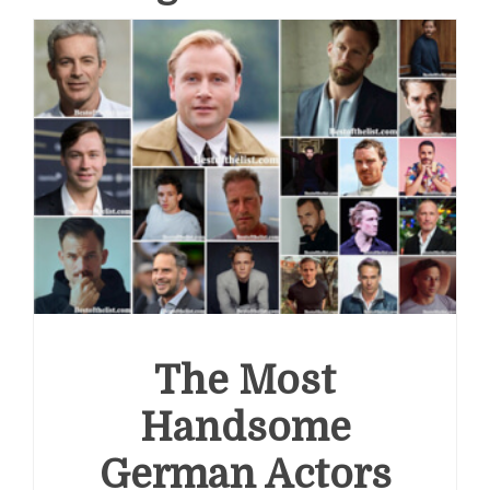
The Most
Handsome
German Actors