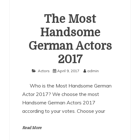
Actors
2018
The Most
Handsome
German Actors
2017
Actors
April 9, 2017
admin
Who is the Most Handsome German
Actor 2017? We choose the most
Handsome German Actors 2017
according to your votes. Choose your
Read More