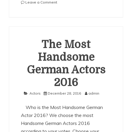
on
Leave a Comment
The
Most
Handsome
German
Actors
2017
The Most
Handsome
German Actors
2016
Actors
December 28, 2016
admin
Who is the Most Handsome German
Actor 2016? We choose the most
Handsome German Actors 2016
according to your votes. Choose your