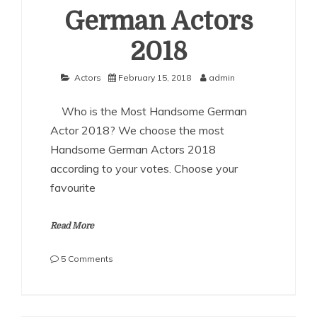
German Actors
2018
Actors
February 15, 2018
admin
Who is the Most Handsome German
Actor 2018? We choose the most
Handsome German Actors 2018
according to your votes. Choose your
favourite
Read More
on
5 Comments
The
Most
Handsome
German