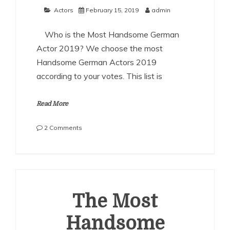
Actors
February 15, 2019
admin
Who is the Most Handsome German
Actor 2019? We choose the most
Handsome German Actors 2019
according to your votes. This list is
Read More
on
2 Comments
The
Most
Handsome
German
Actors
2019
The Most
Handsome