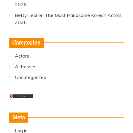
2026
Betty Leal
on
The Most Handsome Korean Actors
2026
Categories
Actors
Actresses
Uncategorized
Meta
Log in