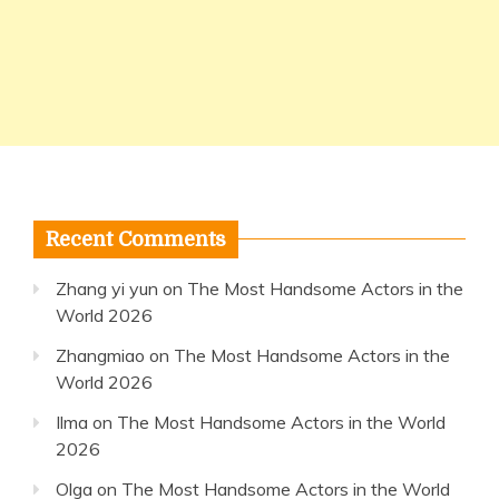
Recent Comments
Zhang yi yun
on
The Most Handsome Actors in the
World 2026
Zhangmiao
on
The Most Handsome Actors in the
World 2026
Ilma
on
The Most Handsome Actors in the World
2026
Olga
on
The Most Handsome Actors in the World