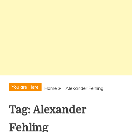
You are Here
Home
Alexander Fehling
Tag:
Alexander
Fehling