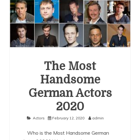
The Most
Handsome
German Actors
2020
Actors
February 12, 2020
admin
Who is the Most Handsome German