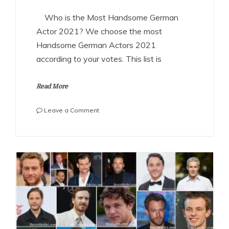
Who is the Most Handsome German
Actor 2021? We choose the most
Handsome German Actors 2021
according to your votes. This list is
Read More
on
Leave a Comment
The
Most
Handsome
German
Actors
2021