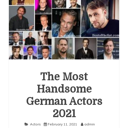
The Most
Handsome
German Actors
2021
Actors
February 11, 2021
admin