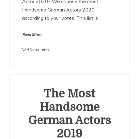
Actor 2020? We choose the most
Handsome German Actors 2020
according to your votes. This list is
Read More
on
4 Comments
The
Most
Handsome
German
Actors
2020
The Most
Handsome
German Actors
2019