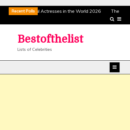
Skip
The Most Beautiful Actresses in the World 2026
The
Recent Polls
to
Most Handsome Actors in the World 2026
The Most
content
Beautiful Chinese Actresses 2026
The Most
Handsome Chinese Actors 2026
The Most Beautiful
Bestofthelist
Latina Actresses 2026
Lists of Celebrities
The Most Beautiful Actresses in the World 2026
The
Most Handsome Actors in the World 2026
The Most
Beautiful Chinese Actresses 2026
The Most
Handsome Chinese Actors 2026
The Most Beautiful
Latina Actresses 2026