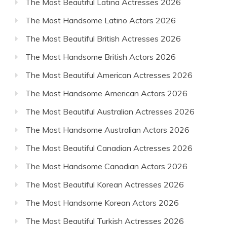
The Most Beautiful Latina Actresses 2026
The Most Handsome Latino Actors 2026
The Most Beautiful British Actresses 2026
The Most Handsome British Actors 2026
The Most Beautiful American Actresses 2026
The Most Handsome American Actors 2026
The Most Beautiful Australian Actresses 2026
The Most Handsome Australian Actors 2026
The Most Beautiful Canadian Actresses 2026
The Most Handsome Canadian Actors 2026
The Most Beautiful Korean Actresses 2026
The Most Handsome Korean Actors 2026
The Most Beautiful Turkish Actresses 2026