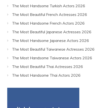
The Most Handsome Turkish Actors 2026
The Most Beautiful French Actresses 2026
The Most Handsome French Actors 2026
The Most Beautiful Japanese Actresses 2026
The Most Handsome Japanese Actors 2026
The Most Beautiful Taiwanese Actresses 2026
The Most Handsome Taiwanese Actors 2026
The Most Beautiful Thai Actresses 2026
The Most Handsome Thai Actors 2026