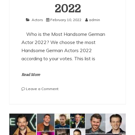
2022
Actors
February 10, 2022
admin
Who is the Most Handsome German
Actor 2022? We choose the most
Handsome German Actors 2022
according to your votes. This list is
Read More
on
Leave a Comment
The
Most
Handsome
German
Actors
2022