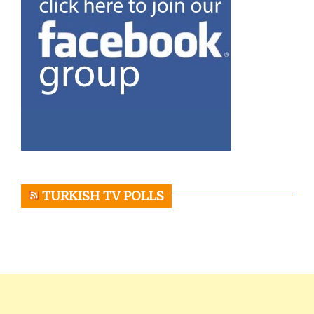
TURKISH TV POLLS