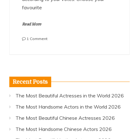
favourite
Read More
on
1 Comment
The
Most
Handsome
German
Actors
2016
Recent Posts
The Most Beautiful Actresses in the World 2026
The Most Handsome Actors in the World 2026
The Most Beautiful Chinese Actresses 2026
The Most Handsome Chinese Actors 2026