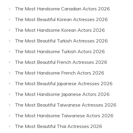
The Most Handsome Canadian Actors 2026
The Most Beautiful Korean Actresses 2026
The Most Handsome Korean Actors 2026
The Most Beautiful Turkish Actresses 2026
The Most Handsome Turkish Actors 2026
The Most Beautiful French Actresses 2026
The Most Handsome French Actors 2026
The Most Beautiful Japanese Actresses 2026
The Most Handsome Japanese Actors 2026
The Most Beautiful Taiwanese Actresses 2026
The Most Handsome Taiwanese Actors 2026
The Most Beautiful Thai Actresses 2026