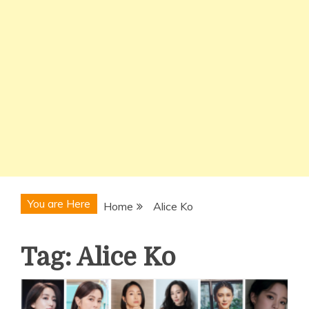
You are Here
Home
Alice Ko
Tag:
Alice Ko