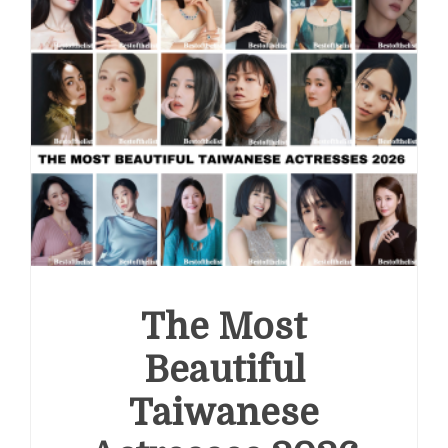
The Most
Beautiful
Taiwanese