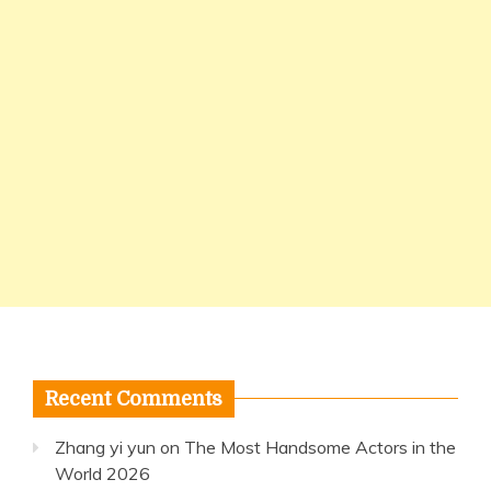
Recent Comments
Zhang yi yun
on
The Most Handsome Actors in the
World 2026