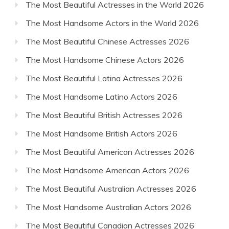
The Most Beautiful Actresses in the World 2026
The Most Handsome Actors in the World 2026
The Most Beautiful Chinese Actresses 2026
The Most Handsome Chinese Actors 2026
The Most Beautiful Latina Actresses 2026
The Most Handsome Latino Actors 2026
The Most Beautiful British Actresses 2026
The Most Handsome British Actors 2026
The Most Beautiful American Actresses 2026
The Most Handsome American Actors 2026
The Most Beautiful Australian Actresses 2026
The Most Handsome Australian Actors 2026
The Most Beautiful Canadian Actresses 2026