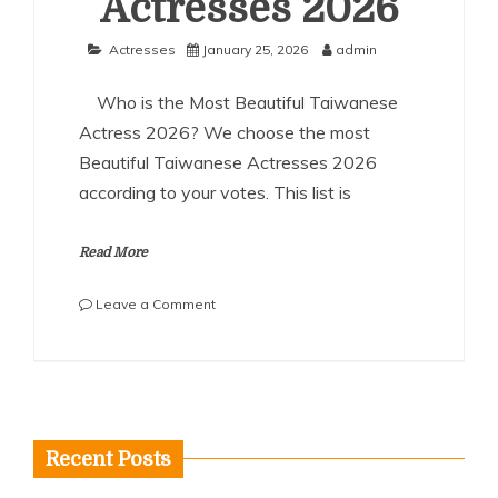
Actresses 2026
Actresses
January 25, 2026
admin
Who is the Most Beautiful Taiwanese
Actress 2026? We choose the most
Beautiful Taiwanese Actresses 2026
according to your votes. This list is
Read More
on
Leave a Comment
The
Most
Beautiful
Taiwanese
Actresses
2026
Recent Posts