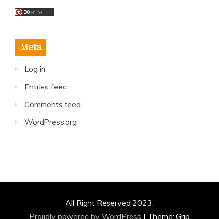
Meta
Log in
Entries feed
Comments feed
WordPress.org
All Right Reserved 2023.
Proudly powered by WordPress
|
Theme: Grip