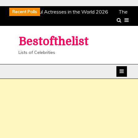
Skip
The Most Beautiful Actresses in the World 2026
The
Recent Polls
to
Most Handsome Actors in the World 2026
The Most
content
Beautiful Chinese Actresses 2026
The Most
Handsome Chinese Actors 2026
The Most Beautiful
Bestofthelist
Latina Actresses 2026
Lists of Celebrities
The Most Beautiful Actresses in the World 2026
The
Most Handsome Actors in the World 2026
The Most
Beautiful Chinese Actresses 2026
The Most
Handsome Chinese Actors 2026
The Most Beautiful
Latina Actresses 2026