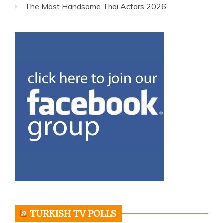
The Most Handsome Thai Actors 2026
TURKISH TV POLLS