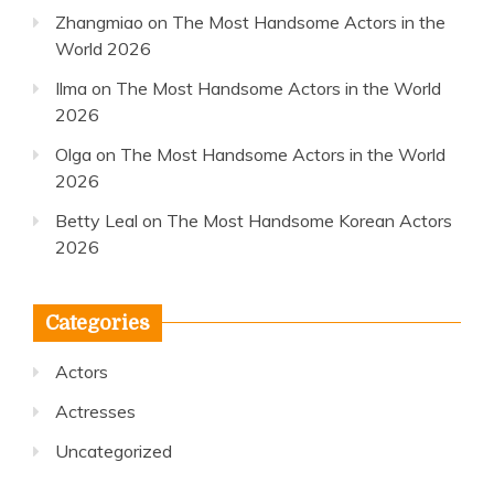
Zhangmiao
on
The Most Handsome Actors in the
World 2026
Ilma
on
The Most Handsome Actors in the World
2026
Olga
on
The Most Handsome Actors in the World
2026
Betty Leal
on
The Most Handsome Korean Actors
2026
Categories
Actors
Actresses
Uncategorized