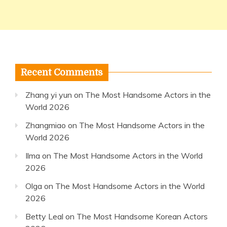
Recent Comments
Zhang yi yun
on
The Most Handsome Actors in the
World 2026
Zhangmiao
on
The Most Handsome Actors in the
World 2026
Ilma
on
The Most Handsome Actors in the World
2026
Olga
on
The Most Handsome Actors in the World
2026
Betty Leal
on
The Most Handsome Korean Actors