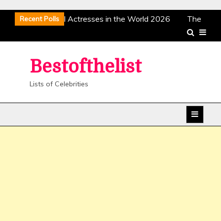
Skip
The Most Beautiful Actresses in the World 2026
The
Recent Polls
to
Most Handsome Actors in the World 2026
The Most
content
Beautiful Chinese Actresses 2026
The Most
Handsome Chinese Actors 2026
The Most Beautiful
Bestofthelist
Latina Actresses 2026
Lists of Celebrities
The Most Beautiful Actresses in the World 2026
The
Most Handsome Actors in the World 2026
The Most
Beautiful Chinese Actresses 2026
The Most
Handsome Chinese Actors 2026
The Most Beautiful
Latina Actresses 2026