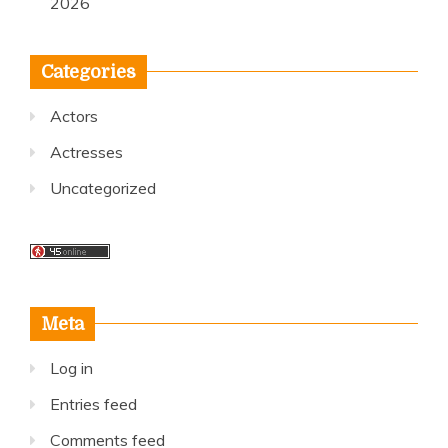
2026
Categories
Actors
Actresses
Uncategorized
Meta
Log in
Entries feed
Comments feed