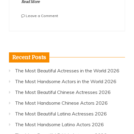
Read More
on
Leave a Comment
The
Most
Beautiful
Australian
Actresses
2017
Recent Posts
The Most Beautiful Actresses in the World 2026
The Most Handsome Actors in the World 2026
The Most Beautiful Chinese Actresses 2026
The Most Handsome Chinese Actors 2026
The Most Beautiful Latina Actresses 2026
The Most Handsome Latino Actors 2026