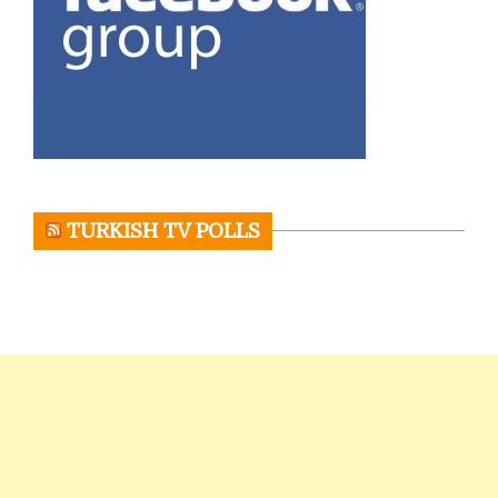
TURKISH TV POLLS