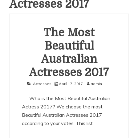
Actresses 2017
The Most
Beautiful
Australian
Actresses 2017
Actresses
April 17, 2017
admin
Who is the Most Beautiful Australian
Actress 2017? We choose the most
Beautiful Australian Actresses 2017
according to your votes. This list