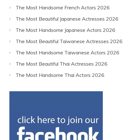
The Most Handsome French Actors 2026
The Most Beautiful Japanese Actresses 2026
The Most Handsome Japanese Actors 2026
The Most Beautiful Taiwanese Actresses 2026
The Most Handsome Taiwanese Actors 2026
The Most Beautiful Thai Actresses 2026
The Most Handsome Thai Actors 2026