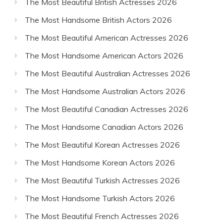
The Most Beautiful British Actresses 2026
The Most Handsome British Actors 2026
The Most Beautiful American Actresses 2026
The Most Handsome American Actors 2026
The Most Beautiful Australian Actresses 2026
The Most Handsome Australian Actors 2026
The Most Beautiful Canadian Actresses 2026
The Most Handsome Canadian Actors 2026
The Most Beautiful Korean Actresses 2026
The Most Handsome Korean Actors 2026
The Most Beautiful Turkish Actresses 2026
The Most Handsome Turkish Actors 2026
The Most Beautiful French Actresses 2026