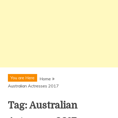
You are Here
Home
Australian Actresses 2017
Tag:
Australian