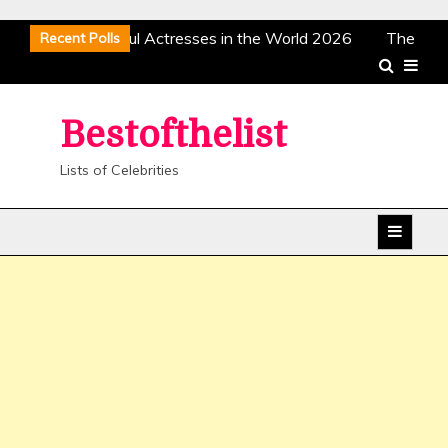
Skip
The Most Beautiful Actresses in the World 2026
The
Recent Polls
to
Most Handsome Actors in the World 2026
The Most
content
Beautiful Chinese Actresses 2026
The Most
Handsome Chinese Actors 2026
The Most Beautiful
Bestofthelist
Latina Actresses 2026
Lists of Celebrities
The Most Beautiful Actresses in the World 2026
The
Most Handsome Actors in the World 2026
The Most
Beautiful Chinese Actresses 2026
The Most
Handsome Chinese Actors 2026
The Most Beautiful
Latina Actresses 2026