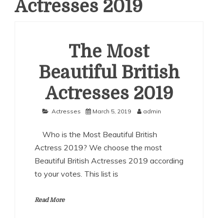
Actresses 2019
The Most
Beautiful British
Actresses 2019
Actresses
March 5, 2019
admin
Who is the Most Beautiful British
Actress 2019? We choose the most
Beautiful British Actresses 2019 according
to your votes. This list is
Read More