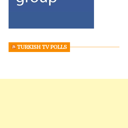
TURKISH TV POLLS