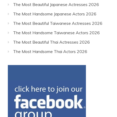
The Most Beautiful Japanese Actresses 2026
The Most Handsome Japanese Actors 2026
The Most Beautiful Taiwanese Actresses 2026
The Most Handsome Taiwanese Actors 2026
The Most Beautiful Thai Actresses 2026
The Most Handsome Thai Actors 2026