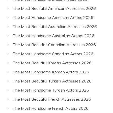
The Most Beautiful American Actresses 2026
The Most Handsome American Actors 2026
The Most Beautiful Australian Actresses 2026
The Most Handsome Australian Actors 2026
The Most Beautiful Canadian Actresses 2026
The Most Handsome Canadian Actors 2026
The Most Beautiful Korean Actresses 2026
The Most Handsome Korean Actors 2026
The Most Beautiful Turkish Actresses 2026
The Most Handsome Turkish Actors 2026
The Most Beautiful French Actresses 2026
The Most Handsome French Actors 2026