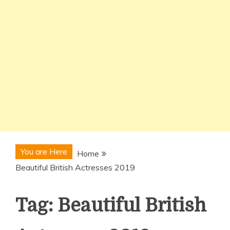
You are Here
Home
Beautiful British Actresses 2019
Tag:
Beautiful British