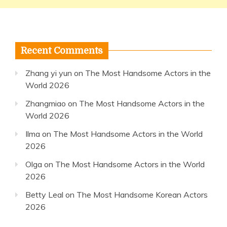
Recent Comments
Zhang yi yun
on
The Most Handsome Actors in the
World 2026
Zhangmiao
on
The Most Handsome Actors in the
World 2026
Ilma
on
The Most Handsome Actors in the World
2026
Olga
on
The Most Handsome Actors in the World
2026
Betty Leal
on
The Most Handsome Korean Actors
2026