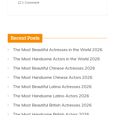
on
1 Comment
The
Most
Beautiful
British
Actresses
2019
Recent Posts
The Most Beautiful Actresses in the World 2026
The Most Handsome Actors in the World 2026
The Most Beautiful Chinese Actresses 2026
The Most Handsome Chinese Actors 2026
The Most Beautiful Latina Actresses 2026
The Most Handsome Latino Actors 2026
The Most Beautiful British Actresses 2026
The Most Handsome British Actors 2026