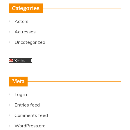
Categories
Actors
Actresses
Uncategorized
Meta
Log in
Entries feed
Comments feed
WordPress.org