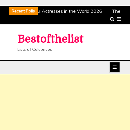
Skip
The Most Beautiful Actresses in the World 2026
The
Recent Polls
to
Most Handsome Actors in the World 2026
The Most
content
Beautiful Chinese Actresses 2026
The Most
Handsome Chinese Actors 2026
The Most Beautiful
Bestofthelist
Latina Actresses 2026
Lists of Celebrities
The Most Beautiful Actresses in the World 2026
The
Most Handsome Actors in the World 2026
The Most
Beautiful Chinese Actresses 2026
The Most
Handsome Chinese Actors 2026
The Most Beautiful
Latina Actresses 2026