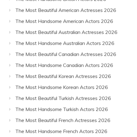
The Most Beautiful American Actresses 2026
The Most Handsome American Actors 2026
The Most Beautiful Australian Actresses 2026
The Most Handsome Australian Actors 2026
The Most Beautiful Canadian Actresses 2026
The Most Handsome Canadian Actors 2026
The Most Beautiful Korean Actresses 2026
The Most Handsome Korean Actors 2026
The Most Beautiful Turkish Actresses 2026
The Most Handsome Turkish Actors 2026
The Most Beautiful French Actresses 2026
The Most Handsome French Actors 2026