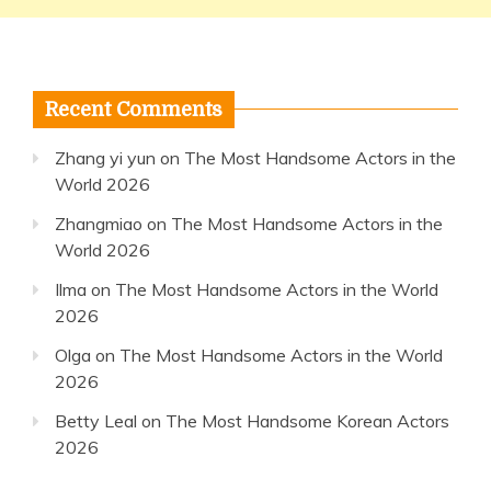
Recent Comments
Zhang yi yun
on
The Most Handsome Actors in the
World 2026
Zhangmiao
on
The Most Handsome Actors in the
World 2026
Ilma
on
The Most Handsome Actors in the World
2026
Olga
on
The Most Handsome Actors in the World
2026
Betty Leal
on
The Most Handsome Korean Actors
2026