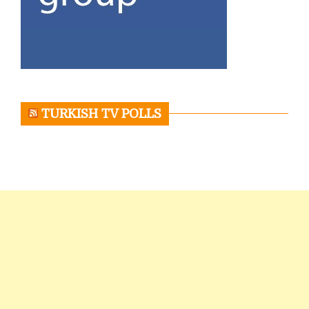
TURKISH TV POLLS