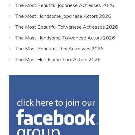
The Most Beautiful Japanese Actresses 2026
The Most Handsome Japanese Actors 2026
The Most Beautiful Taiwanese Actresses 2026
The Most Handsome Taiwanese Actors 2026
The Most Beautiful Thai Actresses 2026
The Most Handsome Thai Actors 2026