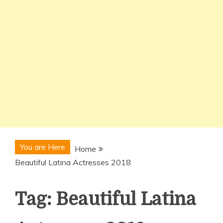
You are Here
Home
Beautiful Latina Actresses 2018
Tag:
Beautiful Latina