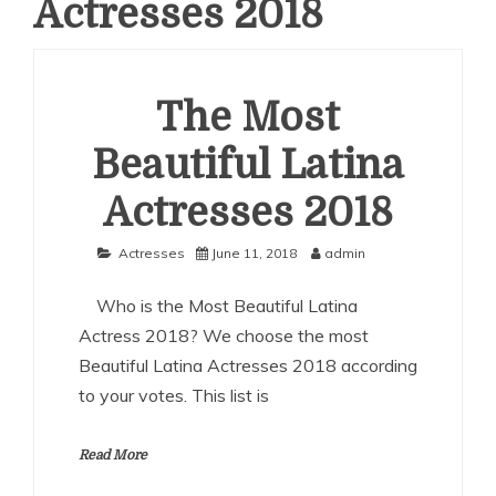
Actresses 2018
The Most
Beautiful Latina
Actresses 2018
Actresses
June 11, 2018
admin
Who is the Most Beautiful Latina
Actress 2018? We choose the most
Beautiful Latina Actresses 2018 according
to your votes. This list is
Read More