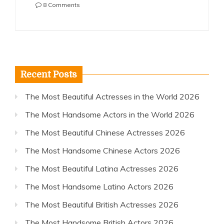
on
8 Comments
The
Most
Beautiful
Latina
Actresses
2018
Recent Posts
The Most Beautiful Actresses in the World 2026
The Most Handsome Actors in the World 2026
The Most Beautiful Chinese Actresses 2026
The Most Handsome Chinese Actors 2026
The Most Beautiful Latina Actresses 2026
The Most Handsome Latino Actors 2026
The Most Beautiful British Actresses 2026
The Most Handsome British Actors 2026