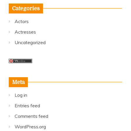
Categories
Actors
Actresses
Uncategorized
Meta
Log in
Entries feed
Comments feed
WordPress.org