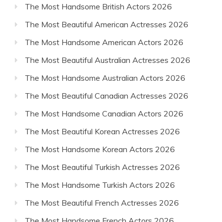
The Most Handsome British Actors 2026
The Most Beautiful American Actresses 2026
The Most Handsome American Actors 2026
The Most Beautiful Australian Actresses 2026
The Most Handsome Australian Actors 2026
The Most Beautiful Canadian Actresses 2026
The Most Handsome Canadian Actors 2026
The Most Beautiful Korean Actresses 2026
The Most Handsome Korean Actors 2026
The Most Beautiful Turkish Actresses 2026
The Most Handsome Turkish Actors 2026
The Most Beautiful French Actresses 2026
The Most Handsome French Actors 2026