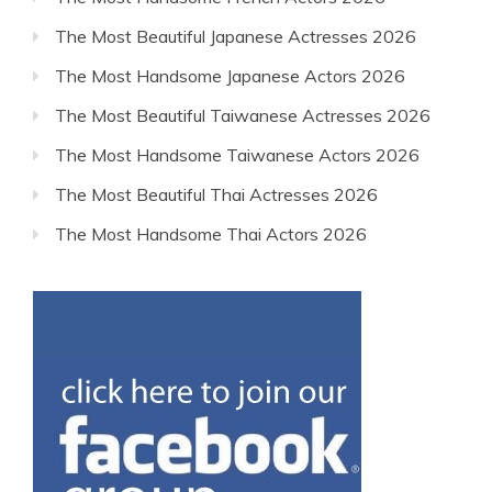
The Most Beautiful Japanese Actresses 2026
The Most Handsome Japanese Actors 2026
The Most Beautiful Taiwanese Actresses 2026
The Most Handsome Taiwanese Actors 2026
The Most Beautiful Thai Actresses 2026
The Most Handsome Thai Actors 2026