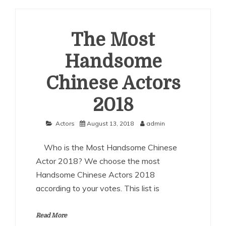
The Most
Handsome
Chinese Actors
2018
Actors
August 13, 2018
admin
Who is the Most Handsome Chinese
Actor 2018? We choose the most
Handsome Chinese Actors 2018
according to your votes. This list is
Read More