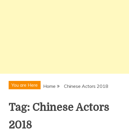
You are Here
Home
Chinese Actors 2018
Tag:
Chinese Actors
2018