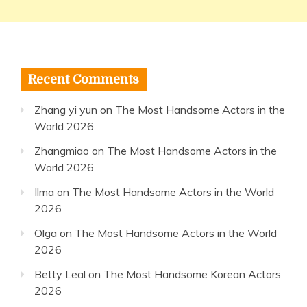
Recent Comments
Zhang yi yun
on
The Most Handsome Actors in the
World 2026
Zhangmiao
on
The Most Handsome Actors in the
World 2026
Ilma
on
The Most Handsome Actors in the World
2026
Olga
on
The Most Handsome Actors in the World
2026
Betty Leal
on
The Most Handsome Korean Actors
2026