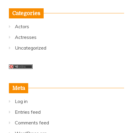
Categories
Actors
Actresses
Uncategorized
Meta
Log in
Entries feed
Comments feed