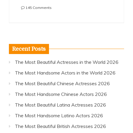
on
145 Comments
The
Most
Handsome
Chinese
Actors
2018
Recent Posts
The Most Beautiful Actresses in the World 2026
The Most Handsome Actors in the World 2026
The Most Beautiful Chinese Actresses 2026
The Most Handsome Chinese Actors 2026
The Most Beautiful Latina Actresses 2026
The Most Handsome Latino Actors 2026
The Most Beautiful British Actresses 2026