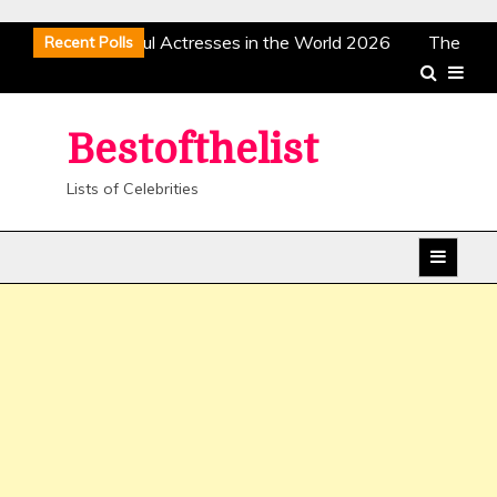
Skip
The Most Beautiful Actresses in the World 2026
The
Recent Polls
to
Most Handsome Actors in the World 2026
The Most
content
Beautiful Chinese Actresses 2026
The Most
Handsome Chinese Actors 2026
The Most Beautiful
Bestofthelist
Latina Actresses 2026
Lists of Celebrities
The Most Beautiful Actresses in the World 2026
The
Most Handsome Actors in the World 2026
The Most
Beautiful Chinese Actresses 2026
The Most
Handsome Chinese Actors 2026
The Most Beautiful
Latina Actresses 2026