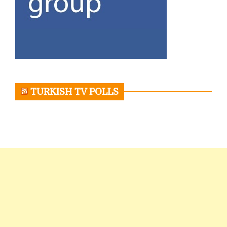
TURKISH TV POLLS