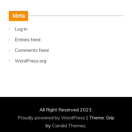
Meta
Log in
Entries feed
Comments feed
WordPress.org
All Right Reserved 2023.
Proudly powered by WordPress
|
Theme: Grip
by
Candid Themes
.