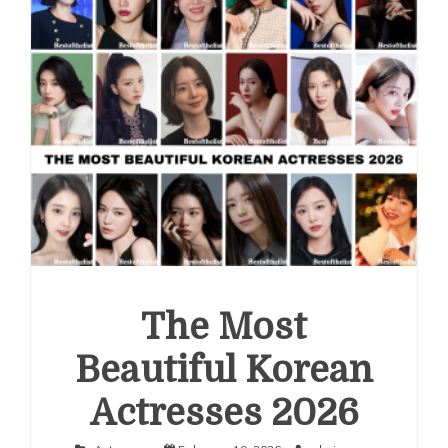
The Most
Beautiful Korean
Actresses 2026