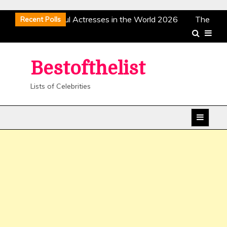
Skip
The Most Beautiful Actresses in the World 2026
The
Recent Polls
to
Most Handsome Actors in the World 2026
The Most
content
Beautiful Chinese Actresses 2026
The Most
Handsome Chinese Actors 2026
The Most Beautiful
Bestofthelist
Latina Actresses 2026
Lists of Celebrities
The Most Beautiful Actresses in the World 2026
The
Most Handsome Actors in the World 2026
The Most
Beautiful Chinese Actresses 2026
The Most
Handsome Chinese Actors 2026
The Most Beautiful
Latina Actresses 2026