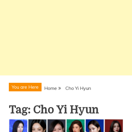
You are Here
Home
Cho Yi Hyun
Tag:
Cho Yi Hyun