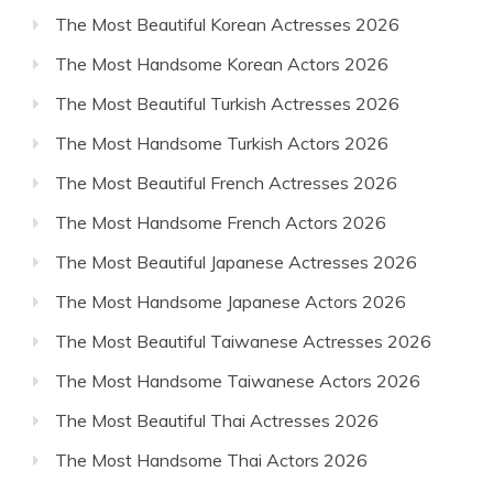
The Most Beautiful Korean Actresses 2026
The Most Handsome Korean Actors 2026
The Most Beautiful Turkish Actresses 2026
The Most Handsome Turkish Actors 2026
The Most Beautiful French Actresses 2026
The Most Handsome French Actors 2026
The Most Beautiful Japanese Actresses 2026
The Most Handsome Japanese Actors 2026
The Most Beautiful Taiwanese Actresses 2026
The Most Handsome Taiwanese Actors 2026
The Most Beautiful Thai Actresses 2026
The Most Handsome Thai Actors 2026