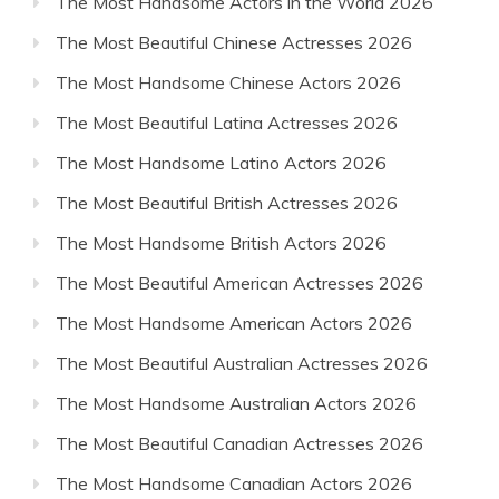
The Most Handsome Actors in the World 2026
The Most Beautiful Chinese Actresses 2026
The Most Handsome Chinese Actors 2026
The Most Beautiful Latina Actresses 2026
The Most Handsome Latino Actors 2026
The Most Beautiful British Actresses 2026
The Most Handsome British Actors 2026
The Most Beautiful American Actresses 2026
The Most Handsome American Actors 2026
The Most Beautiful Australian Actresses 2026
The Most Handsome Australian Actors 2026
The Most Beautiful Canadian Actresses 2026
The Most Handsome Canadian Actors 2026