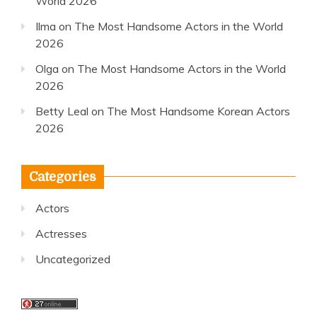
World 2026
Ilma
on
The Most Handsome Actors in the World
2026
Olga
on
The Most Handsome Actors in the World
2026
Betty Leal
on
The Most Handsome Korean Actors
2026
Categories
Actors
Actresses
Uncategorized