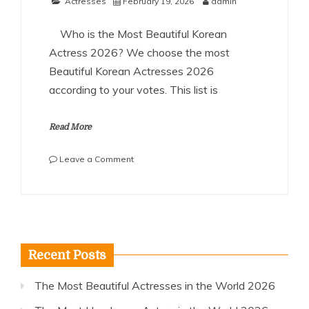
Actresses
February 19, 2026
admin
Who is the Most Beautiful Korean
Actress 2026? We choose the most
Beautiful Korean Actresses 2026
according to your votes. This list is
Read More
on
Leave a Comment
The
Most
Beautiful
Korean
Actresses
2026
Recent Posts
The Most Beautiful Actresses in the World 2026