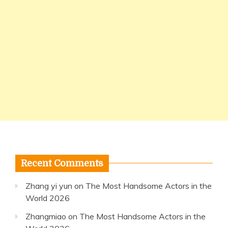
Recent Comments
Zhang yi yun
on
The Most Handsome Actors in the
World 2026
Zhangmiao
on
The Most Handsome Actors in the