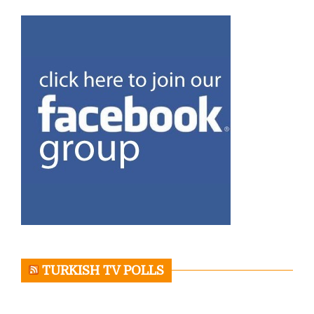
TURKISH TV POLLS