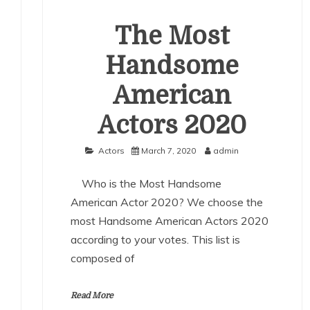
The Most
Handsome
American
Actors 2020
Actors
March 7, 2020
admin
Who is the Most Handsome
American Actor 2020? We choose the
most Handsome American Actors 2020
according to your votes. This list is
composed of
Read More