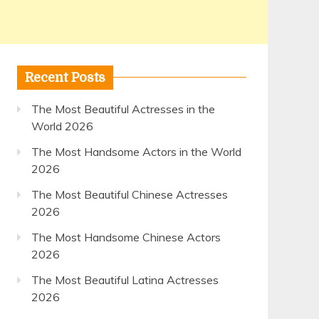
Recent Posts
The Most Beautiful Actresses in the
World 2026
The Most Handsome Actors in the World
2026
The Most Beautiful Chinese Actresses
2026
The Most Handsome Chinese Actors
2026
The Most Beautiful Latina Actresses
2026