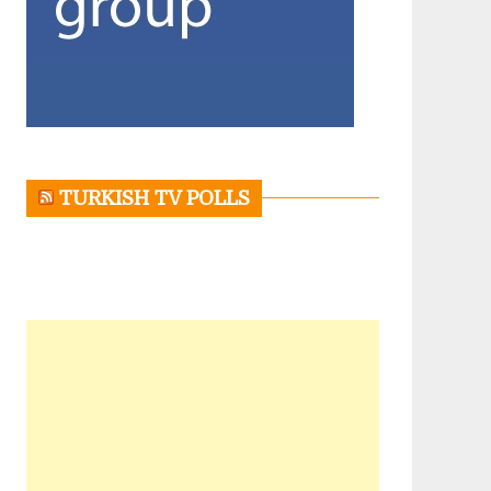
TURKISH TV POLLS