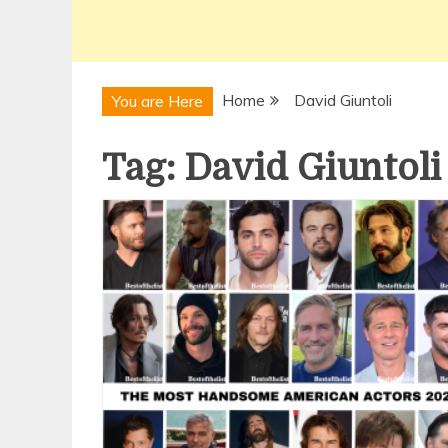
Home
David Giuntoli
You are Here
Tag:
David Giuntoli