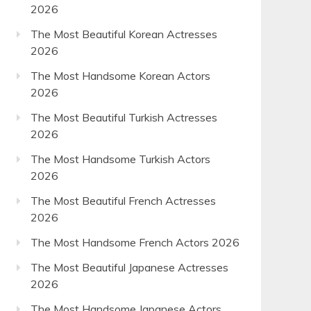
2026
The Most Beautiful Korean Actresses
2026
The Most Handsome Korean Actors
2026
The Most Beautiful Turkish Actresses
2026
The Most Handsome Turkish Actors
2026
The Most Beautiful French Actresses
2026
The Most Handsome French Actors 2026
The Most Beautiful Japanese Actresses
2026
The Most Handsome Japanese Actors