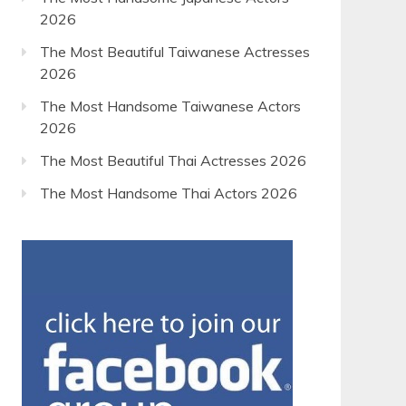
2026
The Most Beautiful Taiwanese Actresses
2026
The Most Handsome Taiwanese Actors
2026
The Most Beautiful Thai Actresses 2026
The Most Handsome Thai Actors 2026