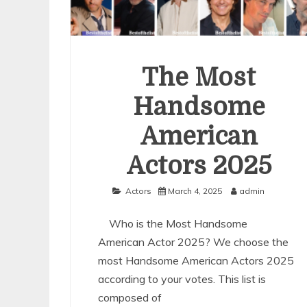
The Most
Handsome
American
Actors 2025
Actors
March 4, 2025
admin
Who is the Most Handsome
American Actor 2025? We choose the
most Handsome American Actors 2025
according to your votes. This list is
composed of