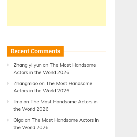
Recent Comments
Zhang yi yun
on
The Most Handsome
Actors in the World 2026
Zhangmiao
on
The Most Handsome
Actors in the World 2026
Ilma
on
The Most Handsome Actors in
the World 2026
Olga
on
The Most Handsome Actors in
the World 2026