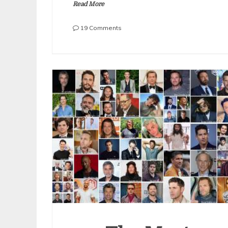
Read More
on
19 Comments
The
Most
Handsome
American
Actors
2023