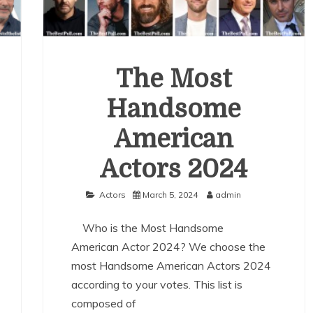
The Most
Handsome
American
Actors 2024
Actors
March 5, 2024
admin
Who is the Most Handsome
American Actor 2024? We choose the
most Handsome American Actors 2024
according to your votes. This list is
composed of