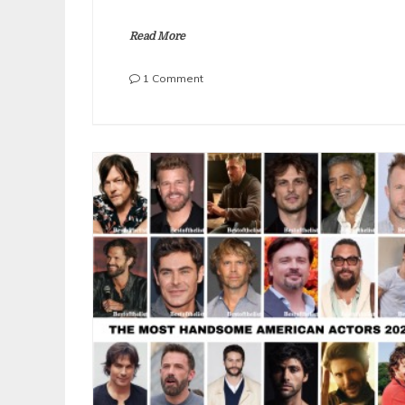
Read More
on
1 Comment
The
Most
Handsome
American
Actors
2025