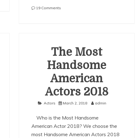
on
19 Comments
The
Most
Handsome
American
Actors
2020
The Most
Handsome
American
Actors 2018
Actors
March 2, 2018
admin
Who is the Most Handsome
American Actor 2018? We choose the
most Handsome American Actors 2018