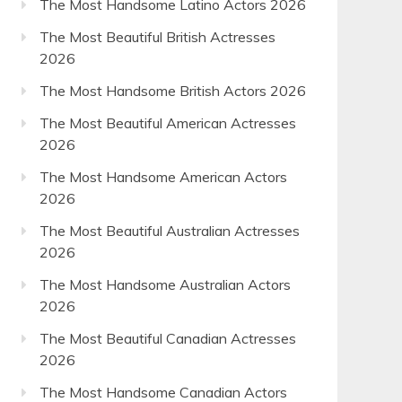
The Most Handsome Latino Actors 2026
The Most Beautiful British Actresses
2026
The Most Handsome British Actors 2026
The Most Beautiful American Actresses
2026
The Most Handsome American Actors
2026
The Most Beautiful Australian Actresses
2026
The Most Handsome Australian Actors
2026
The Most Beautiful Canadian Actresses
2026
The Most Handsome Canadian Actors