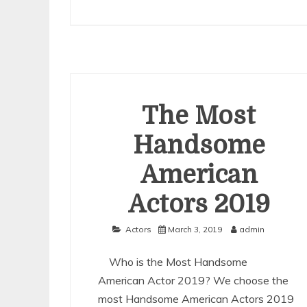
The
Most
Handsome
American
Actors
2021
The Most
Handsome
American
Actors 2019
Actors
March 3, 2019
admin
Who is the Most Handsome
American Actor 2019? We choose the
most Handsome American Actors 2019