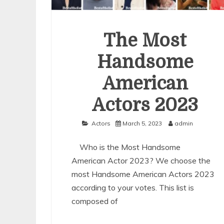
The Most
Handsome
American
Actors 2023
Actors
March 5, 2023
admin
Who is the Most Handsome
American Actor 2023? We choose the
most Handsome American Actors 2023
according to your votes. This list is
composed of