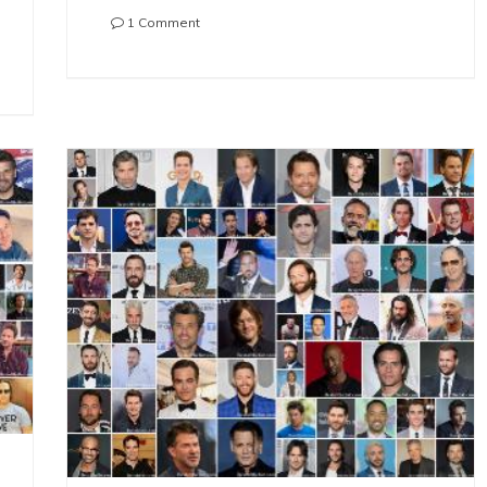
on
1 Comment
The
Most
Handsome
American
Actors
2022