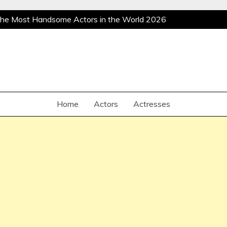
e Most Handsome Actors in the World 2026
st Handsome Chinese Actors 2026
The Most
e Most Handsome Actors in the World 2026
st Handsome Chinese Actors 2026
The Most
Home
Actors
Actresses