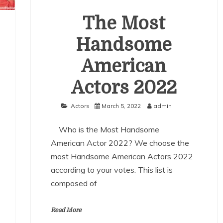
The Most
Handsome
American
Actors 2022
Actors
March 5, 2022
admin
Who is the Most Handsome
American Actor 2022? We choose the
most Handsome American Actors 2022
according to your votes. This list is
composed of
Read More