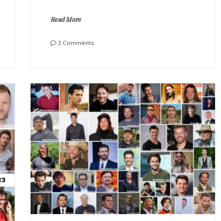
Read More
on
2 Comments
The
Most
Handsome
American
Actors
2024