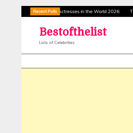
Skip
The Most Beautiful Actresses in the World 2026
Th
Recent Polls
to
The Most Beautiful Chinese Actresses 2026
The Mo
content
Beautiful Latina Actresses 2026
Bestofthelist
The Most Beautiful Actresses in the World 2026
Th
Lists of Celebrities
The Most Beautiful Chinese Actresses 2026
The Mo
Beautiful Latina Actresses 2026