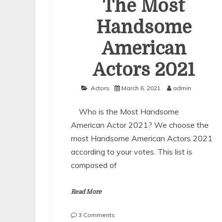
The Most
Handsome
American
Actors 2021
Actors
March 6, 2021
admin
Who is the Most Handsome
American Actor 2021? We choose the
most Handsome American Actors 2021
according to your votes. This list is
composed of
Read More
on
3 Comments