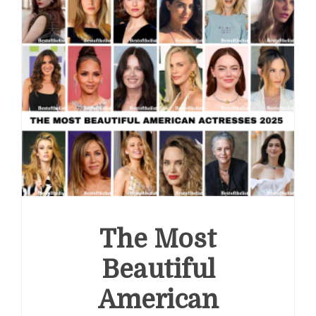
2026
The Most
Beautiful
American