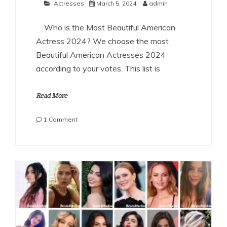
Actresses
March 5, 2024
admin
Who is the Most Beautiful American
Actress 2024? We choose the most
Beautiful American Actresses 2024
according to your votes. This list is
Read More
on
1 Comment
The
Most
Beautiful
American
Actresses
2024