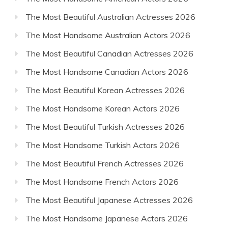
The Most Beautiful Australian Actresses 2026
The Most Handsome Australian Actors 2026
The Most Beautiful Canadian Actresses 2026
The Most Handsome Canadian Actors 2026
The Most Beautiful Korean Actresses 2026
The Most Handsome Korean Actors 2026
The Most Beautiful Turkish Actresses 2026
The Most Handsome Turkish Actors 2026
The Most Beautiful French Actresses 2026
The Most Handsome French Actors 2026
The Most Beautiful Japanese Actresses 2026
The Most Handsome Japanese Actors 2026