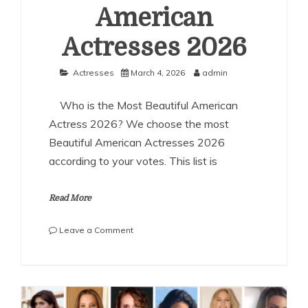
American
Actresses 2026
Actresses
March 4, 2026
admin
Who is the Most Beautiful American
Actress 2026? We choose the most
Beautiful American Actresses 2026
according to your votes. This list is
Read More
on
Leave a Comment
The
Most
Beautiful
American
Actresses