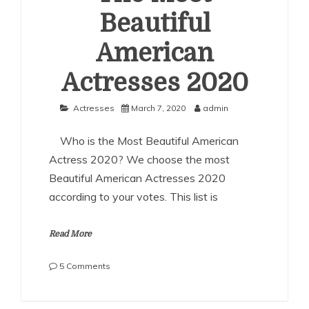
Beautiful
American
Actresses 2020
Actresses
March 7, 2020
admin
Who is the Most Beautiful American
Actress 2020? We choose the most
Beautiful American Actresses 2020
according to your votes. This list is
Read More
on
5 Comments
The
Most
Beautiful