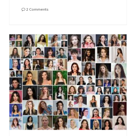
on
2 Comments
The
Most
Beautiful
American
Actresses
2021