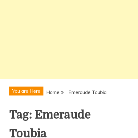
You are Here
Home
Emeraude Toubia
Tag:
Emeraude
Toubia