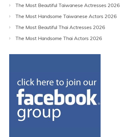
The Most Beautiful Taiwanese Actresses 2026
The Most Handsome Taiwanese Actors 2026
The Most Beautiful Thai Actresses 2026
The Most Handsome Thai Actors 2026