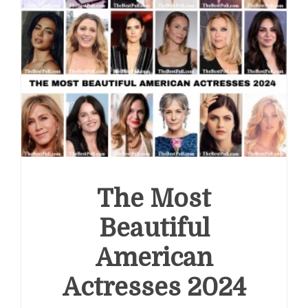
The Most
Beautiful
American
Actresses 2024