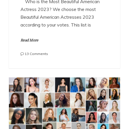
Who is the Most Beautiful American
Actress 2023? We choose the most
Beautiful American Actresses 2023
according to your votes. This list is
Read More
on
13 Comments
The
Most
Beautiful
American
Actresses
2023