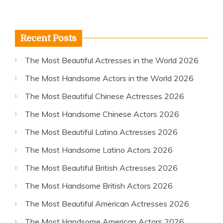
American
Actresses
2020
Recent Posts
The Most Beautiful Actresses in the World 2026
The Most Handsome Actors in the World 2026
The Most Beautiful Chinese Actresses 2026
The Most Handsome Chinese Actors 2026
The Most Beautiful Latina Actresses 2026
The Most Handsome Latino Actors 2026
The Most Beautiful British Actresses 2026
The Most Handsome British Actors 2026
The Most Beautiful American Actresses 2026
The Most Handsome American Actors 2026