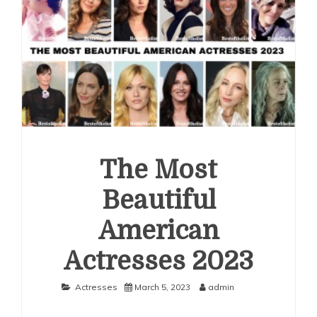
The Most
Beautiful
American
Actresses 2023
Actresses
March 5, 2023
admin