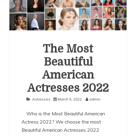
The Most
Beautiful
American
Actresses 2022
Actresses
March 5, 2022
admin
Who is the Most Beautiful American
Actress 2022? We choose the most
Beautiful American Actresses 2022