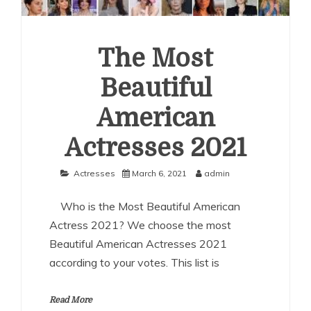
The Most
Beautiful
American
Actresses 2021
Actresses
March 6, 2021
admin
Who is the Most Beautiful American
Actress 2021? We choose the most
Beautiful American Actresses 2021
according to your votes. This list is
Read More