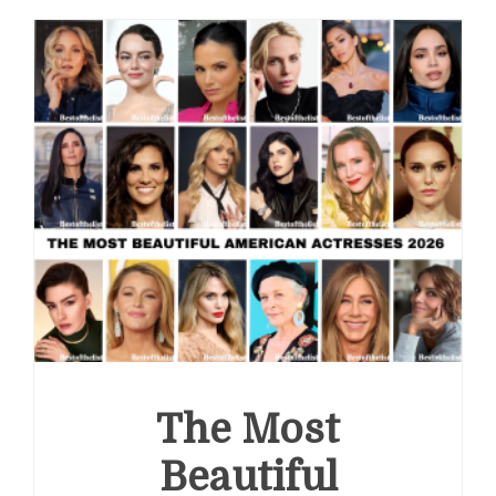
The Most
Beautiful