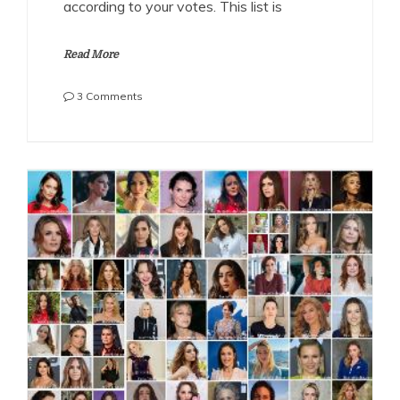
according to your votes. This list is
Read More
on
3 Comments
The
Most
Beautiful
American
Actresses
2022