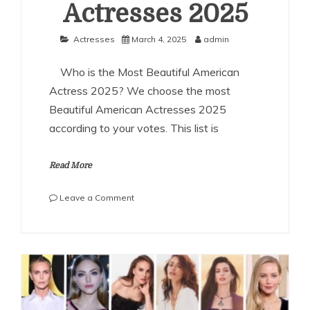
Actresses 2025
Actresses
March 4, 2025
admin
Who is the Most Beautiful American
Actress 2025? We choose the most
Beautiful American Actresses 2025
according to your votes. This list is
Read More
on
Leave a Comment
The
Most
Beautiful
American
Actresses
2025