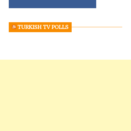
TURKISH TV POLLS