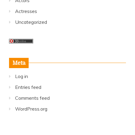
Actors
Actresses
Uncategorized
Meta
Log in
Entries feed
Comments feed
WordPress.org