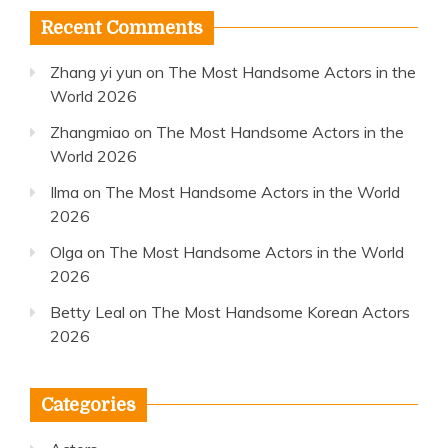
Recent Comments
Zhang yi yun
on
The Most Handsome Actors in the
World 2026
Zhangmiao
on
The Most Handsome Actors in the
World 2026
Ilma
on
The Most Handsome Actors in the World
2026
Olga
on
The Most Handsome Actors in the World
2026
Betty Leal
on
The Most Handsome Korean Actors
2026
Categories