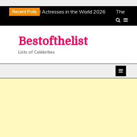
Skip
he Most Beautiful Actresses in the World 2026
The
Recent Polls
to
ost Handsome Actors in the World 2026
The Most
content
eautiful Chinese Actresses 2026
The Most
andsome Chinese Actors 2026
The Most Beautiful
Bestofthelist
atina Actresses 2026
Lists of Celebrities
he Most Beautiful Actresses in the World 2026
The
ost Handsome Actors in the World 2026
The Most
eautiful Chinese Actresses 2026
The Most
andsome Chinese Actors 2026
The Most Beautiful
atina Actresses 2026