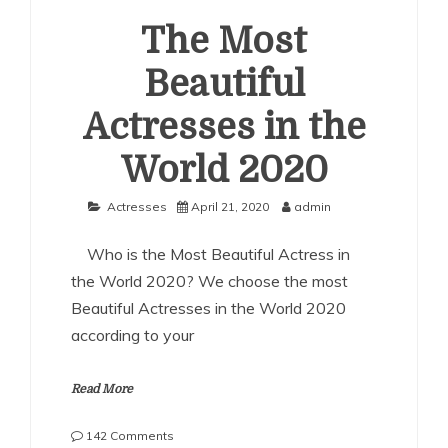
The Most
Beautiful
Actresses in the
World 2020
Actresses
April 21, 2020
admin
Who is the Most Beautiful Actress in
the World 2020? We choose the most
Beautiful Actresses in the World 2020
according to your
Read More
on
142 Comments