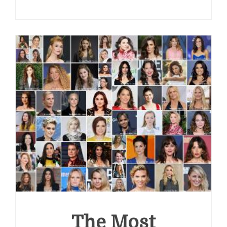
The
Most
Beautiful
Actresses
in
the
World
2020
The Most