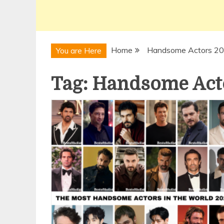
Home
Handsome Actors 2
You are Here
Tag:
Handsome Act