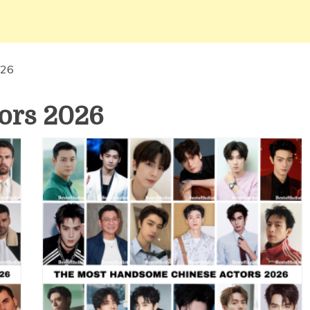
026
ors 2026