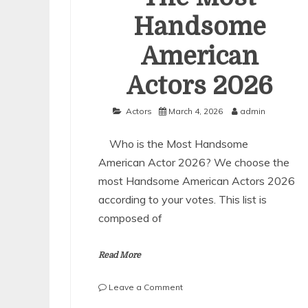
Handsome
American
Actors 2026
Actors
March 4, 2026
admin
Who is the Most Handsome
American Actor 2026? We choose the
most Handsome American Actors 2026
according to your votes. This list is
composed of
Read More
on
Leave a Comment
The