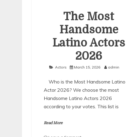
The Most
Handsome
Latino Actors
2026
Actors
March 15, 2026
admin
Who is the Most Handsome Latino
Actor 2026? We choose the most
Handsome Latino Actors 2026
according to your votes. This list is
Read More
on