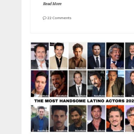
Read More
on
22 Comments
The
Most
Handsome
Actors
in
the
World
2026