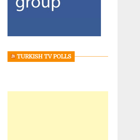
TURKISH TV POLLS