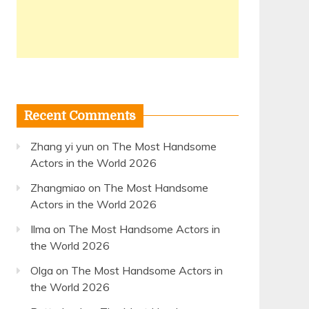
Recent Comments
Zhang yi yun
on
The Most Handsome
Actors in the World 2026
Zhangmiao
on
The Most Handsome
Actors in the World 2026
Ilma
on
The Most Handsome Actors in
the World 2026
Olga
on
The Most Handsome Actors in
the World 2026