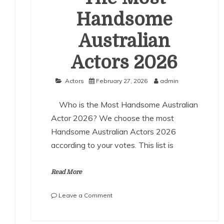
Handsome
Australian
Actors 2026
Actors
February 27, 2026
admin
Who is the Most Handsome Australian
Actor 2026? We choose the most
Handsome Australian Actors 2026
according to your votes. This list is
Read More
on
Leave a Comment
The
Most