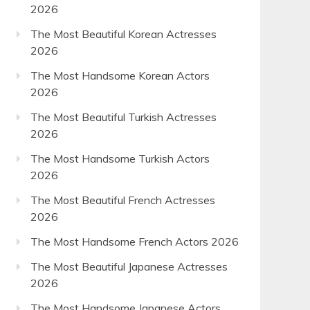
2026
The Most Beautiful Korean Actresses
2026
The Most Handsome Korean Actors
2026
The Most Beautiful Turkish Actresses
2026
The Most Handsome Turkish Actors
2026
The Most Beautiful French Actresses
2026
The Most Handsome French Actors 2026
The Most Beautiful Japanese Actresses
2026
The Most Handsome Japanese Actors