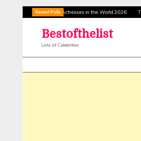
Skip
The Most Beautiful Actresses in the World 2026
The
Recent Polls
to
The Most Beautiful Chinese Actresses 2026
The Mo
content
Beautiful Latina Actresses 2026
Bestofthelist
The Most Beautiful Actresses in the World 2026
The
Lists of Celebrities
The Most Beautiful Chinese Actresses 2026
The Mo
Beautiful Latina Actresses 2026