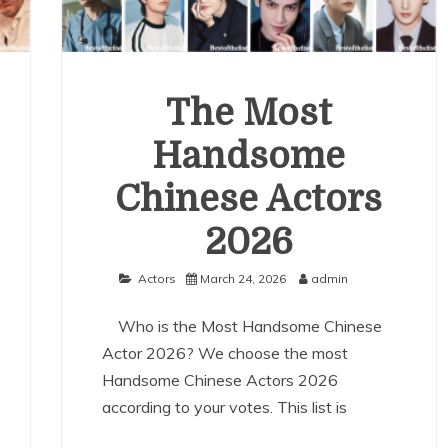
The Most
Handsome
Chinese Actors
2026
Actors
March 24, 2026
admin
Who is the Most Handsome Chinese
Actor 2026? We choose the most
Handsome Chinese Actors 2026
according to your votes. This list is