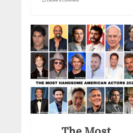
Leave a Comment
The
Most
Handsome
Latino
Actors
2026
The Most