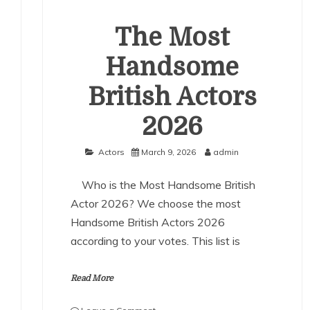
The Most
Handsome
British Actors
2026
Actors
March 9, 2026
admin
Who is the Most Handsome British
Actor 2026? We choose the most
Handsome British Actors 2026
according to your votes. This list is
Read More
on