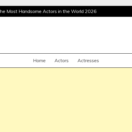
 Most Handsome Actors in the World 2026
st Handsome Chinese Actors 2026
The Most
 Most Handsome Actors in the World 2026
st Handsome Chinese Actors 2026
The Most
Home
Actors
Actresses