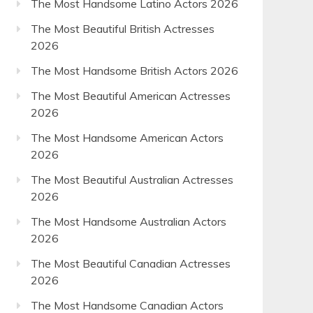
The Most Handsome Latino Actors 2026
The Most Beautiful British Actresses
2026
The Most Handsome British Actors 2026
The Most Beautiful American Actresses
2026
The Most Handsome American Actors
2026
The Most Beautiful Australian Actresses
2026
The Most Handsome Australian Actors
2026
The Most Beautiful Canadian Actresses
2026
The Most Handsome Canadian Actors