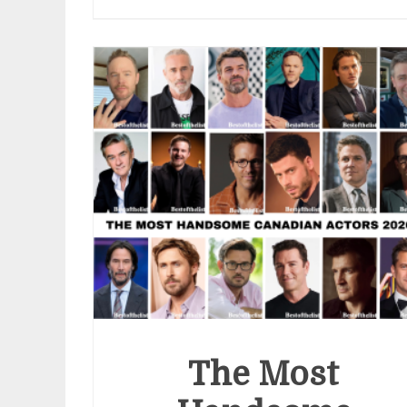
Most
Handsome
American
Actors
2026
The Most