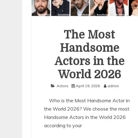
The Most
Handsome
Actors in the
World 2026
Actors
April 19, 2026
admin
Who is the Most Handsome Actor in
the World 2026? We choose the most
Handsome Actors in the World 2026
according to your