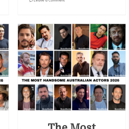
Leave a Comment
The
Most
Handsome
British
Actors
2026
The Most