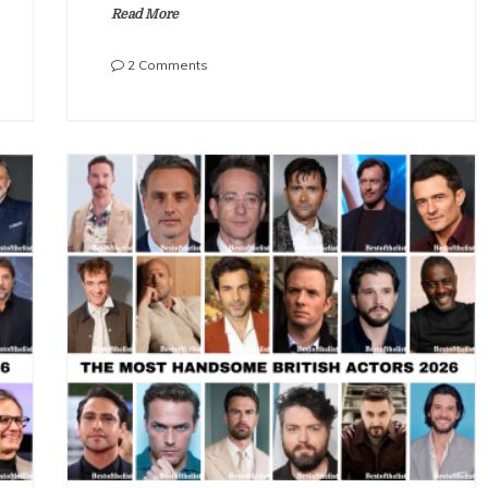
Read More
on
2 Comments
The
Most
Handsome
Chinese
Actors
2026