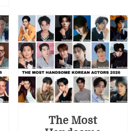
Handsome
Australian
Actors
2026
The Most