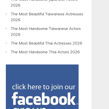
2026
The Most Beautiful Taiwanese Actresses
2026
The Most Handsome Taiwanese Actors
2026
The Most Beautiful Thai Actresses 2026
The Most Handsome Thai Actors 2026