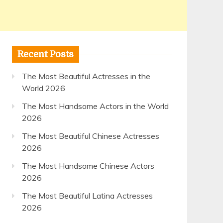
Recent Posts
The Most Beautiful Actresses in the
World 2026
The Most Handsome Actors in the World
2026
The Most Beautiful Chinese Actresses
2026
The Most Handsome Chinese Actors
2026
The Most Beautiful Latina Actresses
2026