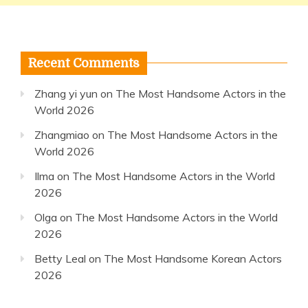
Recent Comments
Zhang yi yun
on
The Most Handsome Actors in the
World 2026
Zhangmiao
on
The Most Handsome Actors in the
World 2026
Ilma
on
The Most Handsome Actors in the World
2026
Olga
on
The Most Handsome Actors in the World
2026
Betty Leal
on
The Most Handsome Korean Actors
2026