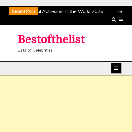
Skip
The Most Beautiful Actresses in the World 2026
The
Recent Polls
to
Most Handsome Actors in the World 2026
The Most
content
Beautiful Chinese Actresses 2026
The Most
Handsome Chinese Actors 2026
The Most Beautiful
Bestofthelist
Latina Actresses 2026
Lists of Celebrities
The Most Beautiful Actresses in the World 2026
The
Most Handsome Actors in the World 2026
The Most
Beautiful Chinese Actresses 2026
The Most
Handsome Chinese Actors 2026
The Most Beautiful
Latina Actresses 2026