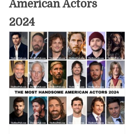
American Actors
2024