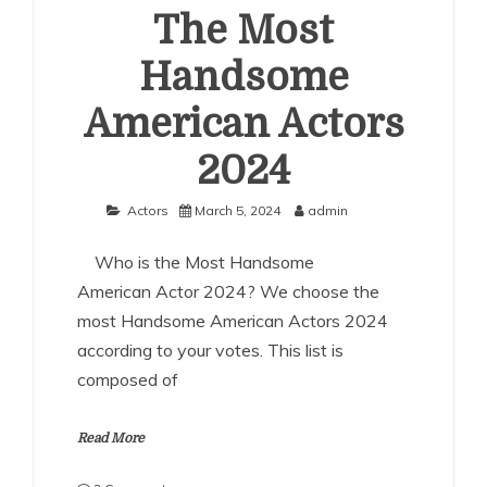
The Most
Handsome
American Actors
2024
Actors
March 5, 2024
admin
Who is the Most Handsome
American Actor 2024? We choose the
most Handsome American Actors 2024
according to your votes. This list is
composed of
Read More