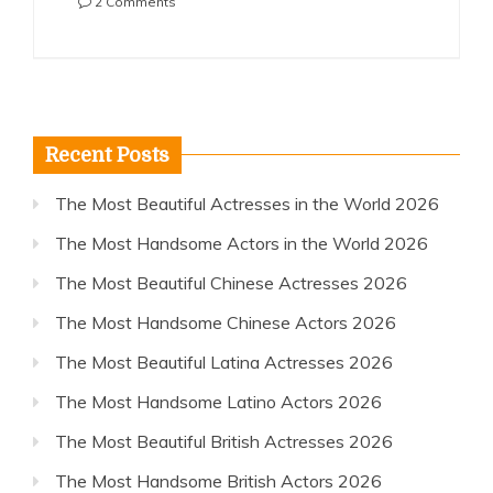
on
2 Comments
The
Most
Handsome
American
Actors
2024
Recent Posts
The Most Beautiful Actresses in the World 2026
The Most Handsome Actors in the World 2026
The Most Beautiful Chinese Actresses 2026
The Most Handsome Chinese Actors 2026
The Most Beautiful Latina Actresses 2026
The Most Handsome Latino Actors 2026
The Most Beautiful British Actresses 2026
The Most Handsome British Actors 2026