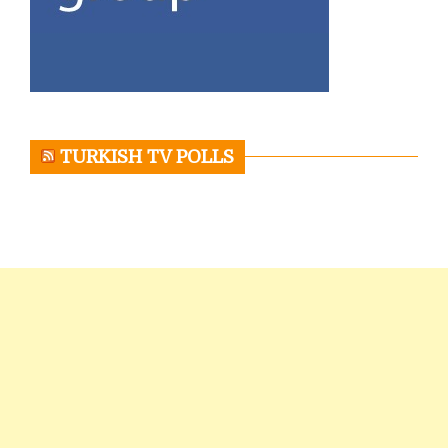
TURKISH TV POLLS