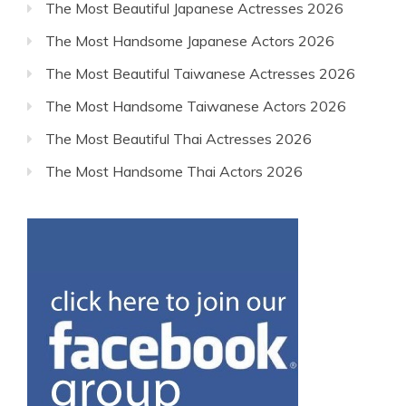
The Most Beautiful Japanese Actresses 2026
The Most Handsome Japanese Actors 2026
The Most Beautiful Taiwanese Actresses 2026
The Most Handsome Taiwanese Actors 2026
The Most Beautiful Thai Actresses 2026
The Most Handsome Thai Actors 2026