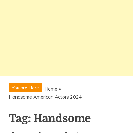
You are Here
Home
Handsome American Actors 2024
Tag:
Handsome