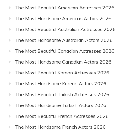
The Most Beautiful American Actresses 2026
The Most Handsome American Actors 2026
The Most Beautiful Australian Actresses 2026
The Most Handsome Australian Actors 2026
The Most Beautiful Canadian Actresses 2026
The Most Handsome Canadian Actors 2026
The Most Beautiful Korean Actresses 2026
The Most Handsome Korean Actors 2026
The Most Beautiful Turkish Actresses 2026
The Most Handsome Turkish Actors 2026
The Most Beautiful French Actresses 2026
The Most Handsome French Actors 2026