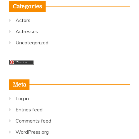
Categories
Actors
Actresses
Uncategorized
Meta
Log in
Entries feed
Comments feed
WordPress.org