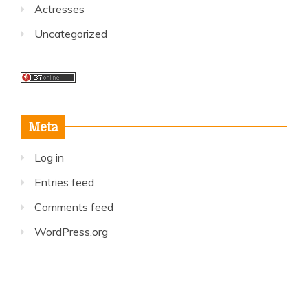
Actresses
Uncategorized
Meta
Log in
Entries feed
Comments feed
WordPress.org