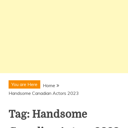
You are Here
Home
Handsome Canadian Actors 2023
Tag:
Handsome