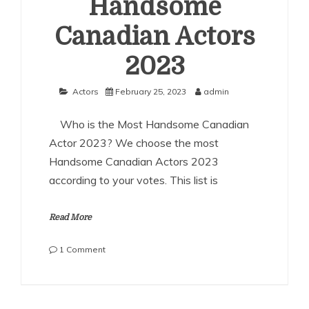
Handsome
Canadian Actors
2023
Actors
February 25, 2023
admin
Who is the Most Handsome Canadian
Actor 2023? We choose the most
Handsome Canadian Actors 2023
according to your votes. This list is
Read More
on
1 Comment
The
Most
Handsome
Canadian