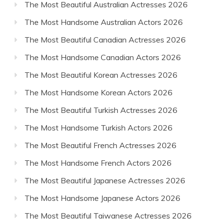
The Most Beautiful Australian Actresses 2026
The Most Handsome Australian Actors 2026
The Most Beautiful Canadian Actresses 2026
The Most Handsome Canadian Actors 2026
The Most Beautiful Korean Actresses 2026
The Most Handsome Korean Actors 2026
The Most Beautiful Turkish Actresses 2026
The Most Handsome Turkish Actors 2026
The Most Beautiful French Actresses 2026
The Most Handsome French Actors 2026
The Most Beautiful Japanese Actresses 2026
The Most Handsome Japanese Actors 2026
The Most Beautiful Taiwanese Actresses 2026