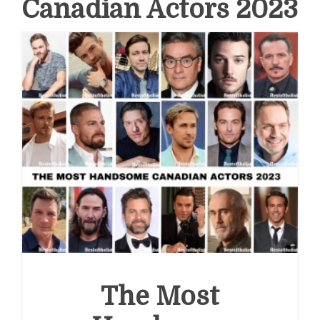
Canadian Actors 2023
The Most