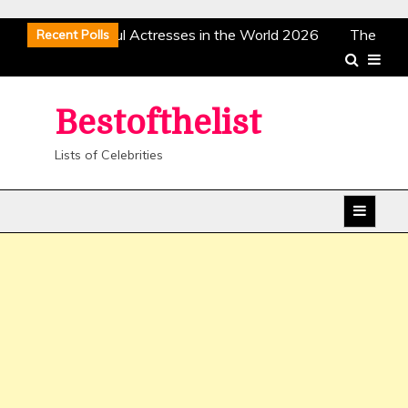
Skip
The Most Beautiful Actresses in the World 2026
The
Recent Polls
to
Most Handsome Actors in the World 2026
The Most
content
Beautiful Chinese Actresses 2026
The Most
Handsome Chinese Actors 2026
The Most Beautiful
Bestofthelist
Latina Actresses 2026
Lists of Celebrities
The Most Beautiful Actresses in the World 2026
The
Most Handsome Actors in the World 2026
The Most
Beautiful Chinese Actresses 2026
The Most
Handsome Chinese Actors 2026
The Most Beautiful
Latina Actresses 2026