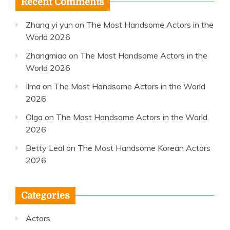
Recent Comments
Zhang yi yun
on
The Most Handsome Actors in the
World 2026
Zhangmiao
on
The Most Handsome Actors in the
World 2026
Ilma
on
The Most Handsome Actors in the World
2026
Olga
on
The Most Handsome Actors in the World
2026
Betty Leal
on
The Most Handsome Korean Actors
2026
Categories
Actors