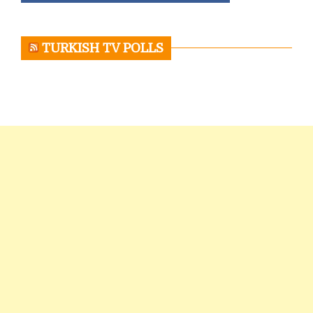
TURKISH TV POLLS