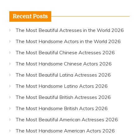
Actors
2023
Recent Posts
The Most Beautiful Actresses in the World 2026
The Most Handsome Actors in the World 2026
The Most Beautiful Chinese Actresses 2026
The Most Handsome Chinese Actors 2026
The Most Beautiful Latina Actresses 2026
The Most Handsome Latino Actors 2026
The Most Beautiful British Actresses 2026
The Most Handsome British Actors 2026
The Most Beautiful American Actresses 2026
The Most Handsome American Actors 2026