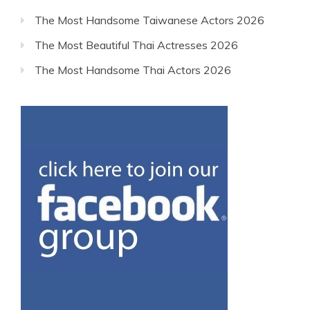
The Most Handsome Taiwanese Actors 2026
The Most Beautiful Thai Actresses 2026
The Most Handsome Thai Actors 2026