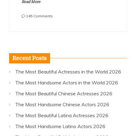
Read More
on
145 Comments
The
Most
Handsome
Chinese
Actors
2018
Recent Posts
The Most Beautiful Actresses in the World 2026
The Most Handsome Actors in the World 2026
The Most Beautiful Chinese Actresses 2026
The Most Handsome Chinese Actors 2026
The Most Beautiful Latina Actresses 2026
The Most Handsome Latino Actors 2026