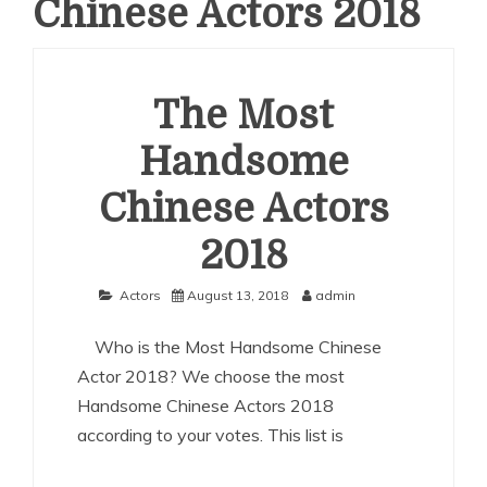
Chinese Actors 2018
The Most
Handsome
Chinese Actors
2018
Actors
August 13, 2018
admin
Who is the Most Handsome Chinese
Actor 2018? We choose the most
Handsome Chinese Actors 2018
according to your votes. This list is