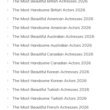
The Most Beautiful British Actresses 2026
The Most Handsome British Actors 2026
The Most Beautiful American Actresses 2026
The Most Handsome American Actors 2026
The Most Beautiful Australian Actresses 2026
The Most Handsome Australian Actors 2026
The Most Beautiful Canadian Actresses 2026
The Most Handsome Canadian Actors 2026
The Most Beautiful Korean Actresses 2026
The Most Handsome Korean Actors 2026
The Most Beautiful Turkish Actresses 2026
The Most Handsome Turkish Actors 2026
The Most Beautiful French Actresses 2026