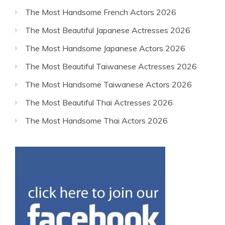
The Most Handsome French Actors 2026
The Most Beautiful Japanese Actresses 2026
The Most Handsome Japanese Actors 2026
The Most Beautiful Taiwanese Actresses 2026
The Most Handsome Taiwanese Actors 2026
The Most Beautiful Thai Actresses 2026
The Most Handsome Thai Actors 2026