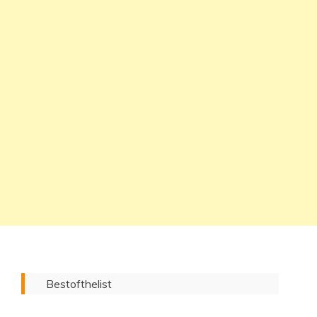
Bestofthelist