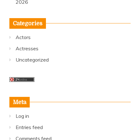
2026
Categories
Actors
Actresses
Uncategorized
Meta
Log in
Entries feed
Comments feed