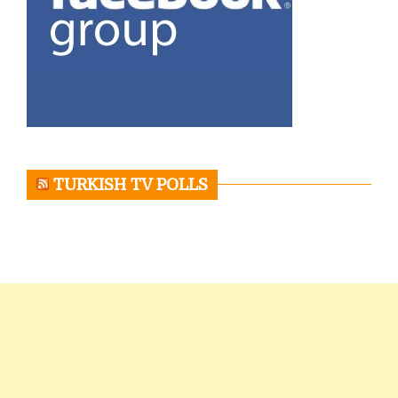
TURKISH TV POLLS