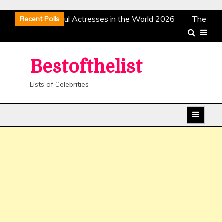
Skip
The Most Beautiful Actresses in the World 2026
The
Recent Polls
to
Most Handsome Actors in the World 2026
The Most
content
Beautiful Chinese Actresses 2026
The Most
Handsome Chinese Actors 2026
The Most Beautiful
Bestofthelist
Latina Actresses 2026
Lists of Celebrities
The Most Beautiful Actresses in the World 2026
The
Most Handsome Actors in the World 2026
The Most
Beautiful Chinese Actresses 2026
The Most
Handsome Chinese Actors 2026
The Most Beautiful
Latina Actresses 2026