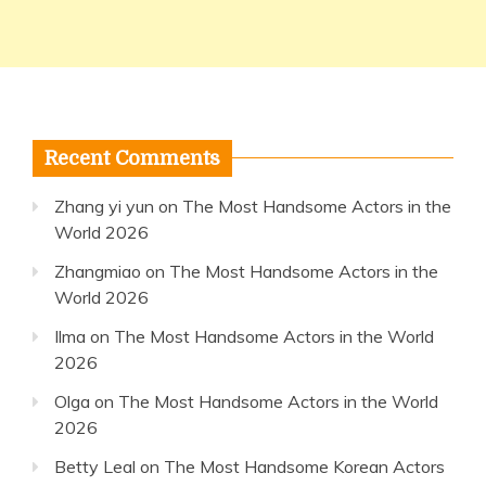
Recent Comments
Zhang yi yun
on
The Most Handsome Actors in the
World 2026
Zhangmiao
on
The Most Handsome Actors in the
World 2026
Ilma
on
The Most Handsome Actors in the World
2026
Olga
on
The Most Handsome Actors in the World
2026
Betty Leal
on
The Most Handsome Korean Actors