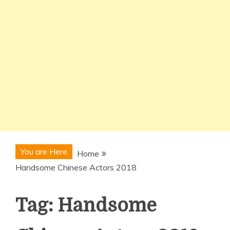
You are Here
Home
Handsome Chinese Actors 2018
Tag:
Handsome