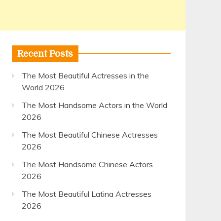
Recent Posts
The Most Beautiful Actresses in the
World 2026
The Most Handsome Actors in the World
2026
The Most Beautiful Chinese Actresses
2026
The Most Handsome Chinese Actors
2026
The Most Beautiful Latina Actresses
2026