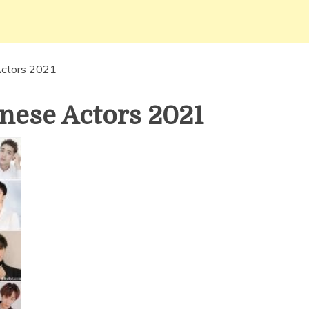
ctors 2021
ese Actors 2021