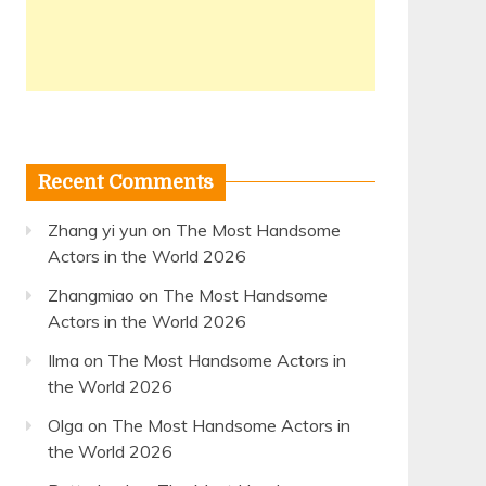
Recent Comments
Zhang yi yun
on
The Most Handsome
Actors in the World 2026
Zhangmiao
on
The Most Handsome
Actors in the World 2026
Ilma
on
The Most Handsome Actors in
the World 2026
Olga
on
The Most Handsome Actors in
the World 2026