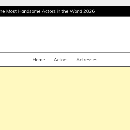
e Most Handsome Actors in the World 2026
ost Handsome Chinese Actors 2026
The
e Most Handsome Actors in the World 2026
ost Handsome Chinese Actors 2026
The
Home
Actors
Actresses