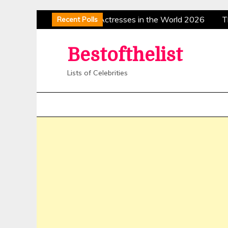
Skip
The Most Beautiful Actresses in the World 2026
Th
Recent Polls
to
The Most Beautiful Chinese Actresses 2026
The M
content
Most Beautiful Latina Actresses 2026
Bestofthelist
The Most Beautiful Actresses in the World 2026
Th
Lists of Celebrities
The Most Beautiful Chinese Actresses 2026
The M
Most Beautiful Latina Actresses 2026