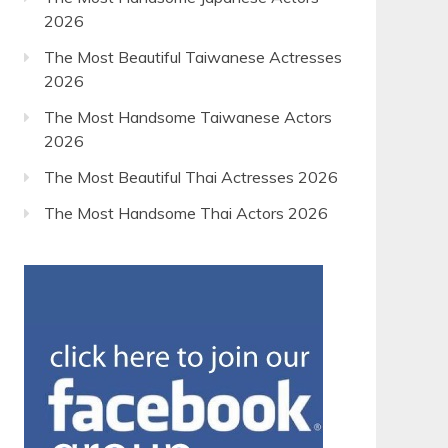
2026
The Most Beautiful Taiwanese Actresses
2026
The Most Handsome Taiwanese Actors
2026
The Most Beautiful Thai Actresses 2026
The Most Handsome Thai Actors 2026