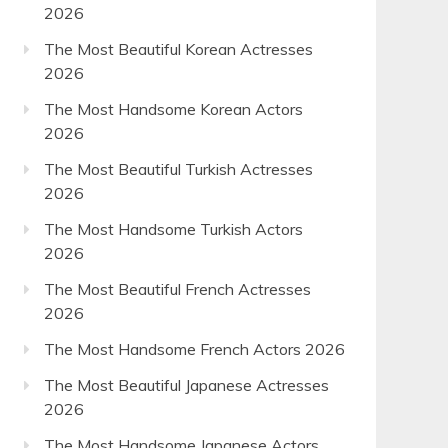
2026
The Most Beautiful Korean Actresses
2026
The Most Handsome Korean Actors
2026
The Most Beautiful Turkish Actresses
2026
The Most Handsome Turkish Actors
2026
The Most Beautiful French Actresses
2026
The Most Handsome French Actors 2026
The Most Beautiful Japanese Actresses
2026
The Most Handsome Japanese Actors