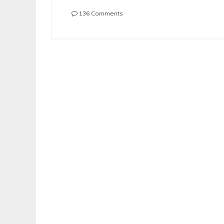
on
136 Comments
The
Most
Handsome
Chinese
Actors
2021