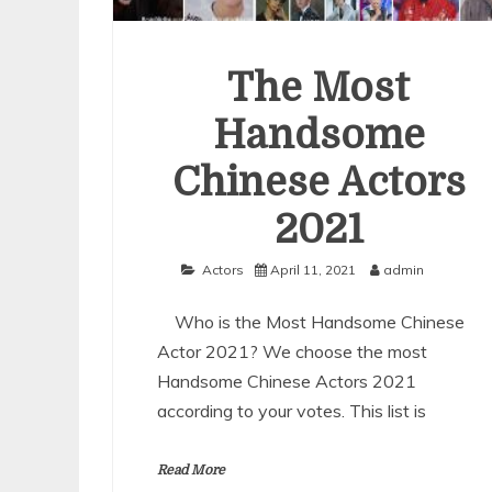
The Most
Handsome
Chinese Actors
2021
Actors
April 11, 2021
admin
Who is the Most Handsome Chinese
Actor 2021? We choose the most
Handsome Chinese Actors 2021
according to your votes. This list is
Read More