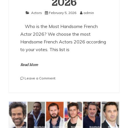
2026
Actors
February 5, 2026
admin
Who is the Most Handsome French
Actor 2026? We choose the most
Handsome French Actors 2026 according
to your votes. This list is
Read More
on
Leave a Comment
The
Most
Handsome
French
Actors
2026