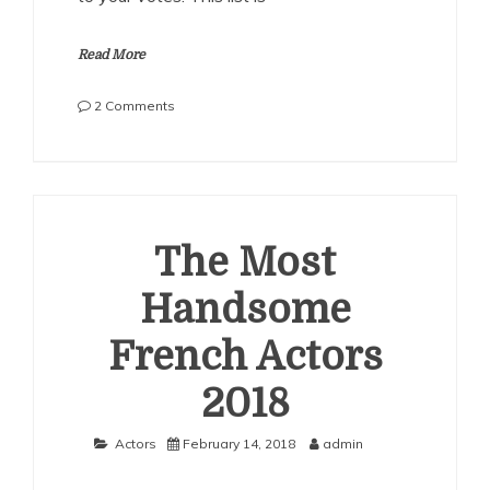
Read More
on
2 Comments
The
Most
Handsome
French
Actors
2019
The Most
Handsome
French Actors
2018
Actors
February 14, 2018
admin