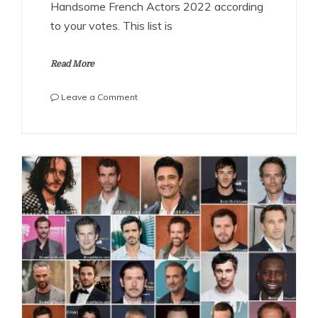
Handsome French Actors 2022 according
to your votes. This list is
Read More
on
Leave a Comment
The
Most
Handsome
French
Actors
2022