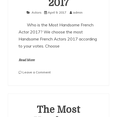
2017
Actors
April 9, 2017
admin
Who is the Most Handsome French
Actor 2017? We choose the most
Handsome French Actors 2017 according
to your votes. Choose
Read More
on
Leave a Comment
The
Most
Handsome
French
Actors
2017
The Most