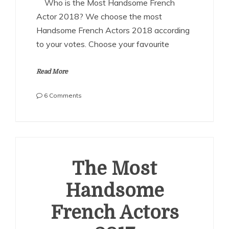
Who is the Most Handsome French
Actor 2018? We choose the most
Handsome French Actors 2018 according
to your votes. Choose your favourite
Read More
on
6 Comments
The
Most
Handsome
French
Actors
2018
The Most
Handsome
French Actors