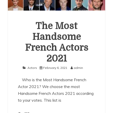
The Most
Handsome
French Actors
2021
Actors
February 6, 2021
admin
Who is the Most Handsome French
Actor 2021? We choose the most
Handsome French Actors 2021 according
to your votes. This list is