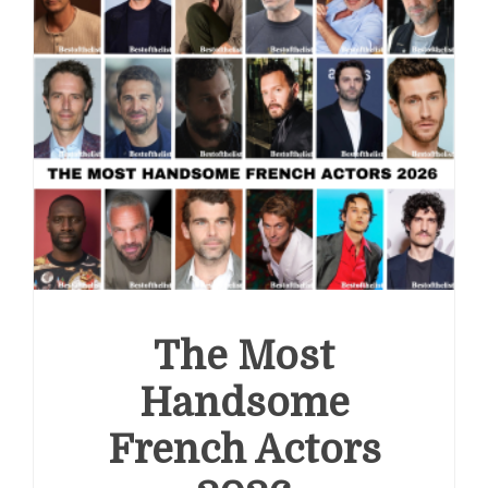
The Most
Handsome
French Actors