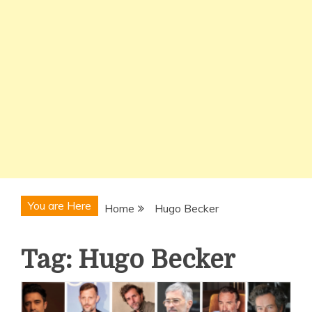
You are Here
Home
Hugo Becker
Tag:
Hugo Becker