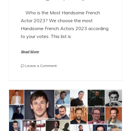
Who is the Most Handsome French
Actor 2023? We choose the most
Handsome French Actors 2023 according
to your votes. This list is
Read More
on
Leave a Comment
The
Most
Handsome
French
Actors
2023