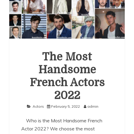
The Most
Handsome
French Actors
2022
Actors
February 5, 2022
admin
Who is the Most Handsome French
Actor 2022? We choose the most