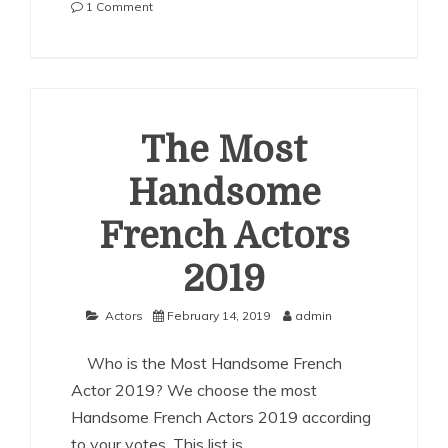
on
1 Comment
The
Most
Handsome
French
Actors
2020
The Most
Handsome
French Actors
2019
Actors
February 14, 2019
admin
Who is the Most Handsome French
Actor 2019? We choose the most
Handsome French Actors 2019 according
to your votes. This list is