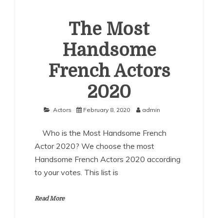
The Most
Handsome
French Actors
2020
Actors
February 8, 2020
admin
Who is the Most Handsome French
Actor 2020? We choose the most
Handsome French Actors 2020 according
to your votes. This list is
Read More