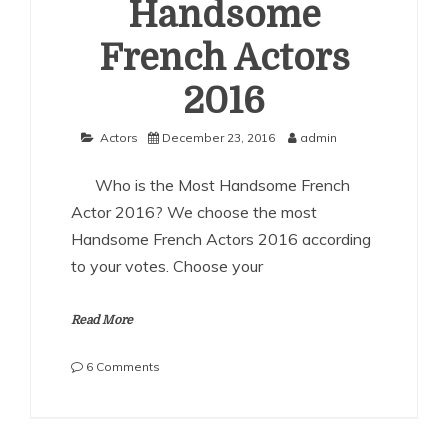
Handsome
French Actors
2016
Actors
December 23, 2016
admin
Who is the Most Handsome French
Actor 2016? We choose the most
Handsome French Actors 2016 according
to your votes. Choose your
Read More
on
6 Comments
The
Most
Handsome
French