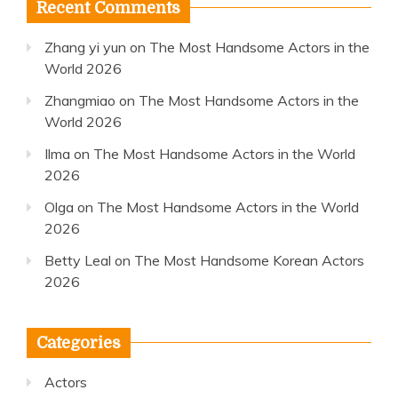
Recent Comments
Zhang yi yun
on
The Most Handsome Actors in the
World 2026
Zhangmiao
on
The Most Handsome Actors in the
World 2026
Ilma
on
The Most Handsome Actors in the World
2026
Olga
on
The Most Handsome Actors in the World
2026
Betty Leal
on
The Most Handsome Korean Actors
2026
Categories
Actors