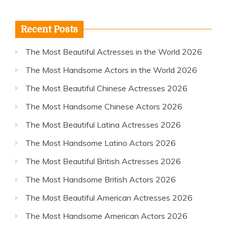
Actors
2016
Recent Posts
The Most Beautiful Actresses in the World 2026
The Most Handsome Actors in the World 2026
The Most Beautiful Chinese Actresses 2026
The Most Handsome Chinese Actors 2026
The Most Beautiful Latina Actresses 2026
The Most Handsome Latino Actors 2026
The Most Beautiful British Actresses 2026
The Most Handsome British Actors 2026
The Most Beautiful American Actresses 2026
The Most Handsome American Actors 2026