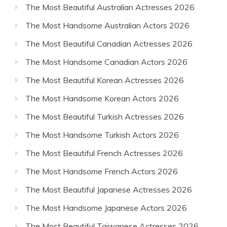
The Most Beautiful Australian Actresses 2026
The Most Handsome Australian Actors 2026
The Most Beautiful Canadian Actresses 2026
The Most Handsome Canadian Actors 2026
The Most Beautiful Korean Actresses 2026
The Most Handsome Korean Actors 2026
The Most Beautiful Turkish Actresses 2026
The Most Handsome Turkish Actors 2026
The Most Beautiful French Actresses 2026
The Most Handsome French Actors 2026
The Most Beautiful Japanese Actresses 2026
The Most Handsome Japanese Actors 2026
The Most Beautiful Taiwanese Actresses 2026