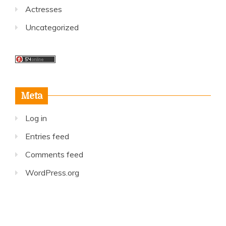
Actresses
Uncategorized
Meta
Log in
Entries feed
Comments feed
WordPress.org