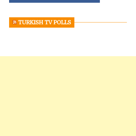
TURKISH TV POLLS