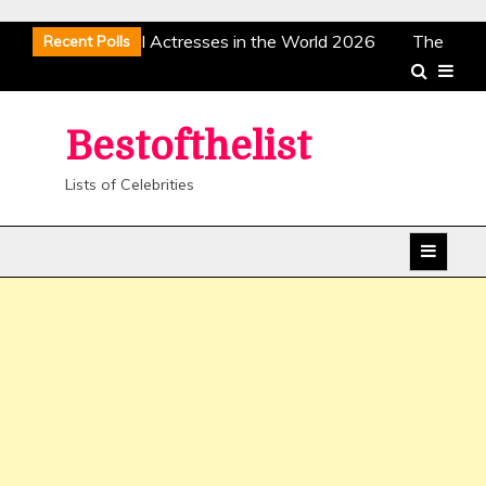
Skip
he Most Beautiful Actresses in the World 2026
The
Recent Polls
to
ost Handsome Actors in the World 2026
The Most
content
eautiful Chinese Actresses 2026
The Most
andsome Chinese Actors 2026
The Most Beautiful
Bestofthelist
atina Actresses 2026
Lists of Celebrities
he Most Beautiful Actresses in the World 2026
The
ost Handsome Actors in the World 2026
The Most
eautiful Chinese Actresses 2026
The Most
andsome Chinese Actors 2026
The Most Beautiful
atina Actresses 2026