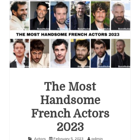
The Most
Handsome
French Actors
2023
Actors
February 5, 2023
admin