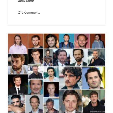
Read More
on
2 Comments
The
Most
Handsome
French
Actors
2021