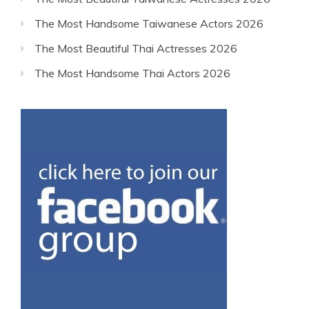
The Most Handsome Taiwanese Actors 2026
The Most Beautiful Thai Actresses 2026
The Most Handsome Thai Actors 2026