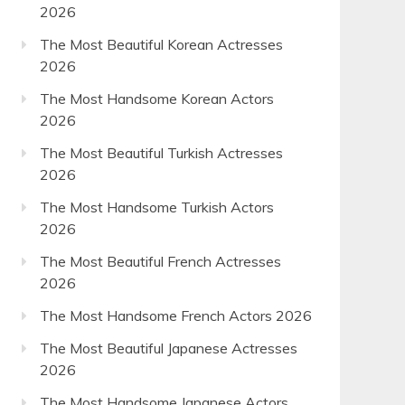
2026
The Most Beautiful Korean Actresses
2026
The Most Handsome Korean Actors
2026
The Most Beautiful Turkish Actresses
2026
The Most Handsome Turkish Actors
2026
The Most Beautiful French Actresses
2026
The Most Handsome French Actors 2026
The Most Beautiful Japanese Actresses
2026
The Most Handsome Japanese Actors