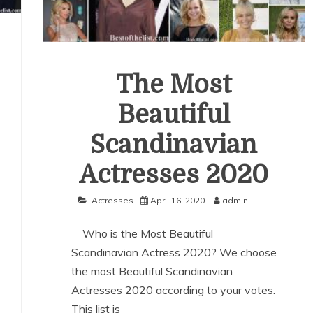
The Most
Beautiful
Scandinavian
Actresses 2020
Actresses
April 16, 2020
admin
Who is the Most Beautiful
Scandinavian Actress 2020? We choose
the most Beautiful Scandinavian
Actresses 2020 according to your votes.
This list is