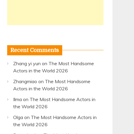
Recent Comments
Zhang yi yun
on
The Most Handsome
Actors in the World 2026
Zhangmiao
on
The Most Handsome
Actors in the World 2026
Ilma
on
The Most Handsome Actors in
the World 2026
Olga
on
The Most Handsome Actors in
the World 2026