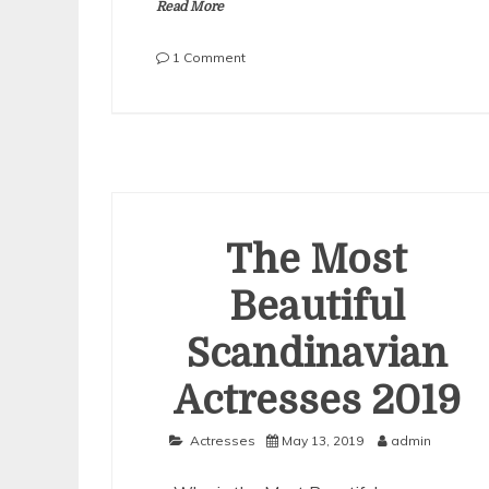
Read More
on
1 Comment
The
Most
Beautiful
Scandinavian
Actresses
2021
The Most
Beautiful
Scandinavian
Actresses 2019
Actresses
May 13, 2019
admin