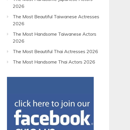
2026
The Most Beautiful Taiwanese Actresses
2026
The Most Handsome Taiwanese Actors
2026
The Most Beautiful Thai Actresses 2026
The Most Handsome Thai Actors 2026