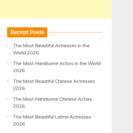
Recent Posts
The Most Beautiful Actresses in the
World 2026
The Most Handsome Actors in the World
2026
The Most Beautiful Chinese Actresses
2026
The Most Handsome Chinese Actors
2026
The Most Beautiful Latina Actresses
2026