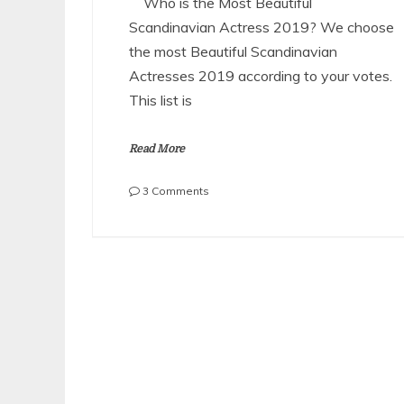
Who is the Most Beautiful
Scandinavian Actress 2019? We choose
the most Beautiful Scandinavian
Actresses 2019 according to your votes.
This list is
Read More
on
3 Comments
The
Most
Beautiful
Scandinavian
Actresses
2019