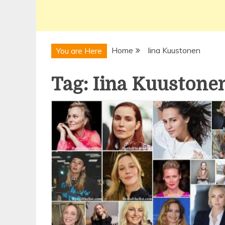
Home
Iina Kuustonen
You are Here
Tag:
Iina Kuustone