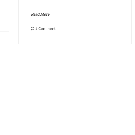
Read More
on
1 Comment
The
Most
Beautiful
Scandinavian
Actresses
2020