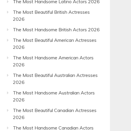
The Most Handsome Latino Actors 2026
The Most Beautiful British Actresses
2026
The Most Handsome British Actors 2026
The Most Beautiful American Actresses
2026
The Most Handsome American Actors
2026
The Most Beautiful Australian Actresses
2026
The Most Handsome Australian Actors
2026
The Most Beautiful Canadian Actresses
2026
The Most Handsome Canadian Actors