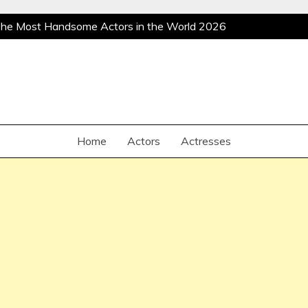
e Most Handsome Actors in the World 2026
ost Handsome Chinese Actors 2026
The
e Most Handsome Actors in the World 2026
ost Handsome Chinese Actors 2026
The
Home
Actors
Actresses