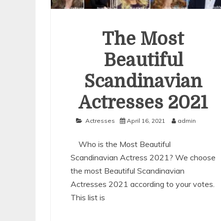
The Most
Beautiful
Scandinavian
Actresses 2021
Actresses
April 16, 2021
admin
Who is the Most Beautiful
Scandinavian Actress 2021? We choose
the most Beautiful Scandinavian
Actresses 2021 according to your votes.
This list is