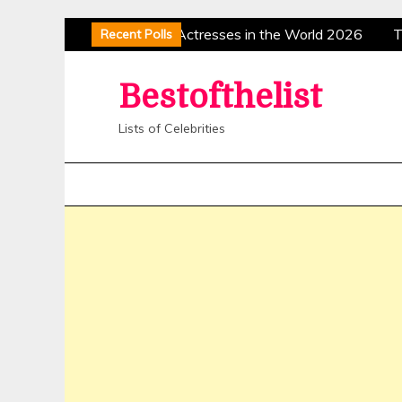
Skip
The Most Beautiful Actresses in the World 2026
Th
Recent Polls
to
The Most Beautiful Chinese Actresses 2026
The M
content
Most Beautiful Latina Actresses 2026
Bestofthelist
The Most Beautiful Actresses in the World 2026
Th
Lists of Celebrities
The Most Beautiful Chinese Actresses 2026
The M
Most Beautiful Latina Actresses 2026