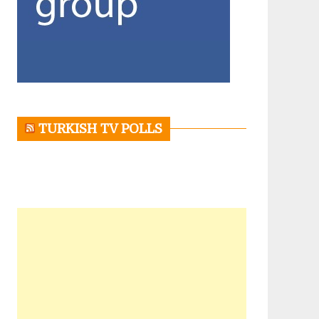
TURKISH TV POLLS