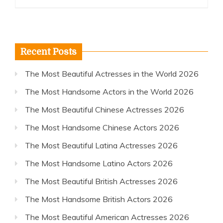
Most
Handsome
British
Actors
2019
Recent Posts
The Most Beautiful Actresses in the World 2026
The Most Handsome Actors in the World 2026
The Most Beautiful Chinese Actresses 2026
The Most Handsome Chinese Actors 2026
The Most Beautiful Latina Actresses 2026
The Most Handsome Latino Actors 2026
The Most Beautiful British Actresses 2026
The Most Handsome British Actors 2026
The Most Beautiful American Actresses 2026