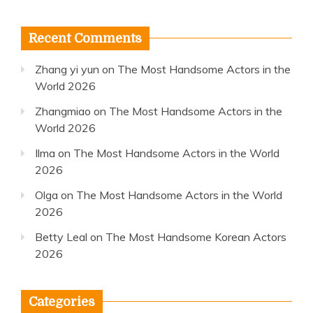
Recent Comments
Zhang yi yun
on
The Most Handsome Actors in the
World 2026
Zhangmiao
on
The Most Handsome Actors in the
World 2026
Ilma
on
The Most Handsome Actors in the World
2026
Olga
on
The Most Handsome Actors in the World
2026
Betty Leal
on
The Most Handsome Korean Actors
2026
Categories