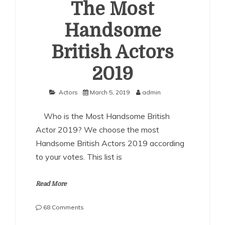
The Most
Handsome
British Actors
2019
Actors
March 5, 2019
admin
Who is the Most Handsome British
Actor 2019? We choose the most
Handsome British Actors 2019 according
to your votes. This list is
Read More
on
68 Comments
The