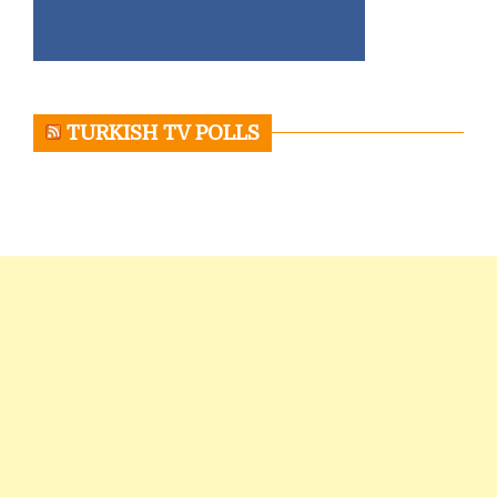
TURKISH TV POLLS