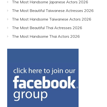
The Most Handsome Japanese Actors 2026
The Most Beautiful Taiwanese Actresses 2026
The Most Handsome Taiwanese Actors 2026
The Most Beautiful Thai Actresses 2026
The Most Handsome Thai Actors 2026