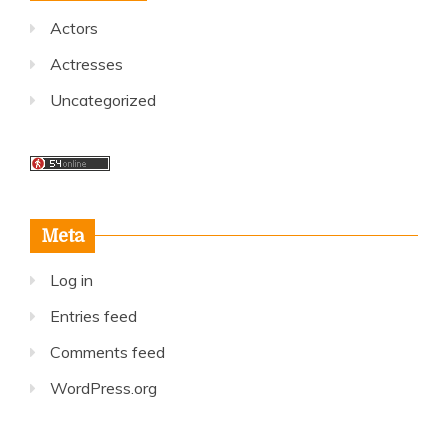
Actors
Actresses
Uncategorized
Meta
Log in
Entries feed
Comments feed
WordPress.org