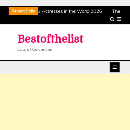
Skip
The Most Beautiful Actresses in the World 2026
The
Recent Polls
to
Most Handsome Actors in the World 2026
The Most
content
Beautiful Chinese Actresses 2026
The Most
Handsome Chinese Actors 2026
The Most Beautiful
Bestofthelist
Latina Actresses 2026
Lists of Celebrities
The Most Beautiful Actresses in the World 2026
The
Most Handsome Actors in the World 2026
The Most
Beautiful Chinese Actresses 2026
The Most
Handsome Chinese Actors 2026
The Most Beautiful
Latina Actresses 2026