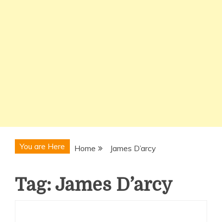
You are Here
Home
James D’arcy
Tag:
James D’arcy