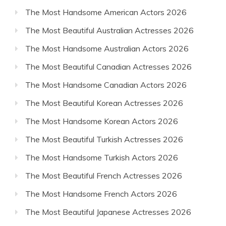
The Most Handsome American Actors 2026
The Most Beautiful Australian Actresses 2026
The Most Handsome Australian Actors 2026
The Most Beautiful Canadian Actresses 2026
The Most Handsome Canadian Actors 2026
The Most Beautiful Korean Actresses 2026
The Most Handsome Korean Actors 2026
The Most Beautiful Turkish Actresses 2026
The Most Handsome Turkish Actors 2026
The Most Beautiful French Actresses 2026
The Most Handsome French Actors 2026
The Most Beautiful Japanese Actresses 2026