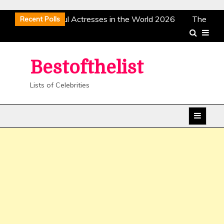
Skip
The Most Beautiful Actresses in the World 2026
The
Recent Polls
to
Most Handsome Actors in the World 2026
The Most
content
Beautiful Chinese Actresses 2026
The Most
Handsome Chinese Actors 2026
The Most Beautiful
Bestofthelist
Latina Actresses 2026
Lists of Celebrities
The Most Beautiful Actresses in the World 2026
The
Most Handsome Actors in the World 2026
The Most
Beautiful Chinese Actresses 2026
The Most
Handsome Chinese Actors 2026
The Most Beautiful
Latina Actresses 2026