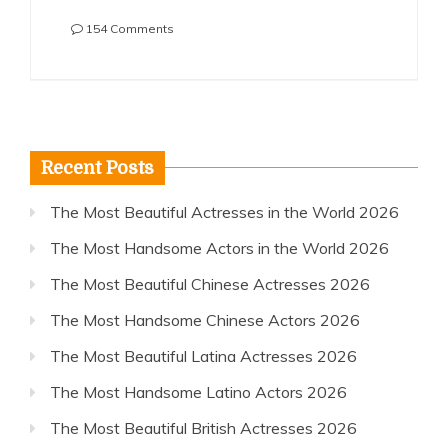
on
154 Comments
The
Most
Handsome
American
Actors
2018
Recent Posts
The Most Beautiful Actresses in the World 2026
The Most Handsome Actors in the World 2026
The Most Beautiful Chinese Actresses 2026
The Most Handsome Chinese Actors 2026
The Most Beautiful Latina Actresses 2026
The Most Handsome Latino Actors 2026
The Most Beautiful British Actresses 2026