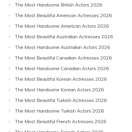
The Most Handsome British Actors 2026
The Most Beautiful American Actresses 2026
The Most Handsome American Actors 2026
The Most Beautiful Australian Actresses 2026
The Most Handsome Australian Actors 2026
The Most Beautiful Canadian Actresses 2026
The Most Handsome Canadian Actors 2026
The Most Beautiful Korean Actresses 2026
The Most Handsome Korean Actors 2026
The Most Beautiful Turkish Actresses 2026
The Most Handsome Turkish Actors 2026
The Most Beautiful French Actresses 2026
The Most Handsome French Actors 2026