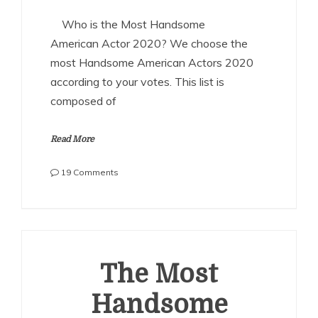
Who is the Most Handsome
American Actor 2020? We choose the
most Handsome American Actors 2020
according to your votes. This list is
composed of
Read More
on
19 Comments
The
Most
Handsome
American
Actors
2020
The Most
Handsome