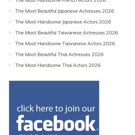
The Most Beautiful Japanese Actresses 2026
The Most Handsome Japanese Actors 2026
The Most Beautiful Taiwanese Actresses 2026
The Most Handsome Taiwanese Actors 2026
The Most Beautiful Thai Actresses 2026
The Most Handsome Thai Actors 2026