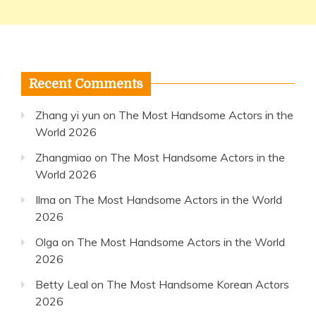
Recent Comments
Zhang yi yun
on
The Most Handsome Actors in the
World 2026
Zhangmiao
on
The Most Handsome Actors in the
World 2026
Ilma
on
The Most Handsome Actors in the World
2026
Olga
on
The Most Handsome Actors in the World
2026
Betty Leal
on
The Most Handsome Korean Actors
2026