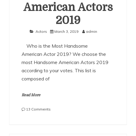
American Actors
2019
Actors
March 3, 2019
admin
Who is the Most Handsome
American Actor 2019? We choose the
most Handsome American Actors 2019
according to your votes. This list is
composed of
Read More
on
13 Comments
The
Most
Handsome
American