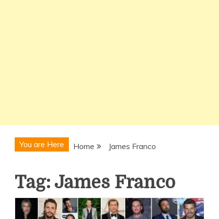
You are Here
Home
James Franco
Tag:
James Franco