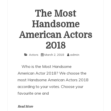
Actors
2019
The Most
Handsome
American Actors
2018
Actors
March 2, 2018
admin
Who is the Most Handsome
American Actor 2018? We choose the
most Handsome American Actors 2018
according to your votes. Choose your
favourite one and
Read More