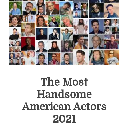
The Most
Handsome
American Actors
2021