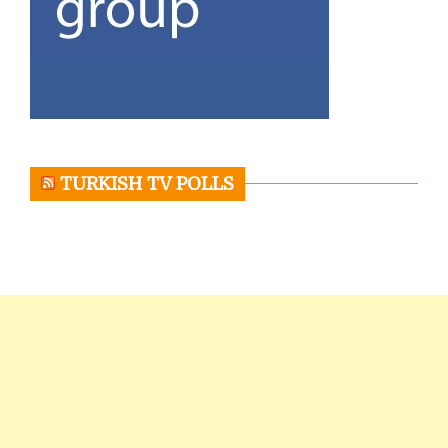
TURKISH TV POLLS