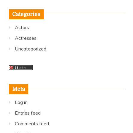
Categories
Actors
Actresses
Uncategorized
Meta
Log in
Entries feed
Comments feed