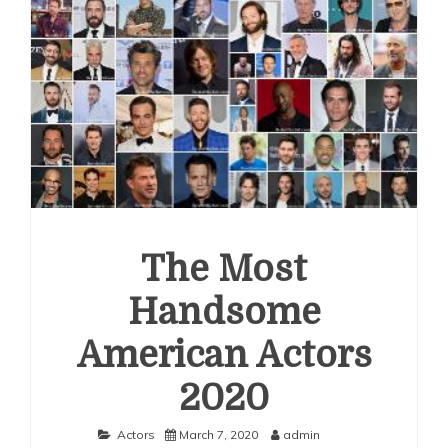
The Most
Handsome
American Actors
2020
Actors
March 7, 2020
admin