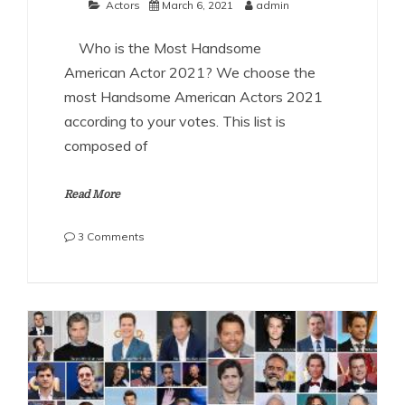
Actors
March 6, 2021
admin
Who is the Most Handsome
American Actor 2021? We choose the
most Handsome American Actors 2021
according to your votes. This list is
composed of
Read More
on
3 Comments
The
Most
Handsome
American
Actors
2021