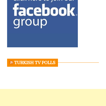
TURKISH TV POLLS