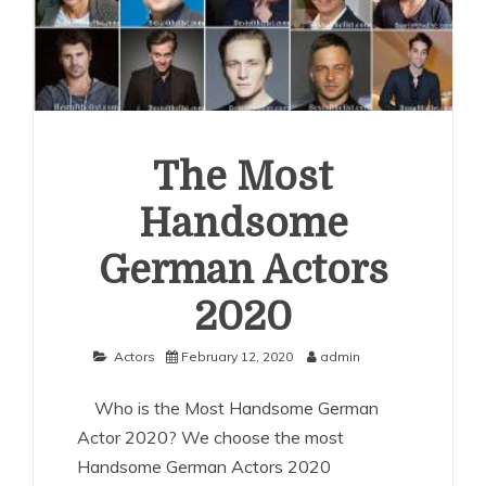
The Most
Handsome
German Actors
2020
Actors
February 12, 2020
admin
Who is the Most Handsome German
Actor 2020? We choose the most
Handsome German Actors 2020