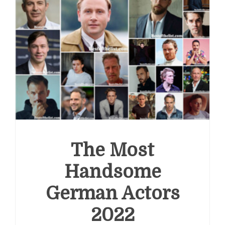
2023
The Most
Handsome
German Actors
2022