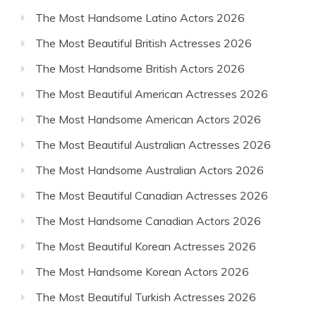
The Most Handsome Latino Actors 2026
The Most Beautiful British Actresses 2026
The Most Handsome British Actors 2026
The Most Beautiful American Actresses 2026
The Most Handsome American Actors 2026
The Most Beautiful Australian Actresses 2026
The Most Handsome Australian Actors 2026
The Most Beautiful Canadian Actresses 2026
The Most Handsome Canadian Actors 2026
The Most Beautiful Korean Actresses 2026
The Most Handsome Korean Actors 2026
The Most Beautiful Turkish Actresses 2026