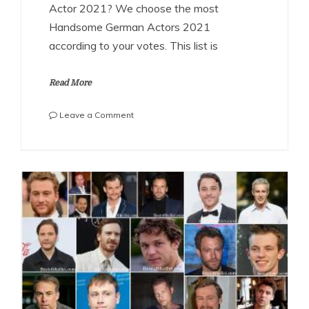
Actor 2021? We choose the most
Handsome German Actors 2021
according to your votes. This list is
Read More
on
Leave a Comment
The
Most
Handsome
German
Actors
2021