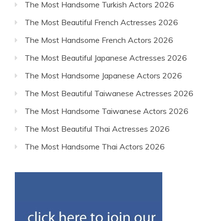
The Most Handsome Turkish Actors 2026
The Most Beautiful French Actresses 2026
The Most Handsome French Actors 2026
The Most Beautiful Japanese Actresses 2026
The Most Handsome Japanese Actors 2026
The Most Beautiful Taiwanese Actresses 2026
The Most Handsome Taiwanese Actors 2026
The Most Beautiful Thai Actresses 2026
The Most Handsome Thai Actors 2026