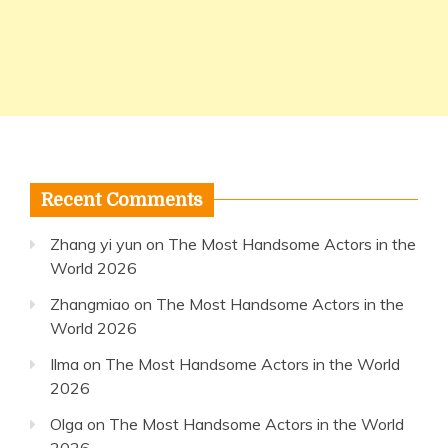
Recent Comments
Zhang yi yun
on
The Most Handsome Actors in the
World 2026
Zhangmiao
on
The Most Handsome Actors in the
World 2026
Ilma
on
The Most Handsome Actors in the World
2026
Olga
on
The Most Handsome Actors in the World
2026