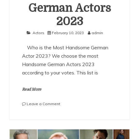
German Actors
2023
Actors
February 10, 2023
admin
Who is the Most Handsome German
Actor 2023? We choose the most
Handsome German Actors 2023
according to your votes. This list is
Read More
on
Leave a Comment
The
Most
Handsome
German
Actors