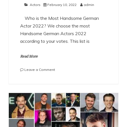
Actors
February 10, 2022
admin
Who is the Most Handsome German
Actor 2022? We choose the most
Handsome German Actors 2022
according to your votes. This list is
Read More
on
Leave a Comment
The
Most
Handsome
German
Actors
2022