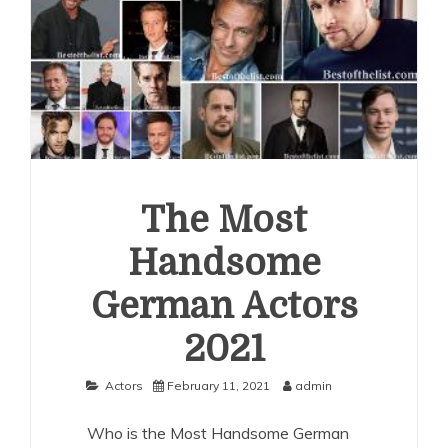
The Most
Handsome
German Actors
2021
Actors
February 11, 2021
admin
Who is the Most Handsome German