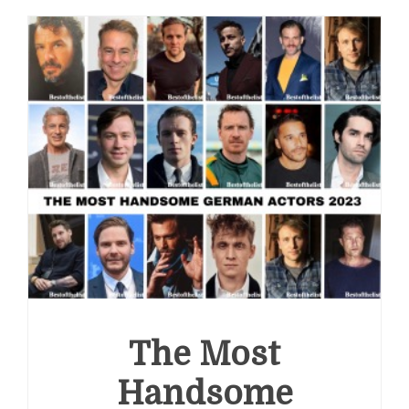
The Most
Handsome