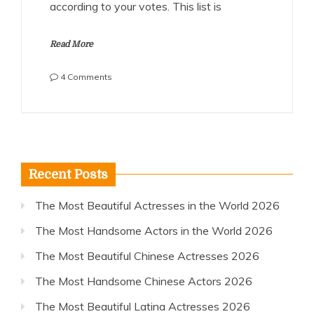
according to your votes. This list is
Read More
on
4 Comments
The
Most
Handsome
German
Actors
2020
Recent Posts
The Most Beautiful Actresses in the World 2026
The Most Handsome Actors in the World 2026
The Most Beautiful Chinese Actresses 2026
The Most Handsome Chinese Actors 2026
The Most Beautiful Latina Actresses 2026