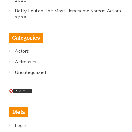
Betty Leal
on
The Most Handsome Korean Actors
2026
Categories
Actors
Actresses
Uncategorized
Meta
Log in