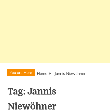
You are Here
Home
Jannis Niewöhner
Tag:
Jannis
Niewöhner