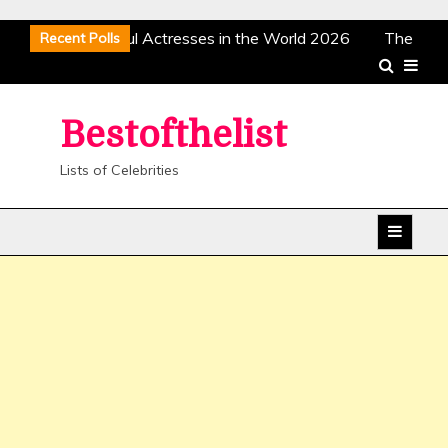
Skip
The Most Beautiful Actresses in the World 2026
The
Recent Polls
to
Most Handsome Actors in the World 2026
The Most
content
Beautiful Chinese Actresses 2026
The Most
Handsome Chinese Actors 2026
The Most Beautiful
Bestofthelist
Latina Actresses 2026
Lists of Celebrities
The Most Beautiful Actresses in the World 2026
The
Most Handsome Actors in the World 2026
The Most
Beautiful Chinese Actresses 2026
The Most
Handsome Chinese Actors 2026
The Most Beautiful
Latina Actresses 2026