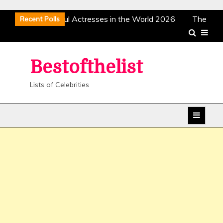
Skip
The Most Beautiful Actresses in the World 2026
The
Recent Polls
to
Most Handsome Actors in the World 2026
The Most
content
Beautiful Chinese Actresses 2026
The Most
Handsome Chinese Actors 2026
The Most Beautiful
Bestofthelist
Latina Actresses 2026
Lists of Celebrities
The Most Beautiful Actresses in the World 2026
The
Most Handsome Actors in the World 2026
The Most
Beautiful Chinese Actresses 2026
The Most
Handsome Chinese Actors 2026
The Most Beautiful
Latina Actresses 2026