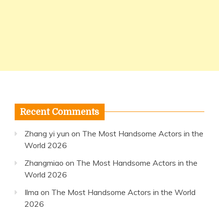
Recent Comments
Zhang yi yun
on
The Most Handsome Actors in the
World 2026
Zhangmiao
on
The Most Handsome Actors in the
World 2026
Ilma
on
The Most Handsome Actors in the World
2026