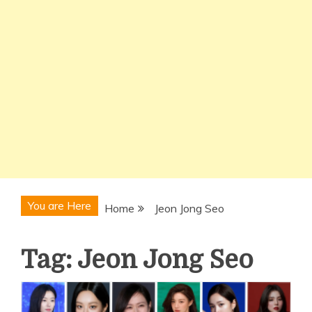
You are Here
Home
Jeon Jong Seo
Tag:
Jeon Jong Seo