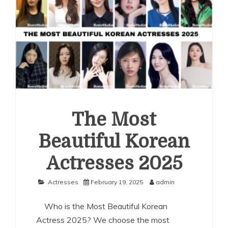
The Most
Beautiful Korean
Actresses 2025
Actresses
February 19, 2025
admin
Who is the Most Beautiful Korean
Actress 2025? We choose the most