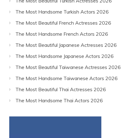
The Most Beautiful Turkish Actresses 2026
The Most Handsome Turkish Actors 2026
The Most Beautiful French Actresses 2026
The Most Handsome French Actors 2026
The Most Beautiful Japanese Actresses 2026
The Most Handsome Japanese Actors 2026
The Most Beautiful Taiwanese Actresses 2026
The Most Handsome Taiwanese Actors 2026
The Most Beautiful Thai Actresses 2026
The Most Handsome Thai Actors 2026