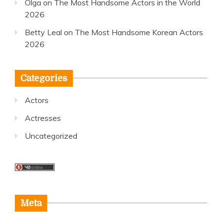
Olga
on
The Most Handsome Actors in the World
2026
Betty Leal
on
The Most Handsome Korean Actors
2026
Categories
Actors
Actresses
Uncategorized
Meta