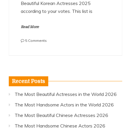
Beautiful Korean Actresses 2025
according to your votes. This list is
Read More
on
5 Comments
The
Most
Beautiful
Korean
Actresses
2025
Recent Posts
The Most Beautiful Actresses in the World 2026
The Most Handsome Actors in the World 2026
The Most Beautiful Chinese Actresses 2026
The Most Handsome Chinese Actors 2026