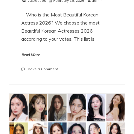
Actresses
February 19, 2026
admin
Who is the Most Beautiful Korean
Actress 2026? We choose the most
Beautiful Korean Actresses 2026
according to your votes. This list is
Read More
on
Leave a Comment
The
Most
Beautiful
Korean
Actresses
2026