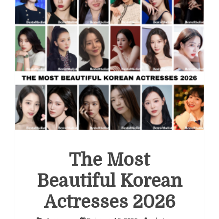
The Most
Beautiful Korean
Actresses 2026