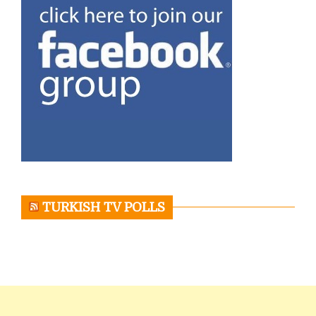
TURKISH TV POLLS