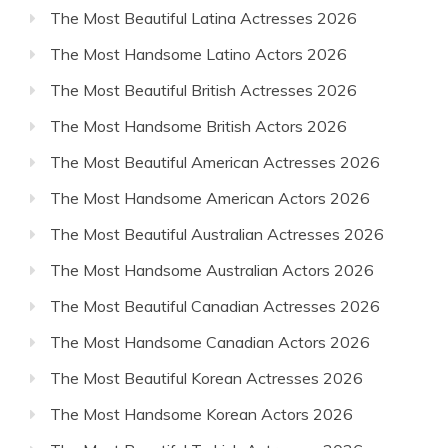
The Most Beautiful Latina Actresses 2026
The Most Handsome Latino Actors 2026
The Most Beautiful British Actresses 2026
The Most Handsome British Actors 2026
The Most Beautiful American Actresses 2026
The Most Handsome American Actors 2026
The Most Beautiful Australian Actresses 2026
The Most Handsome Australian Actors 2026
The Most Beautiful Canadian Actresses 2026
The Most Handsome Canadian Actors 2026
The Most Beautiful Korean Actresses 2026
The Most Handsome Korean Actors 2026