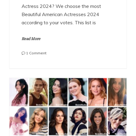
Actress 2024? We choose the most
Beautiful American Actresses 2024
according to your votes. This list is
Read More
on
1 Comment
The
Most
Beautiful
American
Actresses
2024