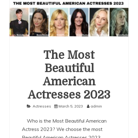
The Most
Beautiful
American
Actresses 2023
Actresses
March 5, 2023
admin
Who is the Most Beautiful American
Actress 2023? We choose the most
Beautiful American Actresses 2023