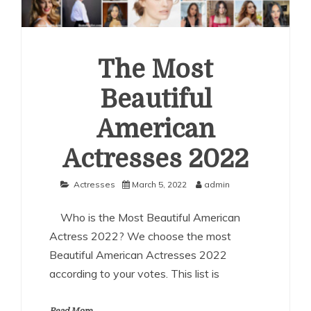
The Most
Beautiful
American
Actresses 2022
Actresses
March 5, 2022
admin
Who is the Most Beautiful American
Actress 2022? We choose the most
Beautiful American Actresses 2022
according to your votes. This list is