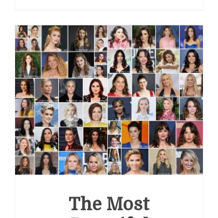
Most
Beautiful
American
Actresses
2021
The Most