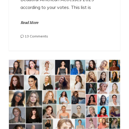
according to your votes. This list is
Read More
on
13 Comments
The
Most
Beautiful
American
Actresses
2023