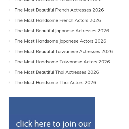
The Most Beautiful French Actresses 2026
The Most Handsome French Actors 2026
The Most Beautiful Japanese Actresses 2026
The Most Handsome Japanese Actors 2026
The Most Beautiful Taiwanese Actresses 2026
The Most Handsome Taiwanese Actors 2026
The Most Beautiful Thai Actresses 2026
The Most Handsome Thai Actors 2026