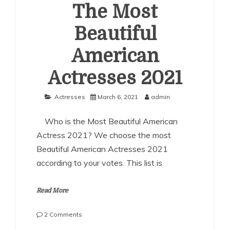
The Most
Beautiful
American
Actresses 2021
Actresses
March 6, 2021
admin
Who is the Most Beautiful American
Actress 2021? We choose the most
Beautiful American Actresses 2021
according to your votes. This list is
Read More
on
2 Comments
The