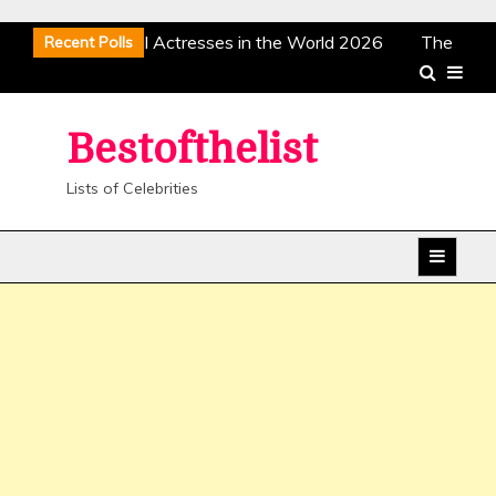
Skip
he Most Beautiful Actresses in the World 2026
The
Recent Polls
to
ost Handsome Actors in the World 2026
The Most
content
eautiful Chinese Actresses 2026
The Most
andsome Chinese Actors 2026
The Most Beautiful
Bestofthelist
atina Actresses 2026
Lists of Celebrities
he Most Beautiful Actresses in the World 2026
The
ost Handsome Actors in the World 2026
The Most
eautiful Chinese Actresses 2026
The Most
andsome Chinese Actors 2026
The Most Beautiful
atina Actresses 2026