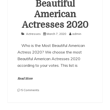
Beautiful
American
Actresses 2020
Actresses
March 7, 2020
admin
Who is the Most Beautiful American
Actress 2020? We choose the most
Beautiful American Actresses 2020
according to your votes. This list is
Read More
on
5 Comments
The
Most
Beautiful
American