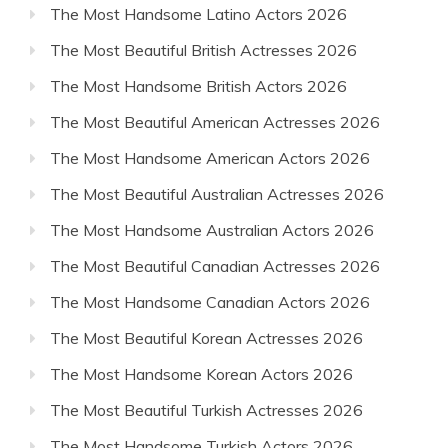
The Most Handsome Latino Actors 2026
The Most Beautiful British Actresses 2026
The Most Handsome British Actors 2026
The Most Beautiful American Actresses 2026
The Most Handsome American Actors 2026
The Most Beautiful Australian Actresses 2026
The Most Handsome Australian Actors 2026
The Most Beautiful Canadian Actresses 2026
The Most Handsome Canadian Actors 2026
The Most Beautiful Korean Actresses 2026
The Most Handsome Korean Actors 2026
The Most Beautiful Turkish Actresses 2026
The Most Handsome Turkish Actors 2026