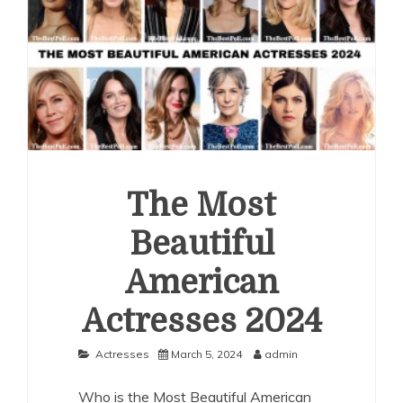
The Most
Beautiful
American
Actresses 2024
Actresses
March 5, 2024
admin
Who is the Most Beautiful American