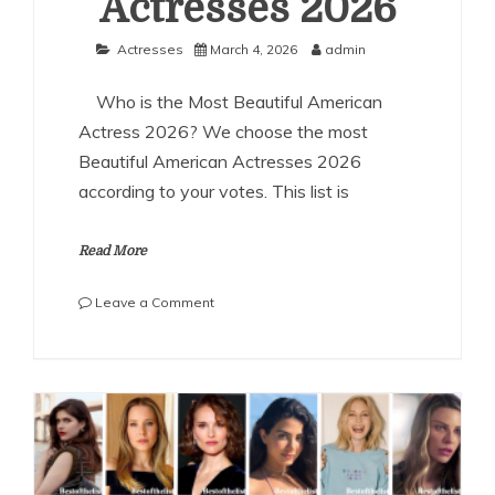
Actresses 2026
Actresses
March 4, 2026
admin
Who is the Most Beautiful American
Actress 2026? We choose the most
Beautiful American Actresses 2026
according to your votes. This list is
Read More
on
Leave a Comment
The
Most
Beautiful
American
Actresses
2026