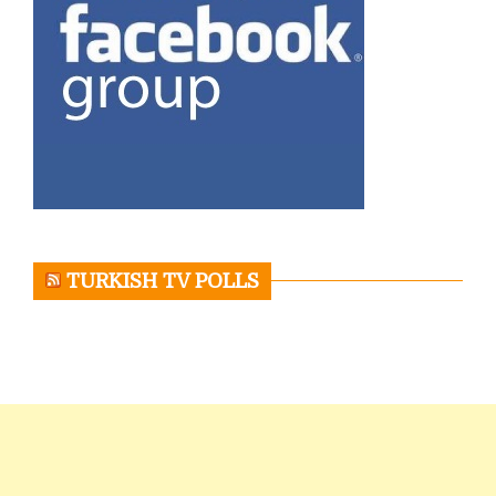
TURKISH TV POLLS