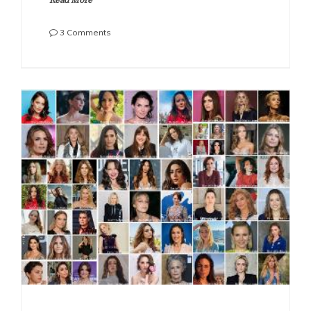
Read More
on
3 Comments
The
Most
Beautiful
American
Actresses
2022