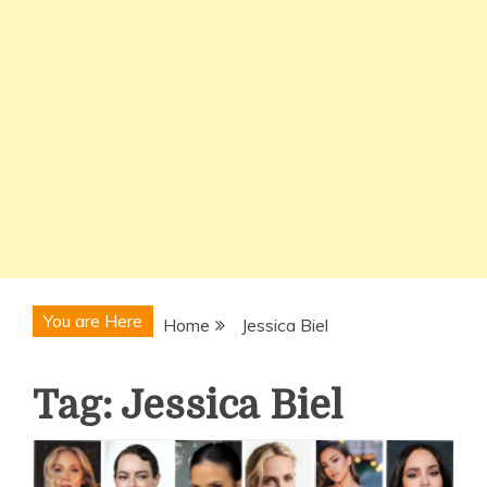
You are Here
Home
Jessica Biel
Tag:
Jessica Biel