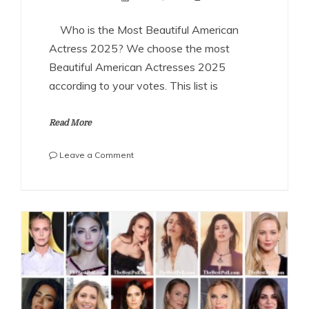
Who is the Most Beautiful American
Actress 2025? We choose the most
Beautiful American Actresses 2025
according to your votes. This list is
Read More
on
Leave a Comment
The
Most
Beautiful
American
Actresses
2025