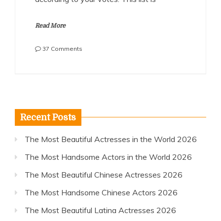
Read More
on
37 Comments
The
Most
Beautiful
American
Actresses
2018
Recent Posts
The Most Beautiful Actresses in the World 2026
The Most Handsome Actors in the World 2026
The Most Beautiful Chinese Actresses 2026
The Most Handsome Chinese Actors 2026
The Most Beautiful Latina Actresses 2026