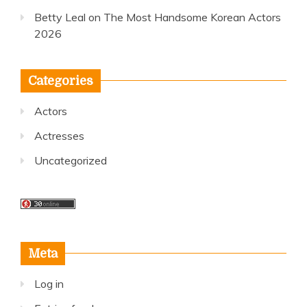
Betty Leal
on
The Most Handsome Korean Actors
2026
Categories
Actors
Actresses
Uncategorized
Meta
Log in