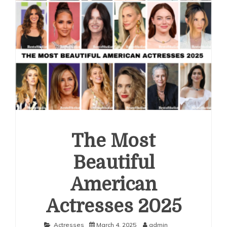
The Most
Beautiful
American
Actresses 2025
Actresses
March 4, 2025
admin