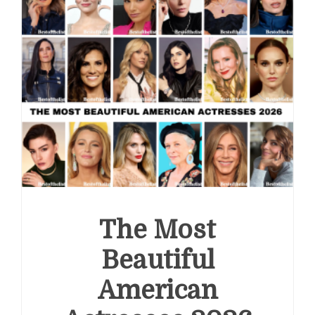
The Most
Beautiful
American