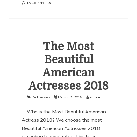
on
15 Comments
The
Most
Beautiful
American
Actresses
2019
The Most
Beautiful
American
Actresses 2018
Actresses
March 2, 2018
admin
Who is the Most Beautiful American
Actress 2018? We choose the most
Beautiful American Actresses 2018
according to your votes. This list is