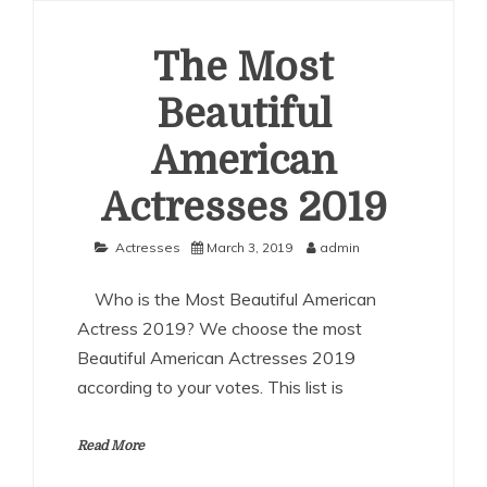
Actresses
2020
The Most
Beautiful
American
Actresses 2019
Actresses
March 3, 2019
admin
Who is the Most Beautiful American
Actress 2019? We choose the most
Beautiful American Actresses 2019
according to your votes. This list is
Read More