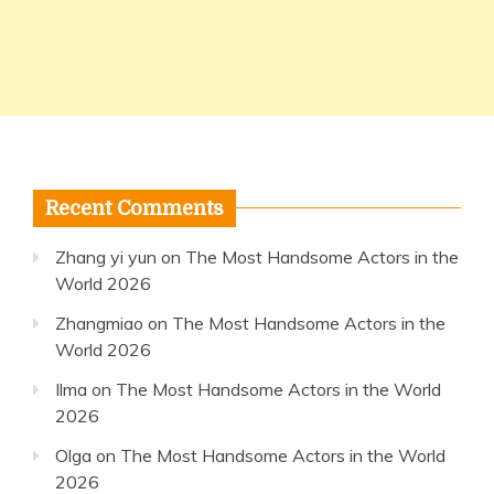
Recent Comments
Zhang yi yun
on
The Most Handsome Actors in the
World 2026
Zhangmiao
on
The Most Handsome Actors in the
World 2026
Ilma
on
The Most Handsome Actors in the World
2026
Olga
on
The Most Handsome Actors in the World
2026