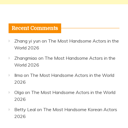
Recent Comments
Zhang yi yun
on
The Most Handsome Actors in the
World 2026
Zhangmiao
on
The Most Handsome Actors in the
World 2026
Ilma
on
The Most Handsome Actors in the World
2026
Olga
on
The Most Handsome Actors in the World
2026
Betty Leal
on
The Most Handsome Korean Actors
2026