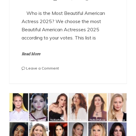
Who is the Most Beautiful American
Actress 2025? We choose the most
Beautiful American Actresses 2025
according to your votes. This list is
Read More
on
Leave a Comment
The
Most
Beautiful
American
Actresses
2025