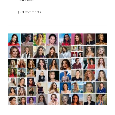
Read More
on
3 Comments
The
Most
Beautiful
American
Actresses
2022