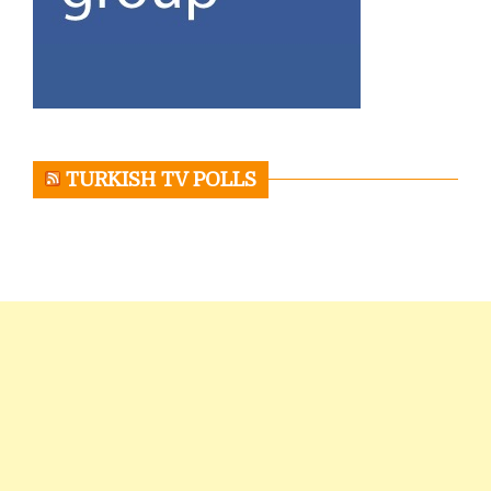
TURKISH TV POLLS