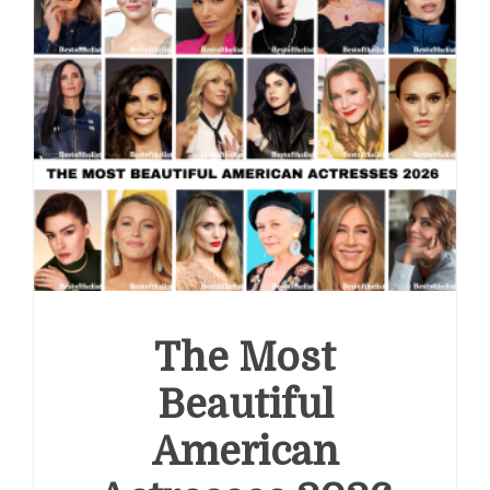
The Most
Beautiful
American