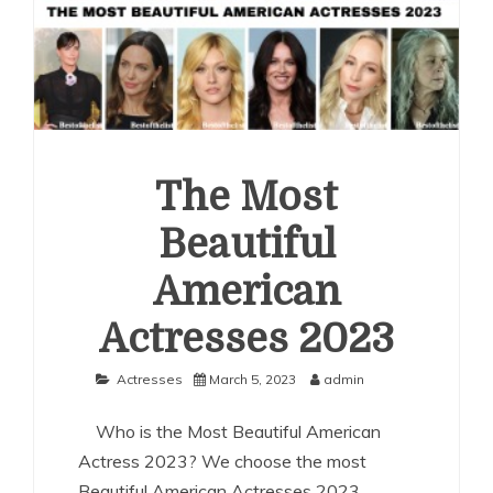
The Most
Beautiful
American
Actresses 2023
Actresses
March 5, 2023
admin
Who is the Most Beautiful American
Actress 2023? We choose the most
Beautiful American Actresses 2023