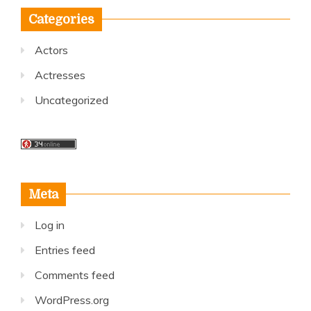
Categories
Actors
Actresses
Uncategorized
Meta
Log in
Entries feed
Comments feed
WordPress.org