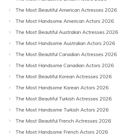
The Most Beautiful American Actresses 2026
The Most Handsome American Actors 2026
The Most Beautiful Australian Actresses 2026
The Most Handsome Australian Actors 2026
The Most Beautiful Canadian Actresses 2026
The Most Handsome Canadian Actors 2026
The Most Beautiful Korean Actresses 2026
The Most Handsome Korean Actors 2026
The Most Beautiful Turkish Actresses 2026
The Most Handsome Turkish Actors 2026
The Most Beautiful French Actresses 2026
The Most Handsome French Actors 2026