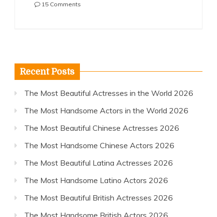
on
15 Comments
The
Most
Beautiful
American
Actresses
2019
Recent Posts
The Most Beautiful Actresses in the World 2026
The Most Handsome Actors in the World 2026
The Most Beautiful Chinese Actresses 2026
The Most Handsome Chinese Actors 2026
The Most Beautiful Latina Actresses 2026
The Most Handsome Latino Actors 2026
The Most Beautiful British Actresses 2026
The Most Handsome British Actors 2026