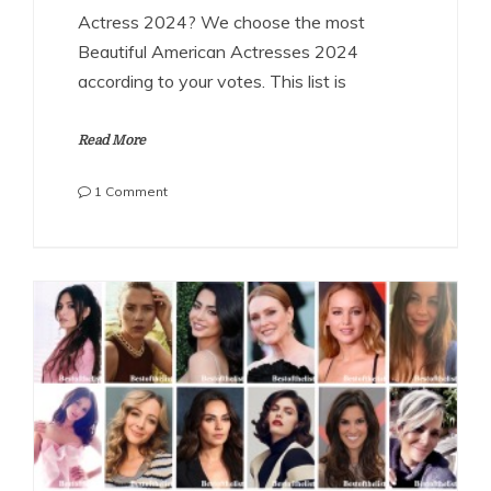
Actress 2024? We choose the most
Beautiful American Actresses 2024
according to your votes. This list is
Read More
on
1 Comment
The
Most
Beautiful
American
Actresses
2024