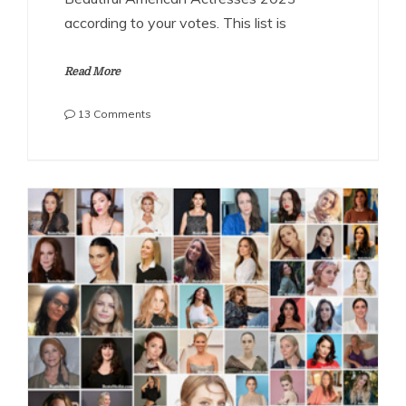
according to your votes. This list is
Read More
on
13 Comments
The
Most
Beautiful
American
Actresses
2023