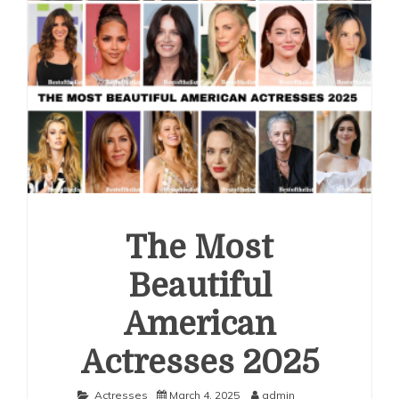
The Most
Beautiful
American
Actresses 2025
Actresses
March 4, 2025
admin