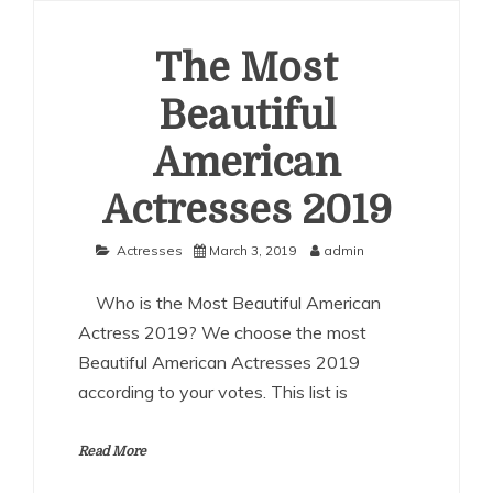
Actresses
2020
The Most
Beautiful
American
Actresses 2019
Actresses
March 3, 2019
admin
Who is the Most Beautiful American
Actress 2019? We choose the most
Beautiful American Actresses 2019
according to your votes. This list is
Read More