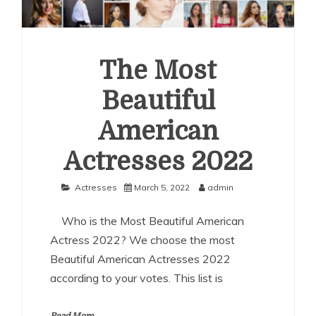
The Most
Beautiful
American
Actresses 2022
Actresses
March 5, 2022
admin
Who is the Most Beautiful American
Actress 2022? We choose the most
Beautiful American Actresses 2022
according to your votes. This list is