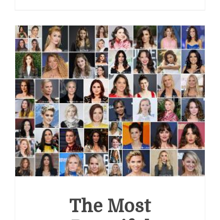
Most
Beautiful
American
Actresses
2021
The Most