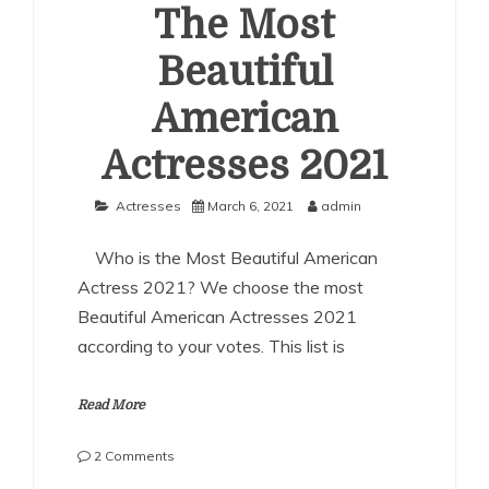
The Most
Beautiful
American
Actresses 2021
Actresses
March 6, 2021
admin
Who is the Most Beautiful American
Actress 2021? We choose the most
Beautiful American Actresses 2021
according to your votes. This list is
Read More
on
2 Comments
The