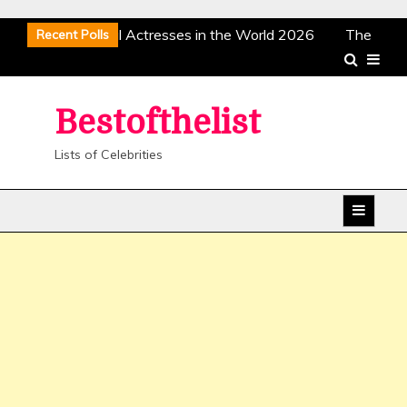
Skip
he Most Beautiful Actresses in the World 2026
The
Recent Polls
to
ost Handsome Actors in the World 2026
The Most
content
eautiful Chinese Actresses 2026
The Most
Handsome Chinese Actors 2026
The Most Beautiful
Bestofthelist
atina Actresses 2026
Lists of Celebrities
he Most Beautiful Actresses in the World 2026
The
ost Handsome Actors in the World 2026
The Most
eautiful Chinese Actresses 2026
The Most
Handsome Chinese Actors 2026
The Most Beautiful
atina Actresses 2026