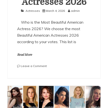
Actresses 2026
Actresses
March 4, 2026
admin
Who is the Most Beautiful American
Actress 2026? We choose the most
Beautiful American Actresses 2026
according to your votes. This list is
Read More
on
Leave a Comment
The
Most
Beautiful
American
Actresses
2026