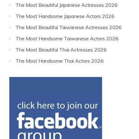
The Most Beautiful Japanese Actresses 2026
The Most Handsome Japanese Actors 2026
The Most Beautiful Taiwanese Actresses 2026
The Most Handsome Taiwanese Actors 2026
The Most Beautiful Thai Actresses 2026
The Most Handsome Thai Actors 2026