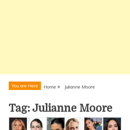
You are Here
Home
Julianne Moore
Tag:
Julianne Moore