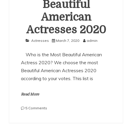
Beautiful
American
Actresses 2020
Actresses
March 7, 2020
admin
Who is the Most Beautiful American
Actress 2020? We choose the most
Beautiful American Actresses 2020
according to your votes. This list is
Read More
on
5 Comments
The
Most
Beautiful
American