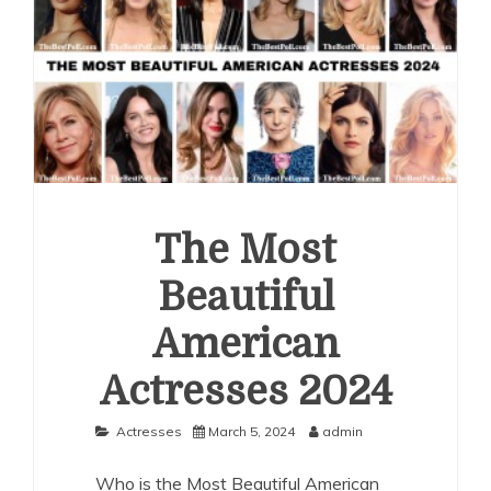
The Most
Beautiful
American
Actresses 2024
Actresses
March 5, 2024
admin
Who is the Most Beautiful American