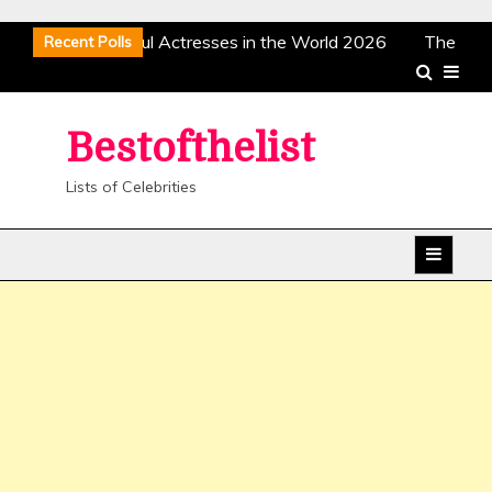
Skip
The Most Beautiful Actresses in the World 2026
The
Recent Polls
to
Most Handsome Actors in the World 2026
The Most
content
Beautiful Chinese Actresses 2026
The Most
Handsome Chinese Actors 2026
The Most Beautiful
Bestofthelist
Latina Actresses 2026
Lists of Celebrities
The Most Beautiful Actresses in the World 2026
The
Most Handsome Actors in the World 2026
The Most
Beautiful Chinese Actresses 2026
The Most
Handsome Chinese Actors 2026
The Most Beautiful
Latina Actresses 2026