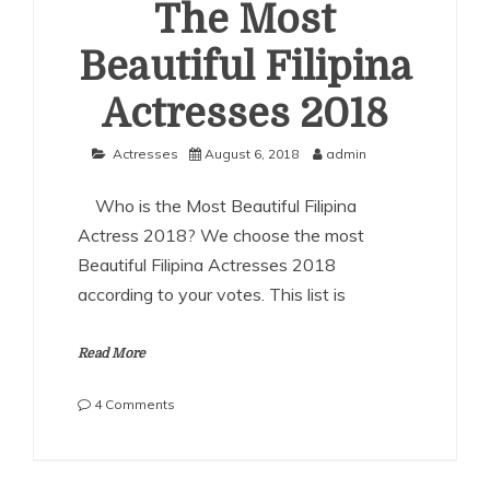
The Most
Beautiful Filipina
Actresses 2018
Actresses
August 6, 2018
admin
Who is the Most Beautiful Filipina
Actress 2018? We choose the most
Beautiful Filipina Actresses 2018
according to your votes. This list is
Read More
on
4 Comments
The
Most
Beautiful