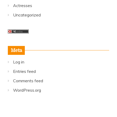
Actresses
Uncategorized
Meta
Log in
Entries feed
Comments feed
WordPress.org