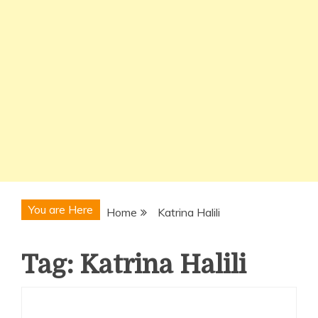
You are Here
Home
Katrina Halili
Tag:
Katrina Halili