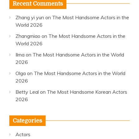
Recent Comments
Zhang yi yun
on
The Most Handsome Actors in the
World 2026
Zhangmiao
on
The Most Handsome Actors in the
World 2026
Ilma
on
The Most Handsome Actors in the World
2026
Olga
on
The Most Handsome Actors in the World
2026
Betty Leal
on
The Most Handsome Korean Actors
2026
Categories
Actors