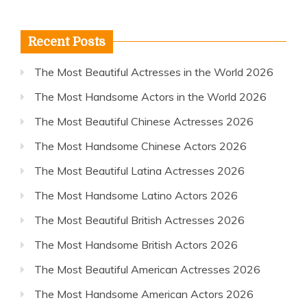
Filipina
Actresses
2018
Recent Posts
The Most Beautiful Actresses in the World 2026
The Most Handsome Actors in the World 2026
The Most Beautiful Chinese Actresses 2026
The Most Handsome Chinese Actors 2026
The Most Beautiful Latina Actresses 2026
The Most Handsome Latino Actors 2026
The Most Beautiful British Actresses 2026
The Most Handsome British Actors 2026
The Most Beautiful American Actresses 2026
The Most Handsome American Actors 2026