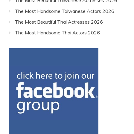
The Most Beautiful Taiwanese Actresses 2026
The Most Handsome Taiwanese Actors 2026
The Most Beautiful Thai Actresses 2026
The Most Handsome Thai Actors 2026