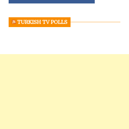
TURKISH TV POLLS