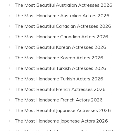
The Most Beautiful Australian Actresses 2026
The Most Handsome Australian Actors 2026
The Most Beautiful Canadian Actresses 2026
The Most Handsome Canadian Actors 2026
The Most Beautiful Korean Actresses 2026
The Most Handsome Korean Actors 2026
The Most Beautiful Turkish Actresses 2026
The Most Handsome Turkish Actors 2026
The Most Beautiful French Actresses 2026
The Most Handsome French Actors 2026
The Most Beautiful Japanese Actresses 2026
The Most Handsome Japanese Actors 2026