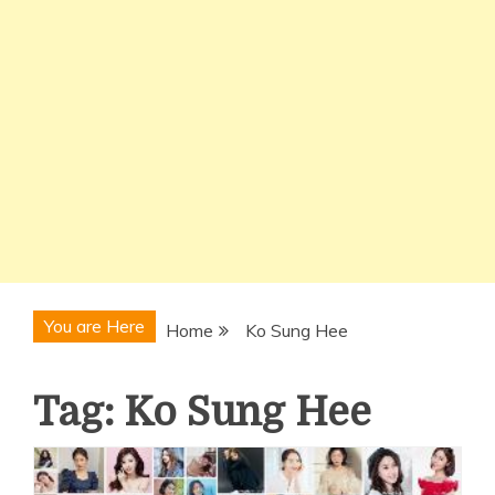
You are Here
Home
Ko Sung Hee
Tag:
Ko Sung Hee