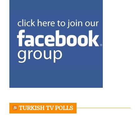
TURKISH TV POLLS