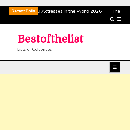
Skip
The Most Beautiful Actresses in the World 2026
The
Recent Polls
to
Most Handsome Actors in the World 2026
The Most
content
Beautiful Chinese Actresses 2026
The Most
Handsome Chinese Actors 2026
The Most Beautiful
Bestofthelist
Latina Actresses 2026
Lists of Celebrities
The Most Beautiful Actresses in the World 2026
The
Most Handsome Actors in the World 2026
The Most
Beautiful Chinese Actresses 2026
The Most
Handsome Chinese Actors 2026
The Most Beautiful
Latina Actresses 2026