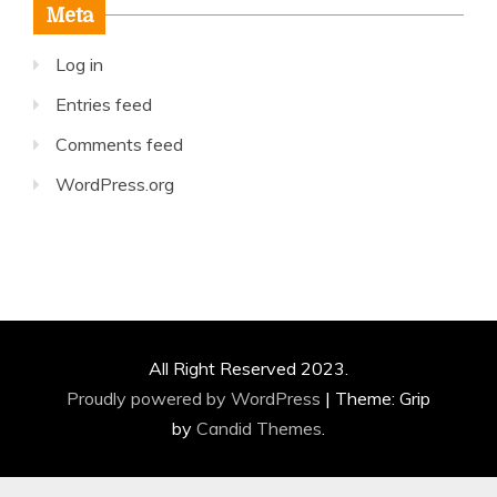
Meta
Log in
Entries feed
Comments feed
WordPress.org
All Right Reserved 2023.
Proudly powered by WordPress
|
Theme: Grip
by
Candid Themes
.