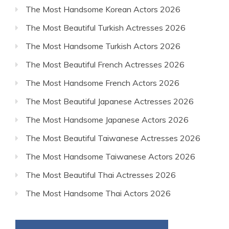
The Most Handsome Korean Actors 2026
The Most Beautiful Turkish Actresses 2026
The Most Handsome Turkish Actors 2026
The Most Beautiful French Actresses 2026
The Most Handsome French Actors 2026
The Most Beautiful Japanese Actresses 2026
The Most Handsome Japanese Actors 2026
The Most Beautiful Taiwanese Actresses 2026
The Most Handsome Taiwanese Actors 2026
The Most Beautiful Thai Actresses 2026
The Most Handsome Thai Actors 2026