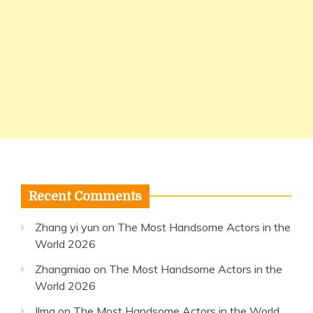
Recent Comments
Zhang yi yun
on
The Most Handsome Actors in the
World 2026
Zhangmiao
on
The Most Handsome Actors in the
World 2026
Ilma
on
The Most Handsome Actors in the World