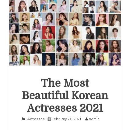
The Most
Beautiful Korean
Actresses 2021
Actresses
February 21, 2021
admin