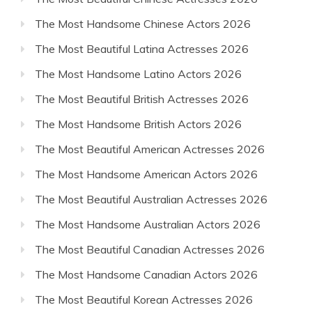
The Most Handsome Chinese Actors 2026
The Most Beautiful Latina Actresses 2026
The Most Handsome Latino Actors 2026
The Most Beautiful British Actresses 2026
The Most Handsome British Actors 2026
The Most Beautiful American Actresses 2026
The Most Handsome American Actors 2026
The Most Beautiful Australian Actresses 2026
The Most Handsome Australian Actors 2026
The Most Beautiful Canadian Actresses 2026
The Most Handsome Canadian Actors 2026
The Most Beautiful Korean Actresses 2026