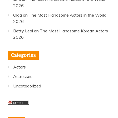
2026
Olga
on
The Most Handsome Actors in the World
2026
Betty Leal
on
The Most Handsome Korean Actors
2026
Categories
Actors
Actresses
Uncategorized