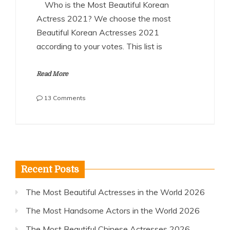
Who is the Most Beautiful Korean
Actress 2021? We choose the most
Beautiful Korean Actresses 2021
according to your votes. This list is
Read More
on
13 Comments
The
Most
Beautiful
Korean
Actresses
2021
Recent Posts
The Most Beautiful Actresses in the World 2026
The Most Handsome Actors in the World 2026
The Most Beautiful Chinese Actresses 2026