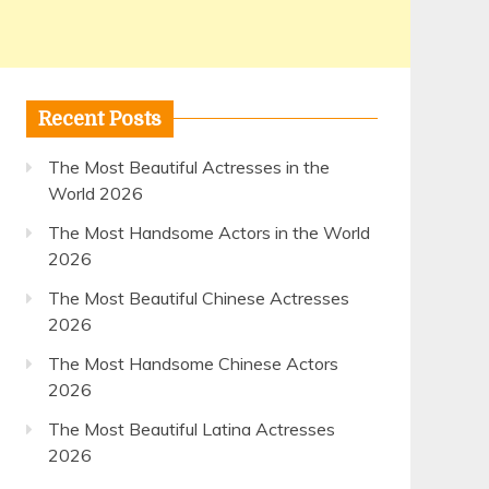
Recent Posts
The Most Beautiful Actresses in the
World 2026
The Most Handsome Actors in the World
2026
The Most Beautiful Chinese Actresses
2026
The Most Handsome Chinese Actors
2026
The Most Beautiful Latina Actresses
2026