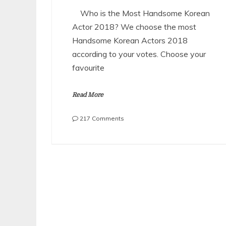
Who is the Most Handsome Korean
Actor 2018? We choose the most
Handsome Korean Actors 2018
according to your votes. Choose your
favourite
Read More
on
217 Comments
The
Most
Handsome
Korean
Actors
2018