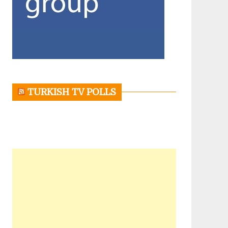
TURKISH TV POLLS