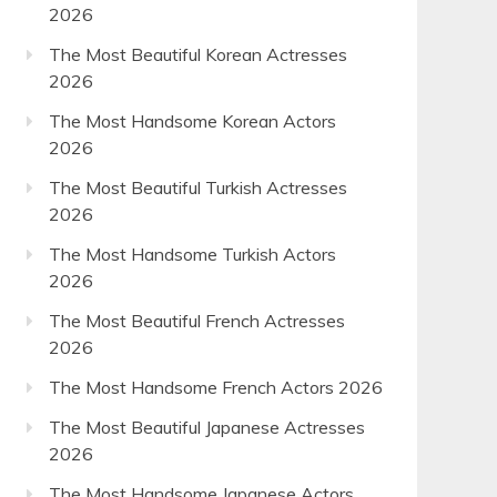
2026
The Most Beautiful Korean Actresses
2026
The Most Handsome Korean Actors
2026
The Most Beautiful Turkish Actresses
2026
The Most Handsome Turkish Actors
2026
The Most Beautiful French Actresses
2026
The Most Handsome French Actors 2026
The Most Beautiful Japanese Actresses
2026
The Most Handsome Japanese Actors