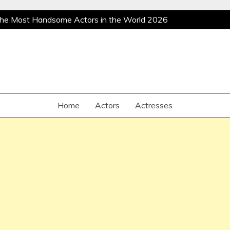
e Most Handsome Actors in the World 2026
ost Handsome Chinese Actors 2026
The
e Most Handsome Actors in the World 2026
ost Handsome Chinese Actors 2026
The
Home
Actors
Actresses