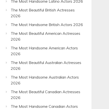
The Most Handsome Latino Actors 2026
The Most Beautiful British Actresses
2026
The Most Handsome British Actors 2026
The Most Beautiful American Actresses
2026
The Most Handsome American Actors
2026
The Most Beautiful Australian Actresses
2026
The Most Handsome Australian Actors
2026
The Most Beautiful Canadian Actresses
2026
The Most Handsome Canadian Actors