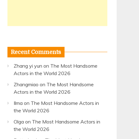
Recent Comments
Zhang yi yun
on
The Most Handsome
Actors in the World 2026
Zhangmiao
on
The Most Handsome
Actors in the World 2026
Ilma
on
The Most Handsome Actors in
the World 2026
Olga
on
The Most Handsome Actors in
the World 2026