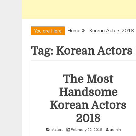
Home
Korean Actors 2018
You are Here
Tag:
Korean Actors
The Most
Handsome
Korean Actors
2018
Actors
February 22, 2018
admin