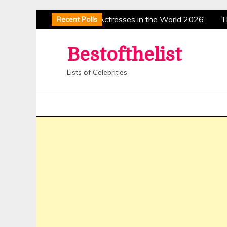
Skip
The Most Beautiful Actresses in the World 2026
Th
Recent Polls
to
The Most Beautiful Chinese Actresses 2026
The M
content
Most Beautiful Latina Actresses 2026
Bestofthelist
The Most Beautiful Actresses in the World 2026
Th
Lists of Celebrities
The Most Beautiful Chinese Actresses 2026
The M
Most Beautiful Latina Actresses 2026