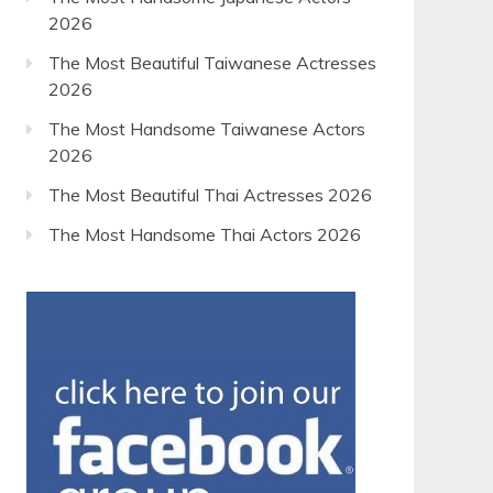
2026
The Most Beautiful Taiwanese Actresses
2026
The Most Handsome Taiwanese Actors
2026
The Most Beautiful Thai Actresses 2026
The Most Handsome Thai Actors 2026