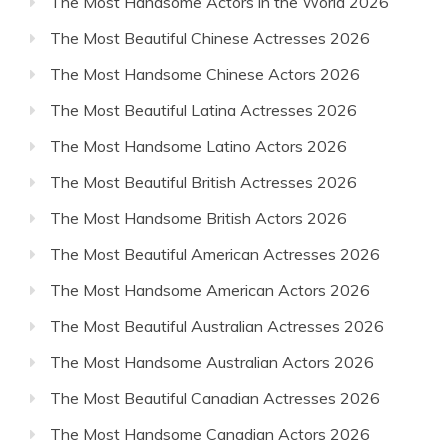
The Most Handsome Actors in the World 2026
The Most Beautiful Chinese Actresses 2026
The Most Handsome Chinese Actors 2026
The Most Beautiful Latina Actresses 2026
The Most Handsome Latino Actors 2026
The Most Beautiful British Actresses 2026
The Most Handsome British Actors 2026
The Most Beautiful American Actresses 2026
The Most Handsome American Actors 2026
The Most Beautiful Australian Actresses 2026
The Most Handsome Australian Actors 2026
The Most Beautiful Canadian Actresses 2026
The Most Handsome Canadian Actors 2026