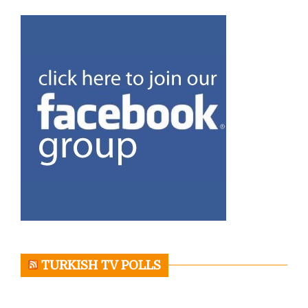
TURKISH TV POLLS