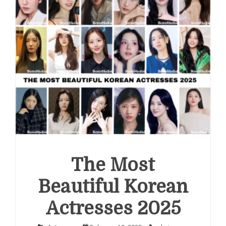
The Most
Beautiful Korean
Actresses 2025