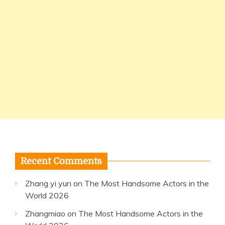
Recent Comments
Zhang yi yun
on
The Most Handsome Actors in the
World 2026
Zhangmiao
on
The Most Handsome Actors in the