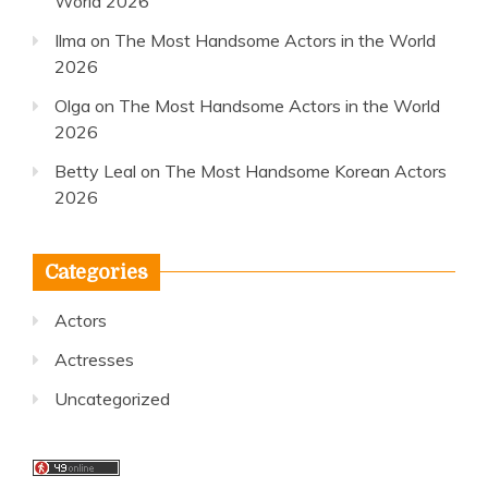
World 2026
Ilma
on
The Most Handsome Actors in the World
2026
Olga
on
The Most Handsome Actors in the World
2026
Betty Leal
on
The Most Handsome Korean Actors
2026
Categories
Actors
Actresses
Uncategorized