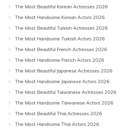
The Most Beautiful Korean Actresses 2026
The Most Handsome Korean Actors 2026
The Most Beautiful Turkish Actresses 2026
The Most Handsome Turkish Actors 2026
The Most Beautiful French Actresses 2026
The Most Handsome French Actors 2026
The Most Beautiful Japanese Actresses 2026
The Most Handsome Japanese Actors 2026
The Most Beautiful Taiwanese Actresses 2026
The Most Handsome Taiwanese Actors 2026
The Most Beautiful Thai Actresses 2026
The Most Handsome Thai Actors 2026