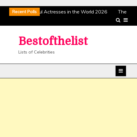
Skip
The Most Beautiful Actresses in the World 2026
The
Recent Polls
to
Most Handsome Actors in the World 2026
The Most
content
Beautiful Chinese Actresses 2026
The Most
Handsome Chinese Actors 2026
The Most Beautiful
Bestofthelist
Latina Actresses 2026
Lists of Celebrities
The Most Beautiful Actresses in the World 2026
The
Most Handsome Actors in the World 2026
The Most
Beautiful Chinese Actresses 2026
The Most
Handsome Chinese Actors 2026
The Most Beautiful
Latina Actresses 2026