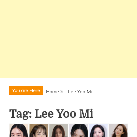
You are Here
Home
Lee Yoo Mi
Tag:
Lee Yoo Mi