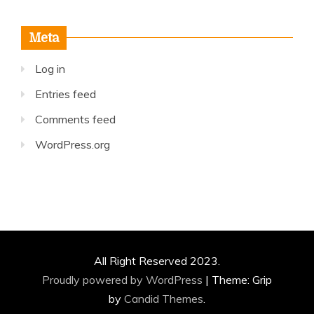
Meta
Log in
Entries feed
Comments feed
WordPress.org
All Right Reserved 2023.
Proudly powered by WordPress
|
Theme: Grip
by
Candid Themes
.