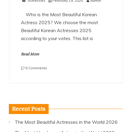
Actresses
February 19, 2025
admin
Who is the Most Beautiful Korean
Actress 2025? We choose the most
Beautiful Korean Actresses 2025
according to your votes. This list is
Read More
on
5 Comments
The
Most
Beautiful
Korean
Actresses
2025
Recent Posts
The Most Beautiful Actresses in the World 2026