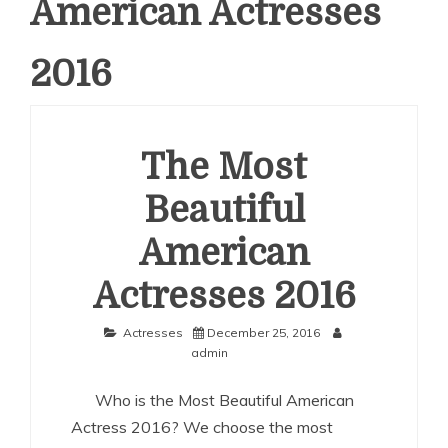
American Actresses
2016
The Most
Beautiful
American
Actresses 2016
Actresses
December 25, 2016
admin
Who is the Most Beautiful American
Actress 2016? We choose the most