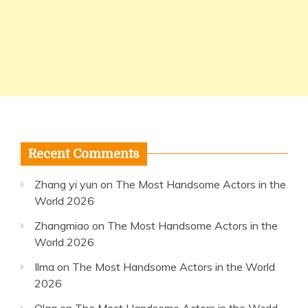
Recent Comments
Zhang yi yun
on
The Most Handsome Actors in the
World 2026
Zhangmiao
on
The Most Handsome Actors in the
World 2026
Ilma
on
The Most Handsome Actors in the World
2026