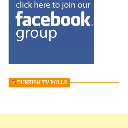
TURKISH TV POLLS