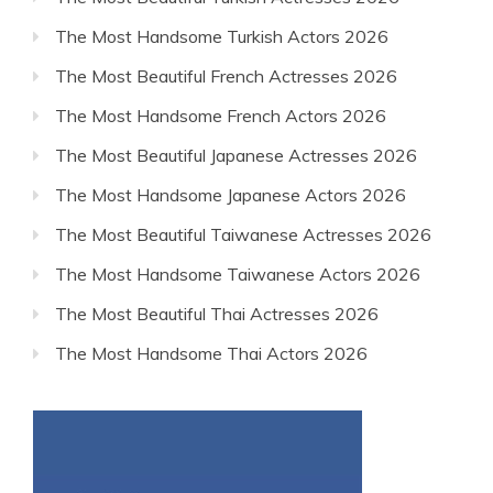
The Most Handsome Turkish Actors 2026
The Most Beautiful French Actresses 2026
The Most Handsome French Actors 2026
The Most Beautiful Japanese Actresses 2026
The Most Handsome Japanese Actors 2026
The Most Beautiful Taiwanese Actresses 2026
The Most Handsome Taiwanese Actors 2026
The Most Beautiful Thai Actresses 2026
The Most Handsome Thai Actors 2026