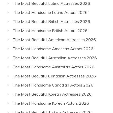
The Most Beautiful Latina Actresses 2026
The Most Handsome Latino Actors 2026
The Most Beautiful British Actresses 2026
The Most Handsome British Actors 2026
The Most Beautiful American Actresses 2026
The Most Handsome American Actors 2026
The Most Beautiful Australian Actresses 2026
The Most Handsome Australian Actors 2026
The Most Beautiful Canadian Actresses 2026
The Most Handsome Canadian Actors 2026
The Most Beautiful Korean Actresses 2026
The Most Handsome Korean Actors 2026
The Most Beautiful Turkish Actresses 2026