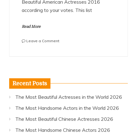
Beautiful American Actresses 2016
according to your votes. This list
Read More
on
Leave a Comment
The
Most
Beautiful
American
Actresses
2016
Recent Posts
The Most Beautiful Actresses in the World 2026
The Most Handsome Actors in the World 2026
The Most Beautiful Chinese Actresses 2026
The Most Handsome Chinese Actors 2026