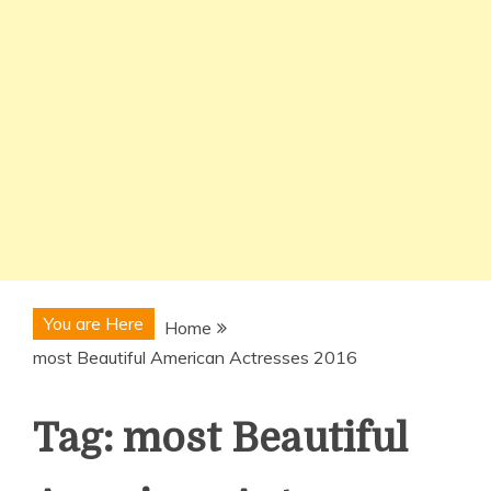
You are Here
Home
most Beautiful American Actresses 2016
Tag:
most Beautiful