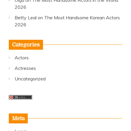
Olga
on
The Most Handsome Actors in the World
2026
Betty Leal
on
The Most Handsome Korean Actors
2026
Categories
Actors
Actresses
Uncategorized
Meta