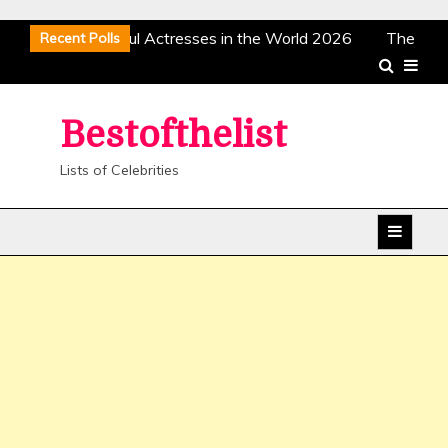
Skip
The Most Beautiful Actresses in the World 2026
The
Recent Polls
to
Most Handsome Actors in the World 2026
The Most
content
Beautiful Chinese Actresses 2026
The Most
Handsome Chinese Actors 2026
The Most Beautiful
Bestofthelist
Latina Actresses 2026
Lists of Celebrities
The Most Beautiful Actresses in the World 2026
The
Most Handsome Actors in the World 2026
The Most
Beautiful Chinese Actresses 2026
The Most
Handsome Chinese Actors 2026
The Most Beautiful
Latina Actresses 2026