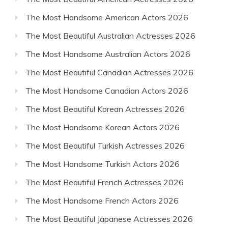
The Most Handsome American Actors 2026
The Most Beautiful Australian Actresses 2026
The Most Handsome Australian Actors 2026
The Most Beautiful Canadian Actresses 2026
The Most Handsome Canadian Actors 2026
The Most Beautiful Korean Actresses 2026
The Most Handsome Korean Actors 2026
The Most Beautiful Turkish Actresses 2026
The Most Handsome Turkish Actors 2026
The Most Beautiful French Actresses 2026
The Most Handsome French Actors 2026
The Most Beautiful Japanese Actresses 2026