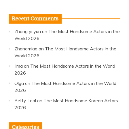
Recent Comments
Zhang yi yun
on
The Most Handsome Actors in the
World 2026
Zhangmiao
on
The Most Handsome Actors in the
World 2026
Ilma
on
The Most Handsome Actors in the World
2026
Olga
on
The Most Handsome Actors in the World
2026
Betty Leal
on
The Most Handsome Korean Actors
2026
Categories