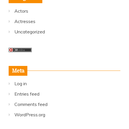
Actors
Actresses
Uncategorized
Meta
Log in
Entries feed
Comments feed
WordPress.org