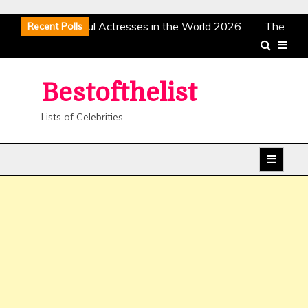
Skip
The Most Beautiful Actresses in the World 2026
The
Recent Polls
to
Most Handsome Actors in the World 2026
The Most
content
Beautiful Chinese Actresses 2026
The Most
Handsome Chinese Actors 2026
The Most Beautiful
Bestofthelist
Latina Actresses 2026
Lists of Celebrities
The Most Beautiful Actresses in the World 2026
The
Most Handsome Actors in the World 2026
The Most
Beautiful Chinese Actresses 2026
The Most
Handsome Chinese Actors 2026
The Most Beautiful
Latina Actresses 2026