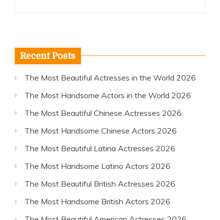
Most
Beautiful
American
Actresses
2024
Recent Posts
The Most Beautiful Actresses in the World 2026
The Most Handsome Actors in the World 2026
The Most Beautiful Chinese Actresses 2026
The Most Handsome Chinese Actors 2026
The Most Beautiful Latina Actresses 2026
The Most Handsome Latino Actors 2026
The Most Beautiful British Actresses 2026
The Most Handsome British Actors 2026
The Most Beautiful American Actresses 2026