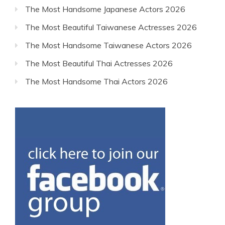
The Most Handsome Japanese Actors 2026
The Most Beautiful Taiwanese Actresses 2026
The Most Handsome Taiwanese Actors 2026
The Most Beautiful Thai Actresses 2026
The Most Handsome Thai Actors 2026