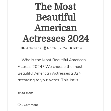
The Most
Beautiful
American
Actresses 2024
Actresses
March 5, 2024
admin
Who is the Most Beautiful American
Actress 2024? We choose the most
Beautiful American Actresses 2024
according to your votes. This list is
Read More
on
1 Comment
The