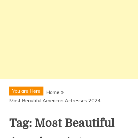
You are Here
Home
Most Beautiful American Actresses 2024
Tag:
Most Beautiful