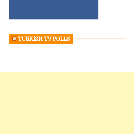
TURKISH TV POLLS