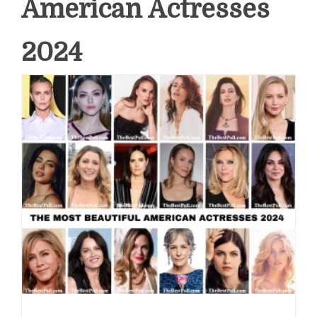
American Actresses
2024