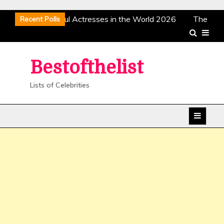
Skip
The Most Beautiful Actresses in the World 2026
The
Recent Polls
to
Most Handsome Actors in the World 2026
The Most
content
Beautiful Chinese Actresses 2026
The Most
Handsome Chinese Actors 2026
The Most Beautiful
Bestofthelist
Latina Actresses 2026
Lists of Celebrities
The Most Beautiful Actresses in the World 2026
The
Most Handsome Actors in the World 2026
The Most
Beautiful Chinese Actresses 2026
The Most
Handsome Chinese Actors 2026
The Most Beautiful
Latina Actresses 2026