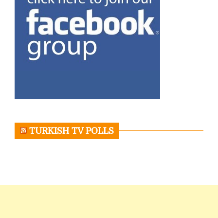
TURKISH TV POLLS