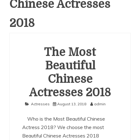
Chinese Actresses
2018
The Most
Beautiful
Chinese
Actresses 2018
Actresses
August 13, 2018
admin
Who is the Most Beautiful Chinese
Actress 2018? We choose the most
Beautiful Chinese Actresses 2018