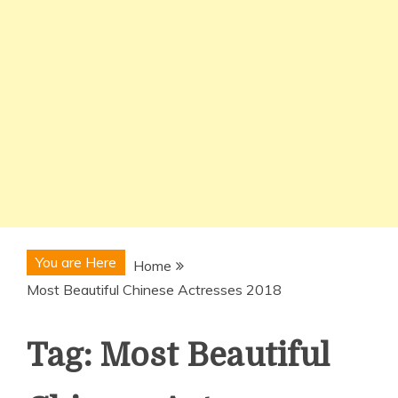
You are Here
Home
Most Beautiful Chinese Actresses 2018
Tag:
Most Beautiful