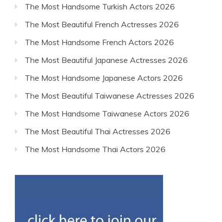
The Most Handsome Turkish Actors 2026
The Most Beautiful French Actresses 2026
The Most Handsome French Actors 2026
The Most Beautiful Japanese Actresses 2026
The Most Handsome Japanese Actors 2026
The Most Beautiful Taiwanese Actresses 2026
The Most Handsome Taiwanese Actors 2026
The Most Beautiful Thai Actresses 2026
The Most Handsome Thai Actors 2026