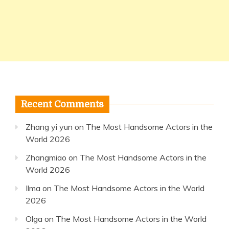
Recent Comments
Zhang yi yun
on
The Most Handsome Actors in the
World 2026
Zhangmiao
on
The Most Handsome Actors in the
World 2026
Ilma
on
The Most Handsome Actors in the World
2026
Olga
on
The Most Handsome Actors in the World