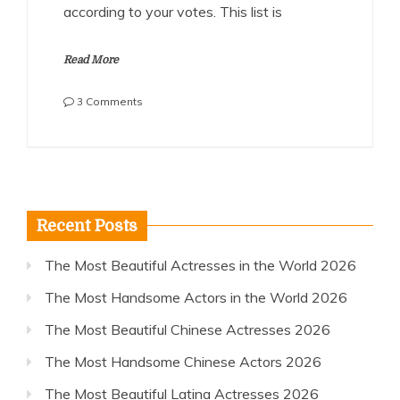
according to your votes. This list is
Read More
on
3 Comments
The
Most
Beautiful
Chinese
Actresses
2018
Recent Posts
The Most Beautiful Actresses in the World 2026
The Most Handsome Actors in the World 2026
The Most Beautiful Chinese Actresses 2026
The Most Handsome Chinese Actors 2026
The Most Beautiful Latina Actresses 2026