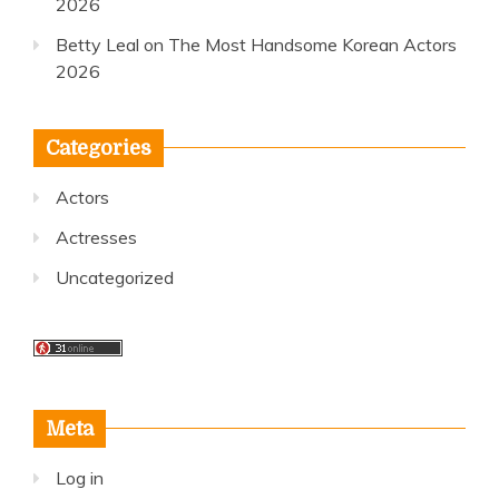
2026
Betty Leal
on
The Most Handsome Korean Actors
2026
Categories
Actors
Actresses
Uncategorized
Meta
Log in