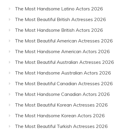
The Most Handsome Latino Actors 2026
The Most Beautiful British Actresses 2026
The Most Handsome British Actors 2026
The Most Beautiful American Actresses 2026
The Most Handsome American Actors 2026
The Most Beautiful Australian Actresses 2026
The Most Handsome Australian Actors 2026
The Most Beautiful Canadian Actresses 2026
The Most Handsome Canadian Actors 2026
The Most Beautiful Korean Actresses 2026
The Most Handsome Korean Actors 2026
The Most Beautiful Turkish Actresses 2026