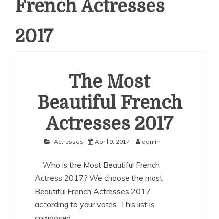
French Actresses
2017
The Most
Beautiful French
Actresses 2017
Actresses
April 9, 2017
admin
Who is the Most Beautiful French
Actress 2017? We choose the most
Beautiful French Actresses 2017
according to your votes. This list is
composed