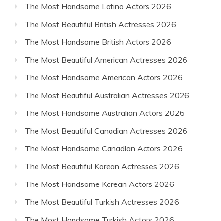
The Most Handsome Latino Actors 2026
The Most Beautiful British Actresses 2026
The Most Handsome British Actors 2026
The Most Beautiful American Actresses 2026
The Most Handsome American Actors 2026
The Most Beautiful Australian Actresses 2026
The Most Handsome Australian Actors 2026
The Most Beautiful Canadian Actresses 2026
The Most Handsome Canadian Actors 2026
The Most Beautiful Korean Actresses 2026
The Most Handsome Korean Actors 2026
The Most Beautiful Turkish Actresses 2026
The Most Handsome Turkish Actors 2026