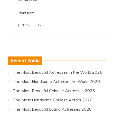
Read More
on
3 Comments
The
Most
Beautiful
French
Actresses
2017
Recent Posts
The Most Beautiful Actresses in the World 2026
The Most Handsome Actors in the World 2026
The Most Beautiful Chinese Actresses 2026
The Most Handsome Chinese Actors 2026
The Most Beautiful Latina Actresses 2026