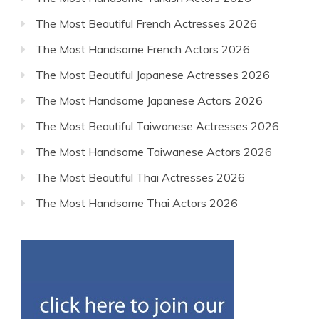
The Most Beautiful French Actresses 2026
The Most Handsome French Actors 2026
The Most Beautiful Japanese Actresses 2026
The Most Handsome Japanese Actors 2026
The Most Beautiful Taiwanese Actresses 2026
The Most Handsome Taiwanese Actors 2026
The Most Beautiful Thai Actresses 2026
The Most Handsome Thai Actors 2026