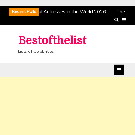
Skip
The Most Beautiful Actresses in the World 2026
The
Recent Polls
to
Most Handsome Actors in the World 2026
The Most
content
Beautiful Chinese Actresses 2026
The Most
Handsome Chinese Actors 2026
The Most Beautiful
Bestofthelist
Latina Actresses 2026
Lists of Celebrities
The Most Beautiful Actresses in the World 2026
The
Most Handsome Actors in the World 2026
The Most
Beautiful Chinese Actresses 2026
The Most
Handsome Chinese Actors 2026
The Most Beautiful
Latina Actresses 2026