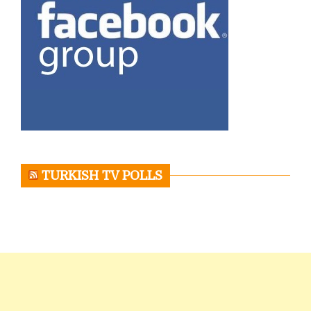
TURKISH TV POLLS