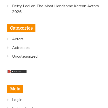
Betty Leal
on
The Most Handsome Korean Actors
2026
Categories
Actors
Actresses
Uncategorized
Meta
Log in