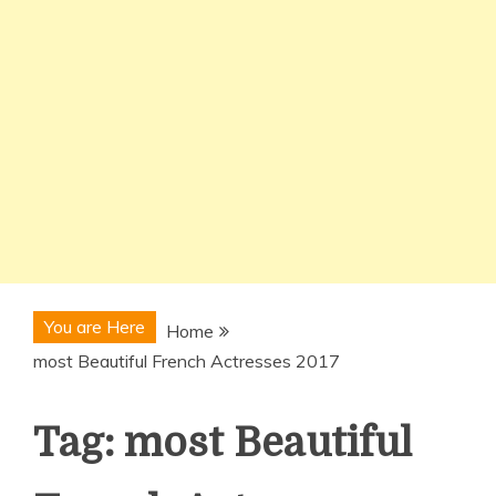
You are Here
Home
most Beautiful French Actresses 2017
Tag:
most Beautiful