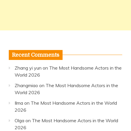
Recent Comments
Zhang yi yun
on
The Most Handsome Actors in the
World 2026
Zhangmiao
on
The Most Handsome Actors in the
World 2026
Ilma
on
The Most Handsome Actors in the World
2026
Olga
on
The Most Handsome Actors in the World
2026