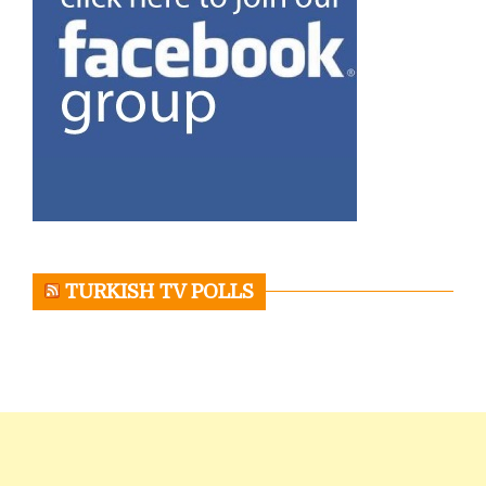
TURKISH TV POLLS