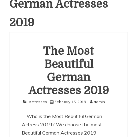
German Actresses
2019
The Most
Beautiful
German
Actresses 2019
Actresses
February 15, 2019
admin
Who is the Most Beautiful German
Actress 2019? We choose the most
Beautiful German Actresses 2019