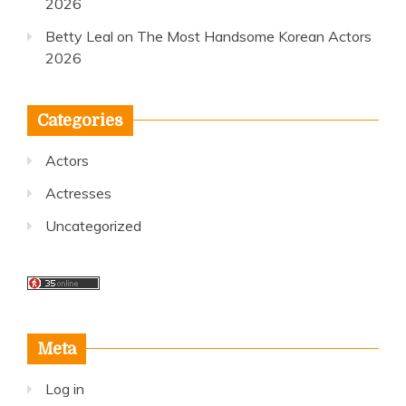
2026
Betty Leal
on
The Most Handsome Korean Actors
2026
Categories
Actors
Actresses
Uncategorized
Meta
Log in