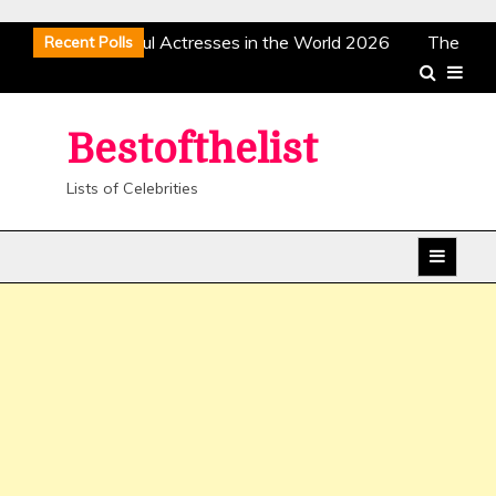
Skip
The Most Beautiful Actresses in the World 2026
The
Recent Polls
to
Most Handsome Actors in the World 2026
The Most
content
Beautiful Chinese Actresses 2026
The Most
Handsome Chinese Actors 2026
The Most Beautiful
Bestofthelist
Latina Actresses 2026
Lists of Celebrities
The Most Beautiful Actresses in the World 2026
The
Most Handsome Actors in the World 2026
The Most
Beautiful Chinese Actresses 2026
The Most
Handsome Chinese Actors 2026
The Most Beautiful
Latina Actresses 2026