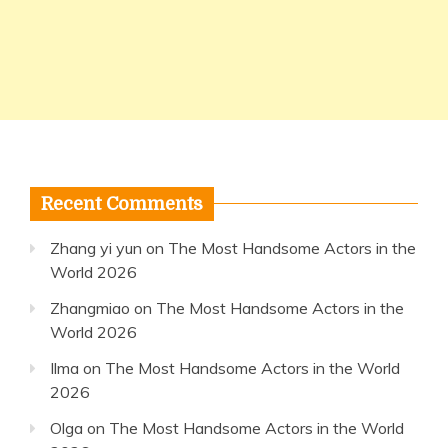
Recent Comments
Zhang yi yun
on
The Most Handsome Actors in the
World 2026
Zhangmiao
on
The Most Handsome Actors in the
World 2026
Ilma
on
The Most Handsome Actors in the World
2026
Olga
on
The Most Handsome Actors in the World