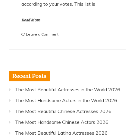
according to your votes. This list is
Read More
on
Leave a Comment
The
Most
Beautiful
German
Actresses
2019
Recent Posts
The Most Beautiful Actresses in the World 2026
The Most Handsome Actors in the World 2026
The Most Beautiful Chinese Actresses 2026
The Most Handsome Chinese Actors 2026
The Most Beautiful Latina Actresses 2026