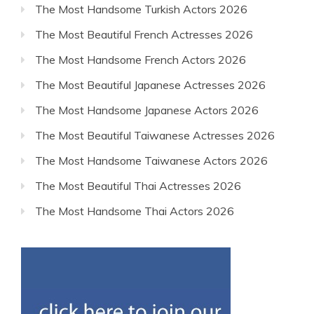
The Most Handsome Turkish Actors 2026
The Most Beautiful French Actresses 2026
The Most Handsome French Actors 2026
The Most Beautiful Japanese Actresses 2026
The Most Handsome Japanese Actors 2026
The Most Beautiful Taiwanese Actresses 2026
The Most Handsome Taiwanese Actors 2026
The Most Beautiful Thai Actresses 2026
The Most Handsome Thai Actors 2026