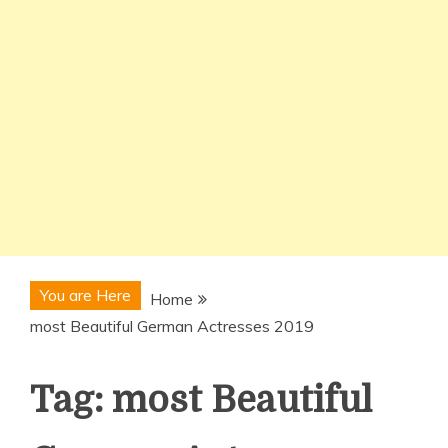
You are Here
Home
most Beautiful German Actresses 2019
Tag:
most Beautiful