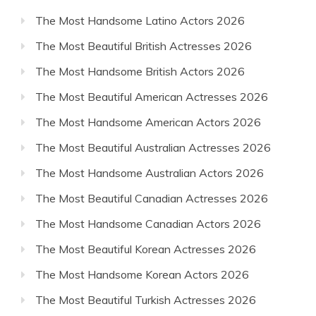
The Most Handsome Latino Actors 2026
The Most Beautiful British Actresses 2026
The Most Handsome British Actors 2026
The Most Beautiful American Actresses 2026
The Most Handsome American Actors 2026
The Most Beautiful Australian Actresses 2026
The Most Handsome Australian Actors 2026
The Most Beautiful Canadian Actresses 2026
The Most Handsome Canadian Actors 2026
The Most Beautiful Korean Actresses 2026
The Most Handsome Korean Actors 2026
The Most Beautiful Turkish Actresses 2026