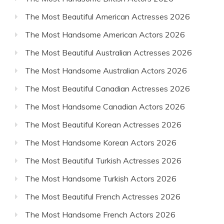
The Most Beautiful American Actresses 2026
The Most Handsome American Actors 2026
The Most Beautiful Australian Actresses 2026
The Most Handsome Australian Actors 2026
The Most Beautiful Canadian Actresses 2026
The Most Handsome Canadian Actors 2026
The Most Beautiful Korean Actresses 2026
The Most Handsome Korean Actors 2026
The Most Beautiful Turkish Actresses 2026
The Most Handsome Turkish Actors 2026
The Most Beautiful French Actresses 2026
The Most Handsome French Actors 2026