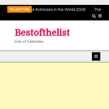
Skip
The Most Beautiful Actresses in the World 2026
The
Recent Polls
to
Most Handsome Actors in the World 2026
The Most
content
Beautiful Chinese Actresses 2026
The Most
Handsome Chinese Actors 2026
The Most Beautiful
Bestofthelist
Latina Actresses 2026
Lists of Celebrities
The Most Beautiful Actresses in the World 2026
The
Most Handsome Actors in the World 2026
The Most
Beautiful Chinese Actresses 2026
The Most
Handsome Chinese Actors 2026
The Most Beautiful
Latina Actresses 2026