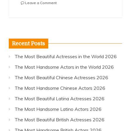
on
Leave a Comment
The
Most
Beautiful
Latina
Actresses
2019
Recent Posts
The Most Beautiful Actresses in the World 2026
The Most Handsome Actors in the World 2026
The Most Beautiful Chinese Actresses 2026
The Most Handsome Chinese Actors 2026
The Most Beautiful Latina Actresses 2026
The Most Handsome Latino Actors 2026
The Most Beautiful British Actresses 2026
The Most Handsome British Actors 2026