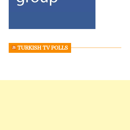
TURKISH TV POLLS