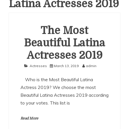
Latina Actresses 2019
The Most
Beautiful Latina
Actresses 2019
Actresses
March 13, 2019
admin
Who is the Most Beautiful Latina
Actress 2019? We choose the most
Beautiful Latina Actresses 2019 according
to your votes. This list is
Read More