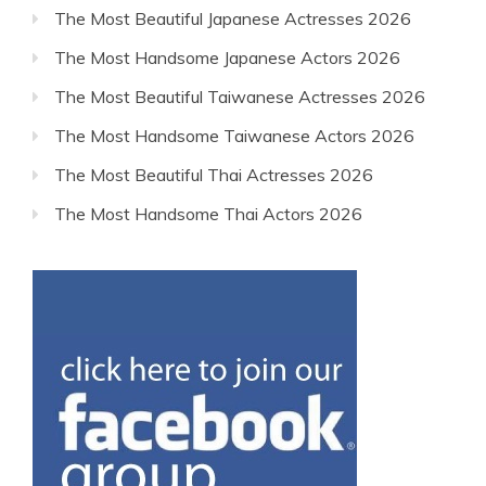
The Most Beautiful Japanese Actresses 2026
The Most Handsome Japanese Actors 2026
The Most Beautiful Taiwanese Actresses 2026
The Most Handsome Taiwanese Actors 2026
The Most Beautiful Thai Actresses 2026
The Most Handsome Thai Actors 2026