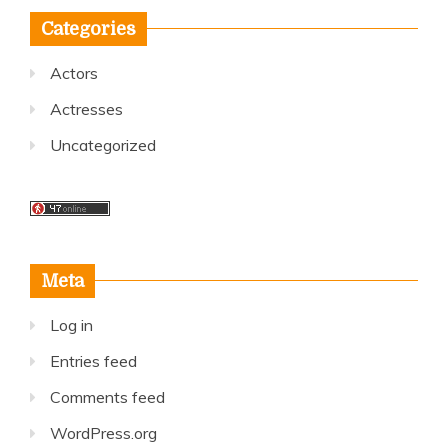
Categories
Actors
Actresses
Uncategorized
Meta
Log in
Entries feed
Comments feed
WordPress.org