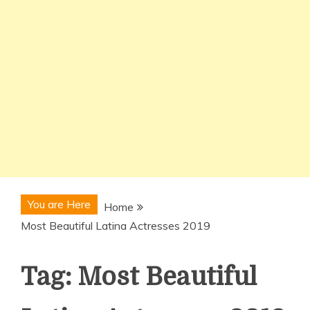
You are Here
Home
Most Beautiful Latina Actresses 2019
Tag:
Most Beautiful