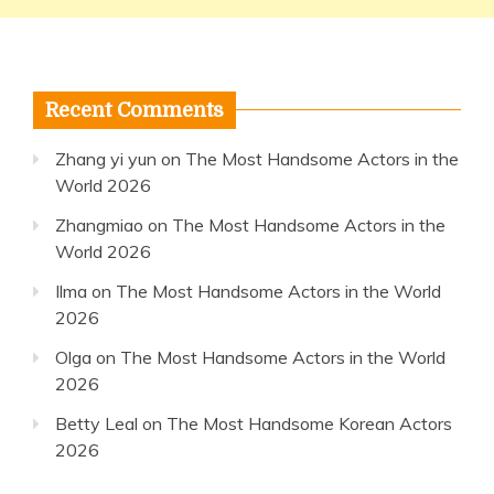
Recent Comments
Zhang yi yun
on
The Most Handsome Actors in the
World 2026
Zhangmiao
on
The Most Handsome Actors in the
World 2026
Ilma
on
The Most Handsome Actors in the World
2026
Olga
on
The Most Handsome Actors in the World
2026
Betty Leal
on
The Most Handsome Korean Actors
2026