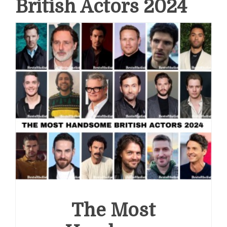
British Actors 2024
The Most