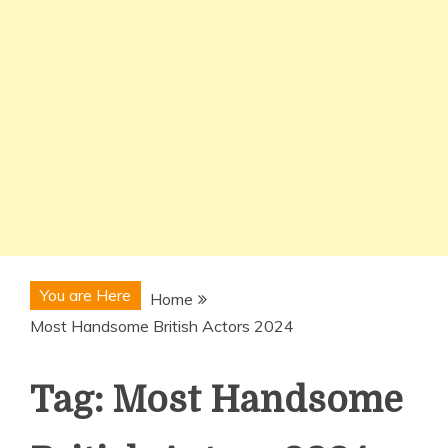
You are Here
Home
Most Handsome British Actors 2024
Tag:
Most Handsome