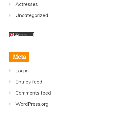
Actresses
Uncategorized
Meta
Log in
Entries feed
Comments feed
WordPress.org