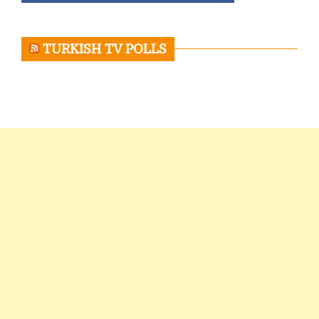
TURKISH TV POLLS