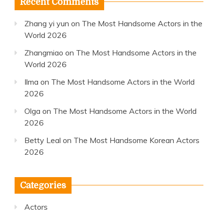
Recent Comments
Zhang yi yun
on
The Most Handsome Actors in the
World 2026
Zhangmiao
on
The Most Handsome Actors in the
World 2026
Ilma
on
The Most Handsome Actors in the World
2026
Olga
on
The Most Handsome Actors in the World
2026
Betty Leal
on
The Most Handsome Korean Actors
2026
Categories
Actors