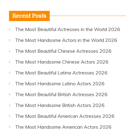
Actors
2024
Recent Posts
The Most Beautiful Actresses in the World 2026
The Most Handsome Actors in the World 2026
The Most Beautiful Chinese Actresses 2026
The Most Handsome Chinese Actors 2026
The Most Beautiful Latina Actresses 2026
The Most Handsome Latino Actors 2026
The Most Beautiful British Actresses 2026
The Most Handsome British Actors 2026
The Most Beautiful American Actresses 2026
The Most Handsome American Actors 2026