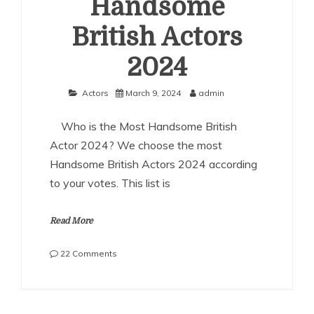
Handsome
British Actors
2024
Actors
March 9, 2024
admin
Who is the Most Handsome British
Actor 2024? We choose the most
Handsome British Actors 2024 according
to your votes. This list is
Read More
on
22 Comments
The
Most
Handsome
British