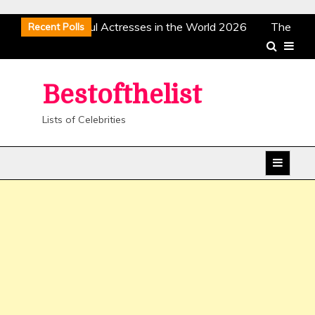
Skip
The Most Beautiful Actresses in the World 2026
The
Recent Polls
to
Most Handsome Actors in the World 2026
The Most
content
Beautiful Chinese Actresses 2026
The Most
Handsome Chinese Actors 2026
The Most Beautiful
Bestofthelist
Latina Actresses 2026
Lists of Celebrities
The Most Beautiful Actresses in the World 2026
The
Most Handsome Actors in the World 2026
The Most
Beautiful Chinese Actresses 2026
The Most
Handsome Chinese Actors 2026
The Most Beautiful
Latina Actresses 2026