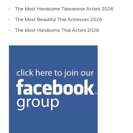
The Most Handsome Taiwanese Actors 2026
The Most Beautiful Thai Actresses 2026
The Most Handsome Thai Actors 2026