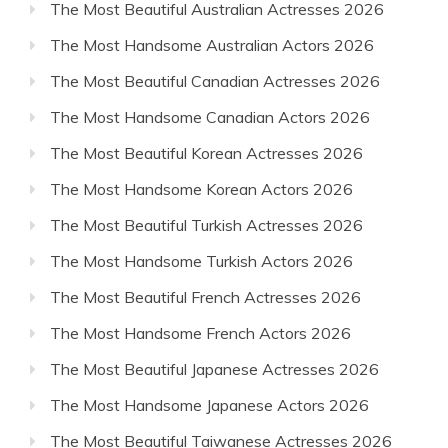
The Most Beautiful Australian Actresses 2026
The Most Handsome Australian Actors 2026
The Most Beautiful Canadian Actresses 2026
The Most Handsome Canadian Actors 2026
The Most Beautiful Korean Actresses 2026
The Most Handsome Korean Actors 2026
The Most Beautiful Turkish Actresses 2026
The Most Handsome Turkish Actors 2026
The Most Beautiful French Actresses 2026
The Most Handsome French Actors 2026
The Most Beautiful Japanese Actresses 2026
The Most Handsome Japanese Actors 2026
The Most Beautiful Taiwanese Actresses 2026