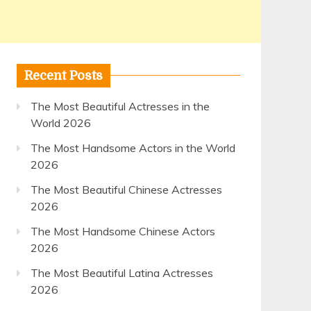
Recent Posts
The Most Beautiful Actresses in the
World 2026
The Most Handsome Actors in the World
2026
The Most Beautiful Chinese Actresses
2026
The Most Handsome Chinese Actors
2026
The Most Beautiful Latina Actresses
2026