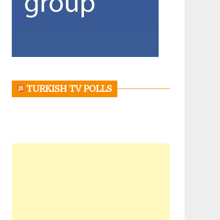
TURKISH TV POLLS