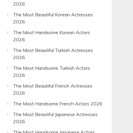
2026
The Most Beautiful Korean Actresses
2026
The Most Handsome Korean Actors
2026
The Most Beautiful Turkish Actresses
2026
The Most Handsome Turkish Actors
2026
The Most Beautiful French Actresses
2026
The Most Handsome French Actors 2026
The Most Beautiful Japanese Actresses
2026
The Most Handsome Japanese Actors