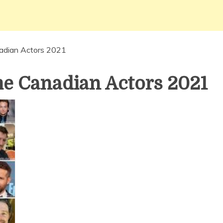
dian Actors 2021
 Canadian Actors 2021