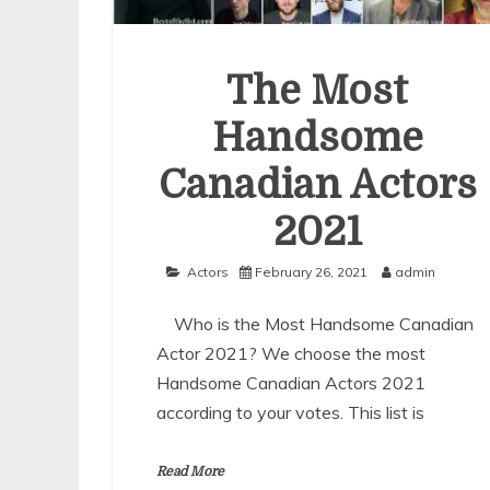
The Most
Handsome
Canadian Actors
2021
Actors
February 26, 2021
admin
Who is the Most Handsome Canadian
Actor 2021? We choose the most
Handsome Canadian Actors 2021
according to your votes. This list is
Read More