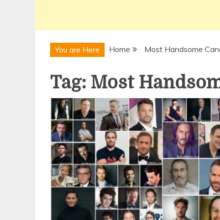
Home
Most Handsome Cana
You are Here
Tag:
Most Handsome