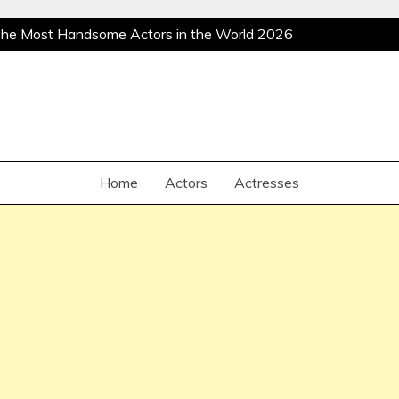
e Most Handsome Actors in the World 2026
ost Handsome Chinese Actors 2026
The
e Most Handsome Actors in the World 2026
ost Handsome Chinese Actors 2026
The
Home
Actors
Actresses