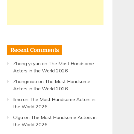
Recent Comments
Zhang yi yun
on
The Most Handsome
Actors in the World 2026
Zhangmiao
on
The Most Handsome
Actors in the World 2026
Ilma
on
The Most Handsome Actors in
the World 2026
Olga
on
The Most Handsome Actors in
the World 2026