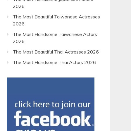
2026
The Most Beautiful Taiwanese Actresses
2026
The Most Handsome Taiwanese Actors
2026
The Most Beautiful Thai Actresses 2026
The Most Handsome Thai Actors 2026