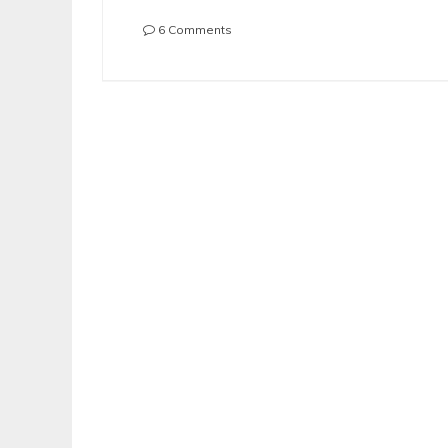
on
6 Comments
The
Most
Handsome
Canadian
Actors
2021