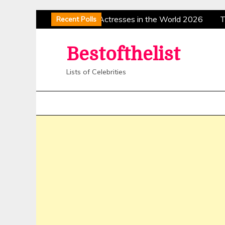
Skip
The Most Beautiful Actresses in the World 2026
Th
Recent Polls
to
The Most Beautiful Chinese Actresses 2026
The M
content
Most Beautiful Latina Actresses 2026
Bestofthelist
The Most Beautiful Actresses in the World 2026
Th
Lists of Celebrities
The Most Beautiful Chinese Actresses 2026
The M
Most Beautiful Latina Actresses 2026