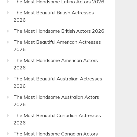
The Most Handsome Latino Actors 2026
The Most Beautiful British Actresses
2026
The Most Handsome British Actors 2026
The Most Beautiful American Actresses
2026
The Most Handsome American Actors
2026
The Most Beautiful Australian Actresses
2026
The Most Handsome Australian Actors
2026
The Most Beautiful Canadian Actresses
2026
The Most Handsome Canadian Actors