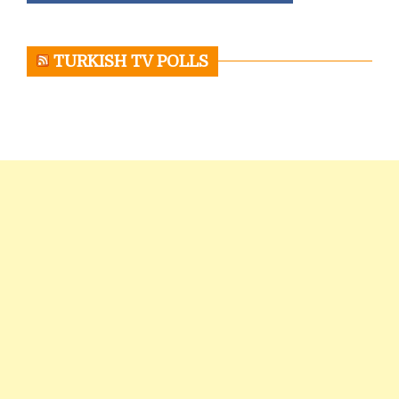
TURKISH TV POLLS