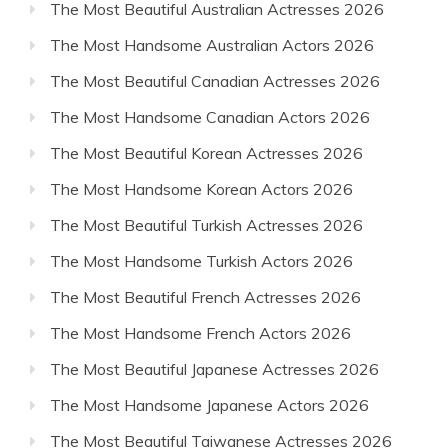
The Most Beautiful Australian Actresses 2026
The Most Handsome Australian Actors 2026
The Most Beautiful Canadian Actresses 2026
The Most Handsome Canadian Actors 2026
The Most Beautiful Korean Actresses 2026
The Most Handsome Korean Actors 2026
The Most Beautiful Turkish Actresses 2026
The Most Handsome Turkish Actors 2026
The Most Beautiful French Actresses 2026
The Most Handsome French Actors 2026
The Most Beautiful Japanese Actresses 2026
The Most Handsome Japanese Actors 2026
The Most Beautiful Taiwanese Actresses 2026