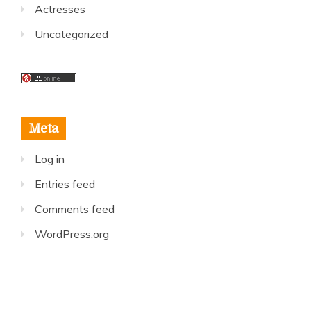
Actresses
Uncategorized
Meta
Log in
Entries feed
Comments feed
WordPress.org