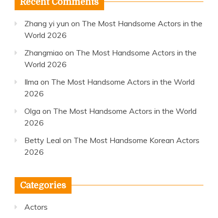
Recent Comments
Zhang yi yun
on
The Most Handsome Actors in the
World 2026
Zhangmiao
on
The Most Handsome Actors in the
World 2026
Ilma
on
The Most Handsome Actors in the World
2026
Olga
on
The Most Handsome Actors in the World
2026
Betty Leal
on
The Most Handsome Korean Actors
2026
Categories
Actors