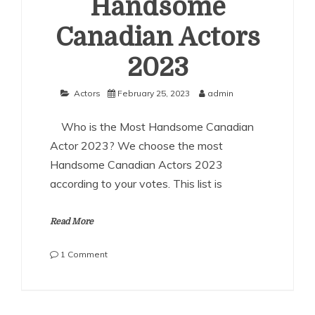
Handsome
Canadian Actors
2023
Actors
February 25, 2023
admin
Who is the Most Handsome Canadian
Actor 2023? We choose the most
Handsome Canadian Actors 2023
according to your votes. This list is
Read More
on
1 Comment
The
Most
Handsome
Canadian