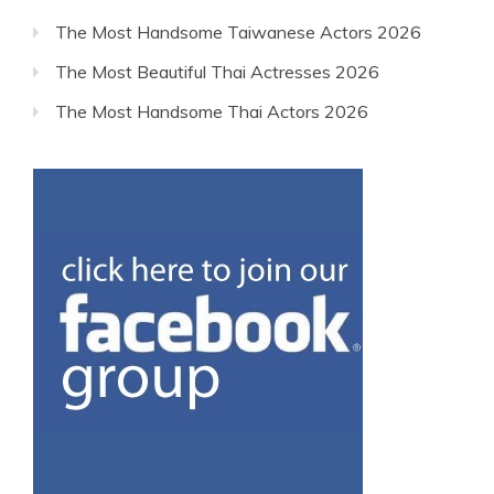
The Most Handsome Taiwanese Actors 2026
The Most Beautiful Thai Actresses 2026
The Most Handsome Thai Actors 2026