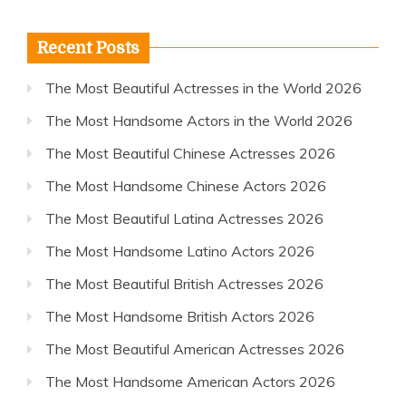
Actors
2023
Recent Posts
The Most Beautiful Actresses in the World 2026
The Most Handsome Actors in the World 2026
The Most Beautiful Chinese Actresses 2026
The Most Handsome Chinese Actors 2026
The Most Beautiful Latina Actresses 2026
The Most Handsome Latino Actors 2026
The Most Beautiful British Actresses 2026
The Most Handsome British Actors 2026
The Most Beautiful American Actresses 2026
The Most Handsome American Actors 2026