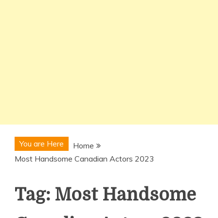
You are Here
Home
Most Handsome Canadian Actors 2023
Tag:
Most Handsome