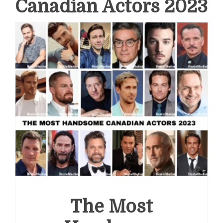
Canadian Actors 2023
The Most