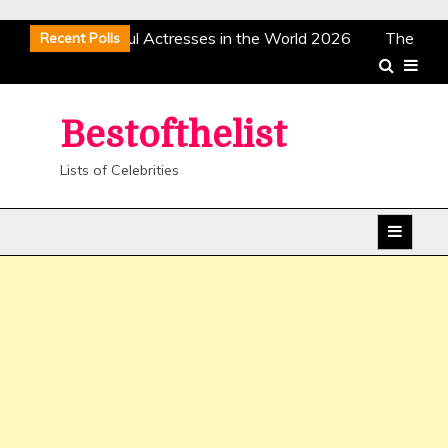
Skip
The Most Beautiful Actresses in the World 2026
The
Recent Polls
to
Most Handsome Actors in the World 2026
The Most
content
Beautiful Chinese Actresses 2026
The Most
Handsome Chinese Actors 2026
The Most Beautiful
Bestofthelist
Latina Actresses 2026
Lists of Celebrities
The Most Beautiful Actresses in the World 2026
The
Most Handsome Actors in the World 2026
The Most
Beautiful Chinese Actresses 2026
The Most
Handsome Chinese Actors 2026
The Most Beautiful
Latina Actresses 2026