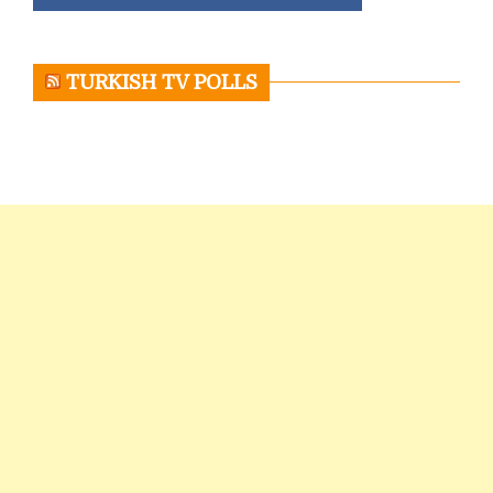
TURKISH TV POLLS