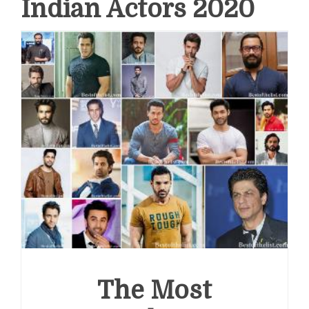
Indian Actors 2020
The Most