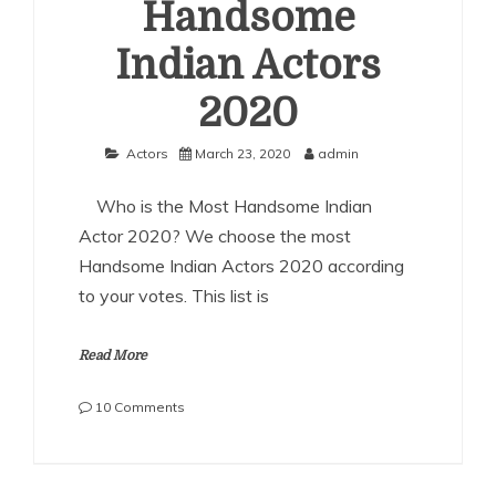
Handsome
Indian Actors
2020
Actors
March 23, 2020
admin
Who is the Most Handsome Indian
Actor 2020? We choose the most
Handsome Indian Actors 2020 according
to your votes. This list is
Read More
on
10 Comments
The
Most
Handsome
Indian