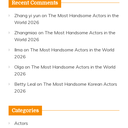
Recent Comments
Zhang yi yun
on
The Most Handsome Actors in the
World 2026
Zhangmiao
on
The Most Handsome Actors in the
World 2026
Ilma
on
The Most Handsome Actors in the World
2026
Olga
on
The Most Handsome Actors in the World
2026
Betty Leal
on
The Most Handsome Korean Actors
2026
Categories
Actors