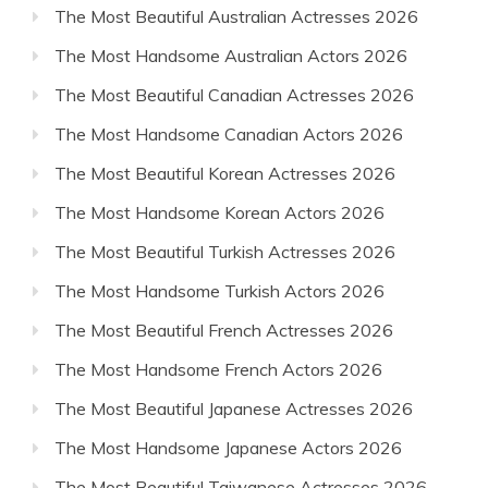
The Most Beautiful Australian Actresses 2026
The Most Handsome Australian Actors 2026
The Most Beautiful Canadian Actresses 2026
The Most Handsome Canadian Actors 2026
The Most Beautiful Korean Actresses 2026
The Most Handsome Korean Actors 2026
The Most Beautiful Turkish Actresses 2026
The Most Handsome Turkish Actors 2026
The Most Beautiful French Actresses 2026
The Most Handsome French Actors 2026
The Most Beautiful Japanese Actresses 2026
The Most Handsome Japanese Actors 2026
The Most Beautiful Taiwanese Actresses 2026