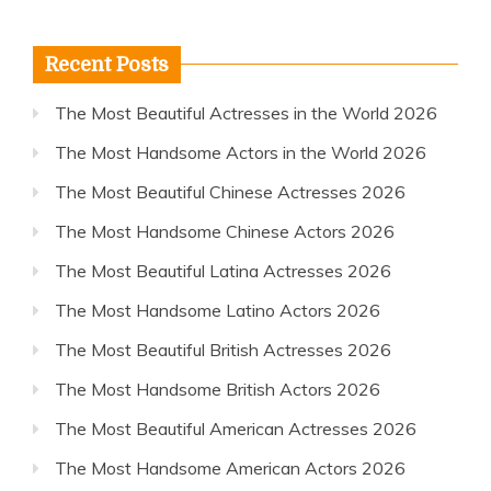
Actors
2020
Recent Posts
The Most Beautiful Actresses in the World 2026
The Most Handsome Actors in the World 2026
The Most Beautiful Chinese Actresses 2026
The Most Handsome Chinese Actors 2026
The Most Beautiful Latina Actresses 2026
The Most Handsome Latino Actors 2026
The Most Beautiful British Actresses 2026
The Most Handsome British Actors 2026
The Most Beautiful American Actresses 2026
The Most Handsome American Actors 2026