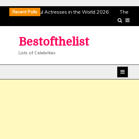
Skip
The Most Beautiful Actresses in the World 2026
The
Recent Polls
to
Most Handsome Actors in the World 2026
The Most
content
Beautiful Chinese Actresses 2026
The Most
Handsome Chinese Actors 2026
The Most Beautiful
Bestofthelist
Latina Actresses 2026
Lists of Celebrities
The Most Beautiful Actresses in the World 2026
The
Most Handsome Actors in the World 2026
The Most
Beautiful Chinese Actresses 2026
The Most
Handsome Chinese Actors 2026
The Most Beautiful
Latina Actresses 2026