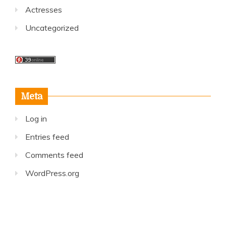
Actresses
Uncategorized
Meta
Log in
Entries feed
Comments feed
WordPress.org