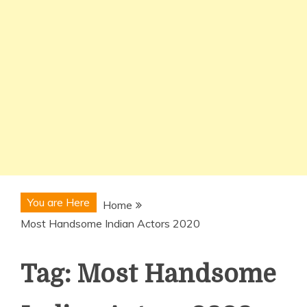
You are Here
Home
Most Handsome Indian Actors 2020
Tag:
Most Handsome