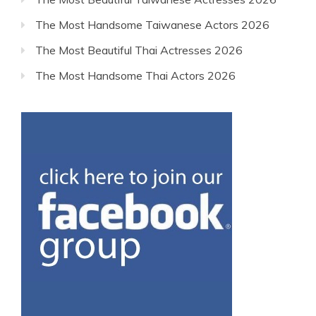
The Most Handsome Taiwanese Actors 2026
The Most Beautiful Thai Actresses 2026
The Most Handsome Thai Actors 2026