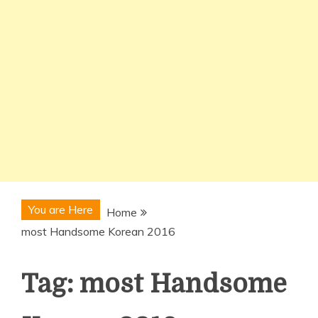
You are Here
Home
most Handsome Korean 2016
Tag:
most Handsome