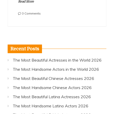
Read More
on
3 Comments
The
Most
Handsome
Korean
Actors
2016
Recent Posts
The Most Beautiful Actresses in the World 2026
The Most Handsome Actors in the World 2026
The Most Beautiful Chinese Actresses 2026
The Most Handsome Chinese Actors 2026
The Most Beautiful Latina Actresses 2026
The Most Handsome Latino Actors 2026