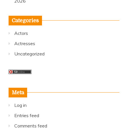
2026
Categories
Actors
Actresses
Uncategorized
Meta
Log in
Entries feed
Comments feed