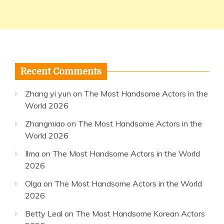
Recent Comments
Zhang yi yun
on
The Most Handsome Actors in the
World 2026
Zhangmiao
on
The Most Handsome Actors in the
World 2026
Ilma
on
The Most Handsome Actors in the World
2026
Olga
on
The Most Handsome Actors in the World
2026
Betty Leal
on
The Most Handsome Korean Actors