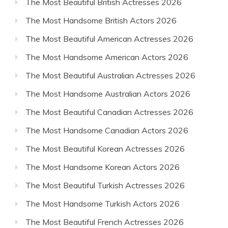
The Most Beautiful British Actresses 2026
The Most Handsome British Actors 2026
The Most Beautiful American Actresses 2026
The Most Handsome American Actors 2026
The Most Beautiful Australian Actresses 2026
The Most Handsome Australian Actors 2026
The Most Beautiful Canadian Actresses 2026
The Most Handsome Canadian Actors 2026
The Most Beautiful Korean Actresses 2026
The Most Handsome Korean Actors 2026
The Most Beautiful Turkish Actresses 2026
The Most Handsome Turkish Actors 2026
The Most Beautiful French Actresses 2026