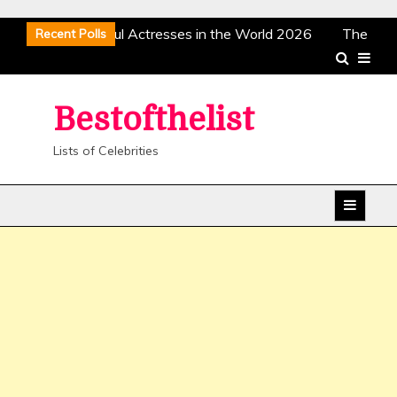
Skip
The Most Beautiful Actresses in the World 2026
The
Recent Polls
to
Most Handsome Actors in the World 2026
The Most
content
Beautiful Chinese Actresses 2026
The Most
Handsome Chinese Actors 2026
The Most Beautiful
Bestofthelist
Latina Actresses 2026
Lists of Celebrities
The Most Beautiful Actresses in the World 2026
The
Most Handsome Actors in the World 2026
The Most
Beautiful Chinese Actresses 2026
The Most
Handsome Chinese Actors 2026
The Most Beautiful
Latina Actresses 2026