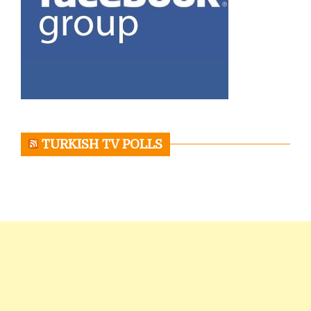
TURKISH TV POLLS