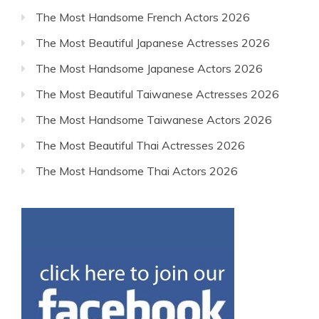
The Most Handsome French Actors 2026
The Most Beautiful Japanese Actresses 2026
The Most Handsome Japanese Actors 2026
The Most Beautiful Taiwanese Actresses 2026
The Most Handsome Taiwanese Actors 2026
The Most Beautiful Thai Actresses 2026
The Most Handsome Thai Actors 2026