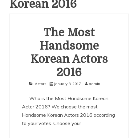
Korean 2016
The Most
Handsome
Korean Actors
2016
Actors
January 8, 2017
admin
Who is the Most Handsome Korean
Actor 2016? We choose the most
Handsome Korean Actors 2016 according
to your votes. Choose your