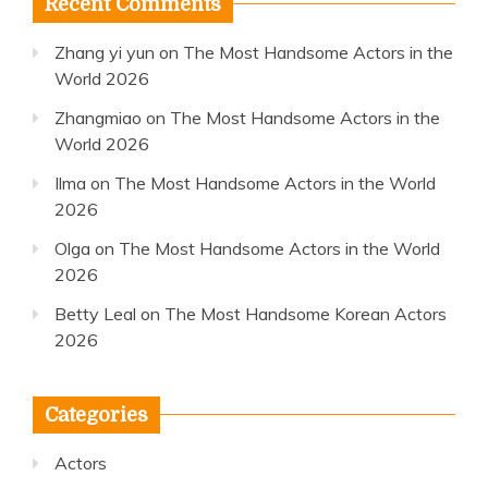
Recent Comments
Zhang yi yun
on
The Most Handsome Actors in the
World 2026
Zhangmiao
on
The Most Handsome Actors in the
World 2026
Ilma
on
The Most Handsome Actors in the World
2026
Olga
on
The Most Handsome Actors in the World
2026
Betty Leal
on
The Most Handsome Korean Actors
2026
Categories
Actors