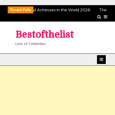
Skip
The Most Beautiful Actresses in the World 2026
The
Recent Polls
to
Most Handsome Actors in the World 2026
The Most
content
Beautiful Chinese Actresses 2026
The Most
Handsome Chinese Actors 2026
The Most Beautiful
Bestofthelist
Latina Actresses 2026
Lists of Celebrities
The Most Beautiful Actresses in the World 2026
The
Most Handsome Actors in the World 2026
The Most
Beautiful Chinese Actresses 2026
The Most
Handsome Chinese Actors 2026
The Most Beautiful
Latina Actresses 2026