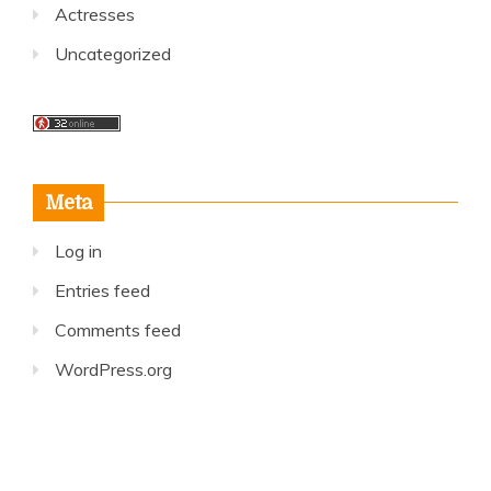
Actresses
Uncategorized
Meta
Log in
Entries feed
Comments feed
WordPress.org