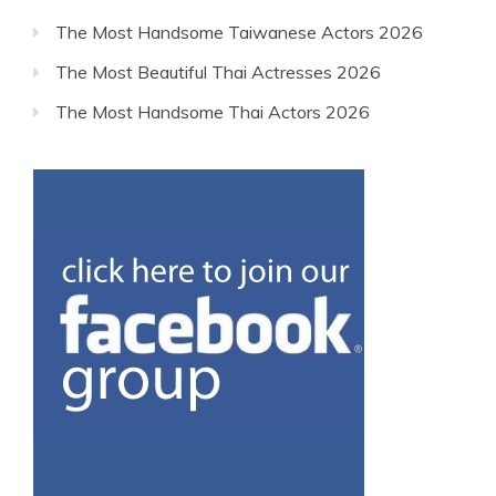
The Most Handsome Taiwanese Actors 2026
The Most Beautiful Thai Actresses 2026
The Most Handsome Thai Actors 2026