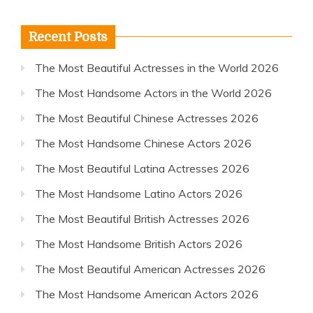
Actors
2026
Recent Posts
The Most Beautiful Actresses in the World 2026
The Most Handsome Actors in the World 2026
The Most Beautiful Chinese Actresses 2026
The Most Handsome Chinese Actors 2026
The Most Beautiful Latina Actresses 2026
The Most Handsome Latino Actors 2026
The Most Beautiful British Actresses 2026
The Most Handsome British Actors 2026
The Most Beautiful American Actresses 2026
The Most Handsome American Actors 2026