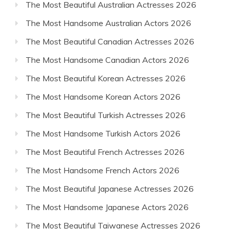
The Most Beautiful Australian Actresses 2026
The Most Handsome Australian Actors 2026
The Most Beautiful Canadian Actresses 2026
The Most Handsome Canadian Actors 2026
The Most Beautiful Korean Actresses 2026
The Most Handsome Korean Actors 2026
The Most Beautiful Turkish Actresses 2026
The Most Handsome Turkish Actors 2026
The Most Beautiful French Actresses 2026
The Most Handsome French Actors 2026
The Most Beautiful Japanese Actresses 2026
The Most Handsome Japanese Actors 2026
The Most Beautiful Taiwanese Actresses 2026