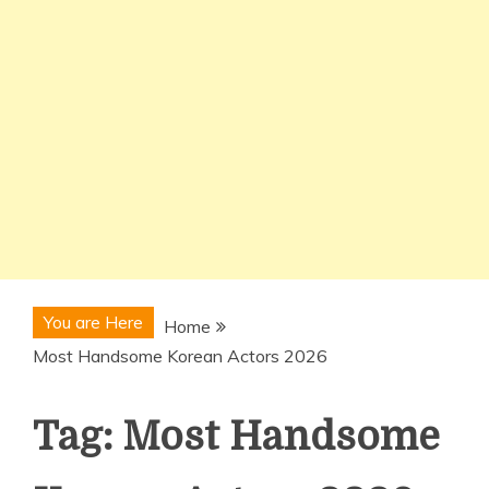
You are Here
Home
Most Handsome Korean Actors 2026
Tag:
Most Handsome