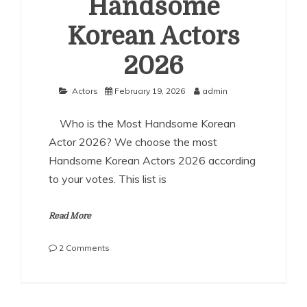
Handsome
Korean Actors
2026
Actors
February 19, 2026
admin
Who is the Most Handsome Korean
Actor 2026? We choose the most
Handsome Korean Actors 2026 according
to your votes. This list is
Read More
on
2 Comments
The
Most
Handsome
Korean