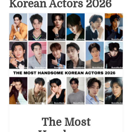
Korean Actors 2026
The Most