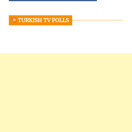
TURKISH TV POLLS