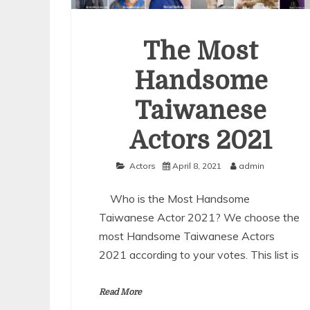
The Most
Handsome
Taiwanese
Actors 2021
Actors
April 8, 2021
admin
Who is the Most Handsome
Taiwanese Actor 2021? We choose the
most Handsome Taiwanese Actors
2021 according to your votes. This list is
Read More