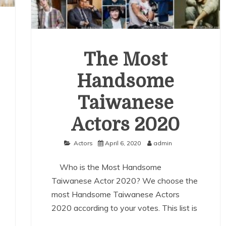
The Most
Handsome
Taiwanese
Actors 2020
Actors
April 6, 2020
admin
Who is the Most Handsome
Taiwanese Actor 2020? We choose the
most Handsome Taiwanese Actors
2020 according to your votes. This list is