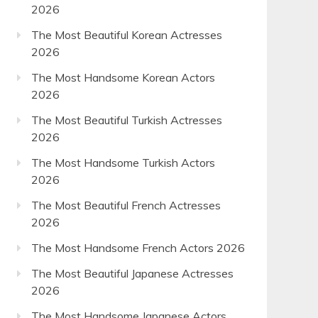
2026
The Most Beautiful Korean Actresses
2026
The Most Handsome Korean Actors
2026
The Most Beautiful Turkish Actresses
2026
The Most Handsome Turkish Actors
2026
The Most Beautiful French Actresses
2026
The Most Handsome French Actors 2026
The Most Beautiful Japanese Actresses
2026
The Most Handsome Japanese Actors