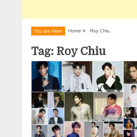
Home
Roy Chiu
You are Here
Tag:
Roy Chiu