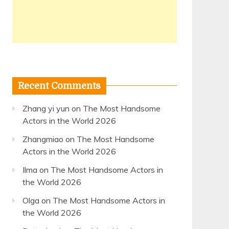
Recent Comments
Zhang yi yun
on
The Most Handsome
Actors in the World 2026
Zhangmiao
on
The Most Handsome
Actors in the World 2026
Ilma
on
The Most Handsome Actors in
the World 2026
Olga
on
The Most Handsome Actors in
the World 2026