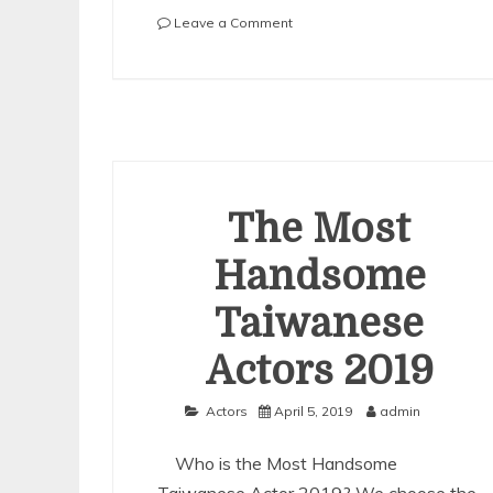
on
Leave a Comment
The
Most
Handsome
Taiwanese
Actors
2021
The Most
Handsome
Taiwanese
Actors 2019
Actors
April 5, 2019
admin
Who is the Most Handsome
Taiwanese Actor 2019? We choose the