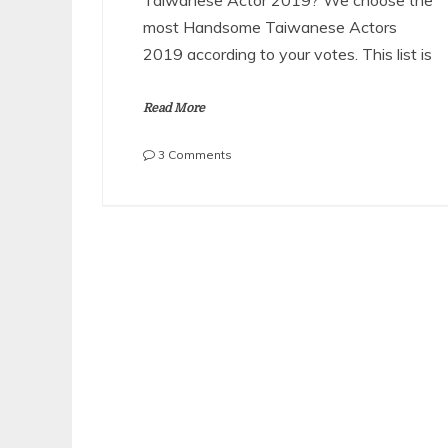
most Handsome Taiwanese Actors
2019 according to your votes. This list is
Read More
on
3 Comments
The
Most
Handsome
Taiwanese
Actors
2019