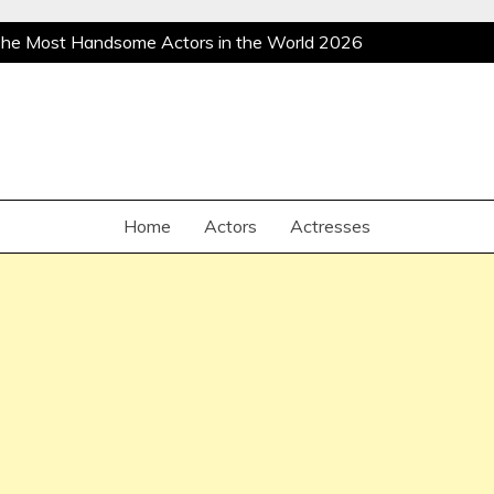
e Most Handsome Actors in the World 2026
ost Handsome Chinese Actors 2026
The
e Most Handsome Actors in the World 2026
ost Handsome Chinese Actors 2026
The
Home
Actors
Actresses