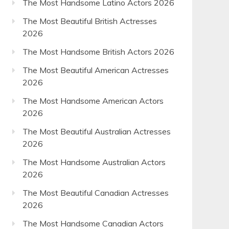
The Most Handsome Latino Actors 2026
The Most Beautiful British Actresses
2026
The Most Handsome British Actors 2026
The Most Beautiful American Actresses
2026
The Most Handsome American Actors
2026
The Most Beautiful Australian Actresses
2026
The Most Handsome Australian Actors
2026
The Most Beautiful Canadian Actresses
2026
The Most Handsome Canadian Actors