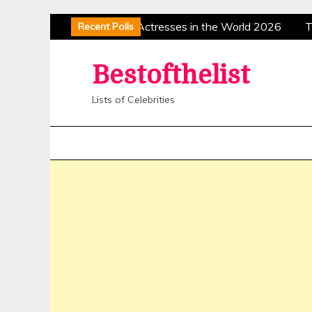
Skip
The Most Beautiful Actresses in the World 2026
Th
Recent Polls
to
The Most Beautiful Chinese Actresses 2026
The M
content
Most Beautiful Latina Actresses 2026
Bestofthelist
The Most Beautiful Actresses in the World 2026
Th
Lists of Celebrities
The Most Beautiful Chinese Actresses 2026
The M
Most Beautiful Latina Actresses 2026