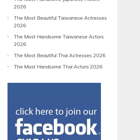
2026
The Most Beautiful Taiwanese Actresses
2026
The Most Handsome Taiwanese Actors
2026
The Most Beautiful Thai Actresses 2026
The Most Handsome Thai Actors 2026