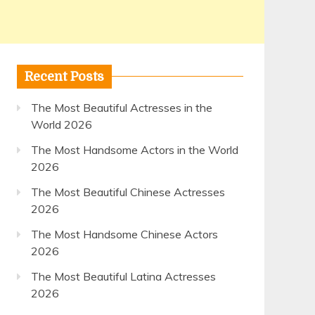
Recent Posts
The Most Beautiful Actresses in the
World 2026
The Most Handsome Actors in the World
2026
The Most Beautiful Chinese Actresses
2026
The Most Handsome Chinese Actors
2026
The Most Beautiful Latina Actresses
2026