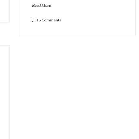
Read More
on
15 Comments
The
Most
Handsome
Taiwanese
Actors
2020