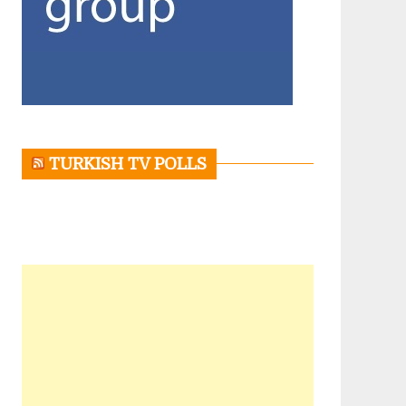
TURKISH TV POLLS